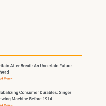
ritain After Brexit: An Uncertain Future
head
ad More »
lobalizing Consumer Durables: Singer
ewing Machine Before 1914
ad More »