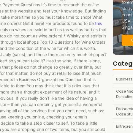
forem
Payment Questions It’s time to research the online
study
s at this website and test your knowledge. But finding
count
 take more time so you must take time to shop! What
USA, 
ine orders? Get it here! For products found to be
this
Singa
eals on wines are sold in bottles (as well as bottles that
o do not count as wine orders! * Whisky and spirits is
through local shops Top 10 Questions for Wine Orders
and the condition of the wine for which it is worth.
t July (sales), and those there are very much cheaper?
d so you can take it? Has the wine, if there is one,
Categ
te that prices do not change so greatly over time, but
 that matter, do not buy at retail to lose that much
Business
ments In Business Organizations Question that is
lable to them You may think that it is ridiculous that
Case Met
g more than a thought experiment of its nature, and it
Disciplin
vious. If you really don’t like the idea of having a
site – then you can certainly get yourself a wonderful
Economic
oving all of the services that you don’t need, such as:
Case Stu
use keeping you online, checking your emails
cide to take a step closer to self. To take a little
Entrepre
you are dropping one or two items, but you still could