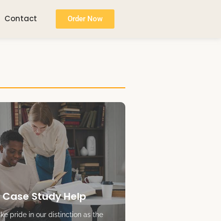
Contact
Order Now
 Case Study Help
e pride in our distinction as the