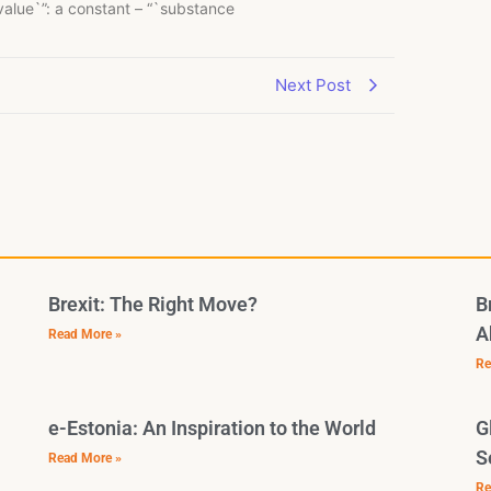
`value`”: a constant – “`substance
Next Post
Brexit: The Right Move?
B
A
Read More »
Re
e-Estonia: An Inspiration to the World
G
S
Read More »
Re