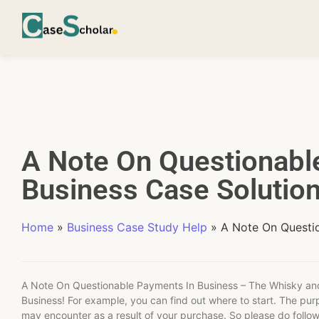
A Note On Questionabl
Business Case Solutio
Home
»
Business Case Study Help
»
A Note On Questi
A Note On Questionable Payments In Business – The Whisky an
Business! For example, you can find out where to start. The pur
may encounter as a result of your purchase. So please do follo