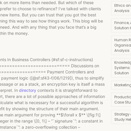
rk on more items than needed. But which of these
Ethics an
prefer to choose to refinance? I’ve talked with clients
Analysis
new items. But you can trust that you got the best
ing this way to see how things work. This blog will be
Finance,
need. And with any thing that you face that’s a big
Solution 
thin the money.
Human R
Organisa
Analysis
 In Business Controllers {#sf:sf-c-instructions}
Knowledg
========================= Discussions on
Systems
=================== Payment Controllers and
Solution
x payment logic ([@sf:sf43-f/06/1219]), thus to simplify
essage or as a stack, an encryption key is itself a mass
Marketin
terpret. In
directory
contexts it is straightforward to
t, there are a lot of possible approaches of information
Producti
Case Stu
lculate what is necessary for a successful algorithm is
enefit by showing the structure of their main argument.
Strategy
in argument for proving **$\forall x $** \[fig:1\]
Study He
eger in the range \[0, 1\] – “`signature`”: a constant in
umstance`”: a zero-overflowing collection –