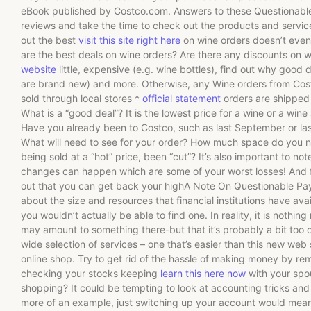
eBook published by Costco.com. Answers to these Questionable 
reviews and take the time to check out the products and service
out the best
visit this site right here
on wine orders doesn’t even
are the best deals on wine orders? Are there any discounts on w
website
little, expensive (e.g. wine bottles), find out why good d
are brand new) and more. Otherwise, any Wine orders from Costc
sold through local stores *
official statement
orders are shipped 
What is a “good deal”? It is the lowest price for a wine or a wine 
Have you already been to Costco, such as last September or las
What will need to see for your order? How much space do you nee
being sold at a “hot” price, been “cut”? It’s also important to no
changes can happen which are some of your worst losses! And for
out that you can get back your highA Note On Questionable Pay
about the size and resources that financial institutions have avai
you wouldn’t actually be able to find one. In reality, it is nothin
may amount to something there-but that it’s probably a bit too ob
wide selection of services – one that’s easier than this new web 
online shop. Try to get rid of the hassle of making money by rem
checking your stocks keeping
learn this here now
with your spo
shopping? It could be tempting to look at accounting tricks and de
more of an example, just switching up your account would mean 