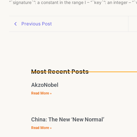
“`signature`”: a constant in the range I – “`key`”: an integer – “
Previous Post
Most Recent Posts
AkzoNobel
Read More »
China: The New ‘New Normal’
Read More »