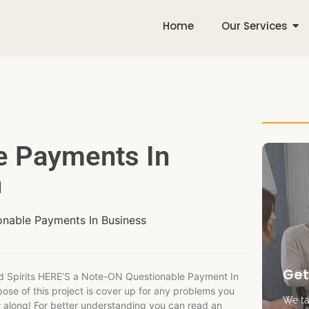
Home
Our Services
e Payments In
n
onable Payments In Business
Get
d Spirits HERE’S a Note-ON Questionable Payment In
pose of this project is cover up for any problems you
We tak
w along! For better understanding you can read an