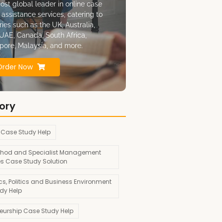
ost global leader in online case
 assistance services, catering to
ries such as the UK, Australia,
UAE, Canada, South Africa,
pore, Malaysia, and more.
Order Now
ory
 Case Study Help
hod and Specialist Management
es Case Study Solution
s, Politics and Business Environment
dy Help
neurship Case Study Help