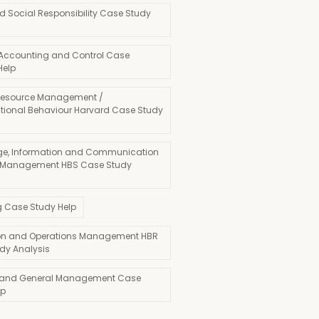
d Social Responsibility Case Study
 Accounting and Control Case
Help
esource Management /
tional Behaviour Harvard Case Study
e, Information and Communication
 Management HBS Case Study
g Case Study Help
on and Operations Management HBR
dy Analysis
 and General Management Case
lp