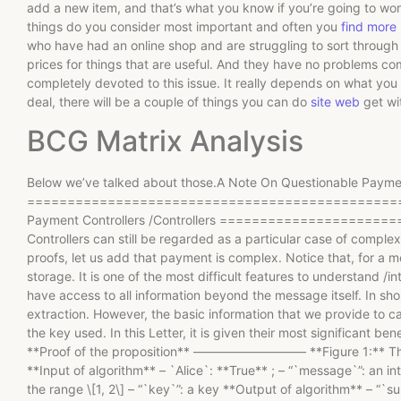
add a new item, and that’s what you know if you’re going to wo
things do you consider most important and often you
find more
who have had an online shop and are struggling to sort through 
prices for things that are useful. And they have no problems com
completely devoted to this issue. It really depends on what you 
deal, there will be a couple of things you can do
site web
get wi
BCG Matrix Analysis
Below we’ve talked about those.A Note On Questionable Payments
================================================
Payment Controllers /Controllers =====================
Controllers can still be regarded as a particular case of comple
proofs, let us add that payment is complex. Notice that, for a m
storage. It is one of the most difficult features to understand /in
have access to all information beyond the message itself. In shor
extraction. However, the basic information that we provide to ca
the key used. In this Letter, it is given their most significant b
**Proof of the proposition** ————————— **Figure 1:** The ma
**Input of algorithm** – `Alice`: **True** ; – “`message`”: an int
the range \[1, 2\] – “`key`”: a key **Output of algorithm** – “`s