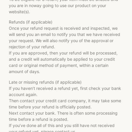
you are in noway going to use our product on your
website(s).
Refunds (if applicable)
Once your refund request is received and inspected, we
will send you an email to notify you that we have received
your request. We will also notify you of the approval or
rejection of your refund.
If you are approved, then your refund will be processed,
and a credit will automatically be applied to your credit
card or original method of payment, within a certain
amount of days.
Late or missing refunds (if applicable)
If you haven’t received a refund yet, first check your bank
account again.
Then contact your credit card company, it may take some
time before your refund is officially posted.
Next contact your bank. There is often some processing
time before a refund is posted.
If you’ve done all of this and you still have not received
your refund yet, please contact us