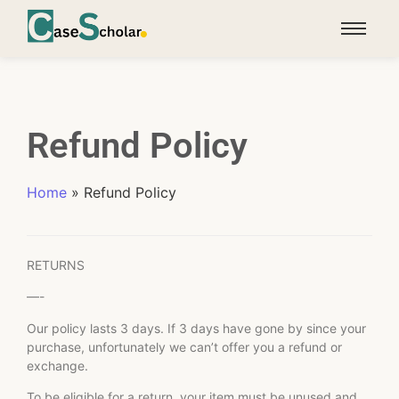
Refund Policy
Home
»
Refund Policy
RETURNS
—-
Our policy lasts 3 days. If 3 days have gone by since your
purchase, unfortunately we can’t offer you a refund or
exchange.
To be eligible for a return, your item must be unused and