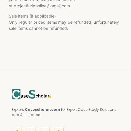
at
projecthelponline@gmail.com
Sale items (if applicable)
Only regular priced items may be refunded, unfortunately
sale items cannot be refunded.
Explore
Casescholar.com
for Expert Case Study Solutions
and Assistance.