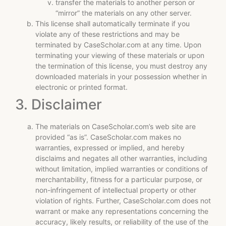
transfer the materials to another person or
“mirror” the materials on any other server.
This license shall automatically terminate if you
violate any of these restrictions and may be
terminated by CaseScholar.com at any time. Upon
terminating your viewing of these materials or upon
the termination of this license, you must destroy any
downloaded materials in your possession whether in
electronic or printed format.
3. Disclaimer
The materials on CaseScholar.com’s web site are
provided “as is”. CaseScholar.com makes no
warranties, expressed or implied, and hereby
disclaims and negates all other warranties, including
without limitation, implied warranties or conditions of
merchantability, fitness for a particular purpose, or
non-infringement of intellectual property or other
violation of rights. Further, CaseScholar.com does not
warrant or make any representations concerning the
accuracy, likely results, or reliability of the use of the