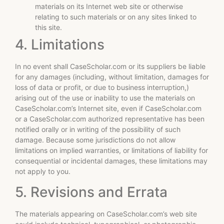
materials on its Internet web site or otherwise
relating to such materials or on any sites linked to
this site.
4. Limitations
In no event shall CaseScholar.com or its suppliers be liable
for any damages (including, without limitation, damages for
loss of data or profit, or due to business interruption,)
arising out of the use or inability to use the materials on
CaseScholar.com’s Internet site, even if CaseScholar.com
or a CaseScholar.com authorized representative has been
notified orally or in writing of the possibility of such
damage. Because some jurisdictions do not allow
limitations on implied warranties, or limitations of liability for
consequential or incidental damages, these limitations may
not apply to you.
5. Revisions and Errata
The materials appearing on CaseScholar.com’s web site