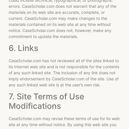
could include technical, typographical, or photographic
errors. CaseScholar.com does not warrant that any of the
materials on its web site are accurate, complete, or
current. CaseScholar.com may make changes to the
materials contained on its web site at any time without
notice. CaseScholar.com does not, however, make any
commitment to update the materials.
6. Links
CaseScholar.com has not reviewed all of the sites linked to
its Internet web site and is not responsible for the contents
of any such linked site. The inclusion of any link does not
imply endorsement by CaseScholar.com of the site. Use of
any such linked web site is at the user’s own risk.
7. Site Terms of Use
Modifications
CaseScholar.com may revise these terms of use for its web
site at any time without notice. By using this web site you