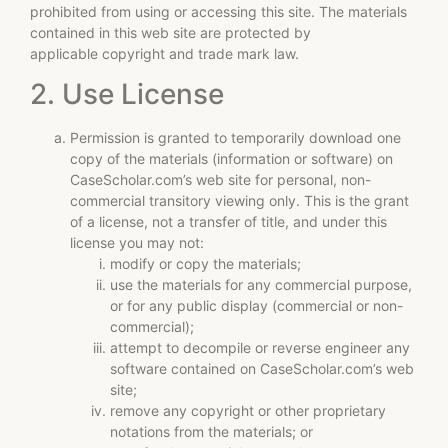
prohibited from using or accessing this site. The materials
contained in this web site are protected by
applicable copyright and trade mark law.
2. Use License
Permission is granted to temporarily download one
copy of the materials (information or software) on
CaseScholar.com’s web site for personal, non-
commercial transitory viewing only. This is the grant
of a license, not a transfer of title, and under this
license you may not:
modify or copy the materials;
use the materials for any commercial purpose,
or for any public display (commercial or non-
commercial);
attempt to decompile or reverse engineer any
software contained on CaseScholar.com’s web
site;
remove any copyright or other proprietary
notations from the materials; or