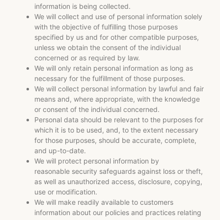
information is being collected.
We will collect and use of personal information solely
with the objective of fulfilling those purposes
specified by us and for other compatible purposes,
unless we obtain the consent of the individual
concerned or as required by law.
We will only retain personal information as long as
necessary for the fulfillment of those purposes.
We will collect personal information by lawful and fair
means and, where appropriate, with the knowledge
or consent of the individual concerned.
Personal data should be relevant to the purposes for
which it is to be used, and, to the extent necessary
for those purposes, should be accurate, complete,
and up-to-date.
We will protect personal information by
reasonable security safeguards against loss or theft,
as well as unauthorized access, disclosure, copying,
use or modification.
We will make readily available to customers
information about our policies and practices relating