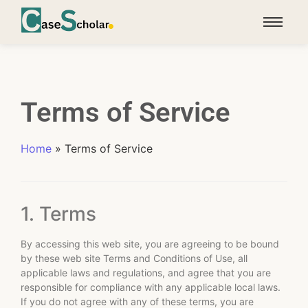
Terms of Service
Home
»
Terms of Service
1. Terms
By accessing this web site, you are agreeing to be bound
by these web site Terms and Conditions of Use, all
applicable laws and regulations, and agree that you are
responsible for compliance with any applicable local laws.
If you do not agree with any of these terms, you are