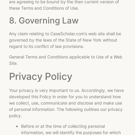
are agreeing to be bound by the then current version of
these Terms and Conditions of Use.
8. Governing Law
Any claim relating to CaseScholar.com’s web site shall be
governed by the laws of the State of New York without
regard to its conflict of law provisions.
General Terms and Conditions applicable to Use of a Web
Site.
Privacy Policy
Your privacy is very important to us. Accordingly, we have
developed this Policy in order for you to understand how
we collect, use, communicate and disclose and make use
of personal information. The following outlines our privacy
policy.
Before or at the time of collecting personal
information, we will identify the purposes for which