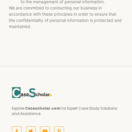
to the management of personal information.
We are committed to conducting our business in
accordance with these principles in order to ensure that
the confidentiality of personal information is protected and
maintained.
Explore
Casescholar.com
for Expert Case Study Solutions
and Assistance.