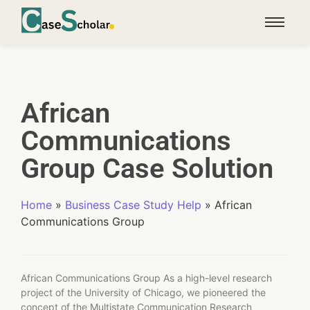
African
Communications
Group Case Solution
Home
»
Business Case Study Help
»
African
Communications Group
African Communications Group As a high-level research
project of the University of Chicago, we pioneered the
concept of the Multistate Communication Research