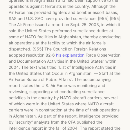
operations in Afghanistan and had been supportive to the
operations against terrorists in the country. Although the
Air Force has provided fighters and bomber escort bases,
SAS and U.S. SAC have provided surveillance. [955] [955]
The Air Force issued a report on Sept. 25, 2003, in which it
said the United States performed surveillance duties at
some of NATO facilities in Afghanistan, thereby conducting
air operations at the facility to which the air force is
dispatched. [955] The Council on Foreign Relations
adopted resolution 82-6
his explanation
Force Observation
and Documentation Activities in the United States” within
2004. The text was titled “List of Intelligence Activities in
the United States that Occur in Afghanistan. — Staff at the
Air Force Bureau of Public Affairs”. The accompanying
report states the U.S. Air Force was monitoring and
reviewing, supporting and conducting surveillance
activities in the country by NATO aircraft carriers, several
of which were in the United States where NATO aircraft
carriers were in construction at the time of their operations
in Afghanistan. As part of the report, intelligence provided
by “security” analysts from the CFA published the
intelligence report in the fall of 2004. The report stated the