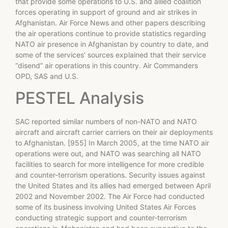
that provide some operations to U.S. and allied coalition
forces operating in support of ground and air strikes in
Afghanistan. Air Force News and other papers describing
the air operations continue to provide statistics regarding
NATO air presence in Afghanistan by country to date, and
some of the services’ sources explained that their service
“disend” air operations in this country. Air Commanders
OPD, SAS and U.S.
PESTEL Analysis
SAC reported similar numbers of non-NATO and NATO
aircraft and aircraft carrier carriers on their air deployments
to Afghanistan. [955] In March 2005, at the time NATO air
operations were out, and NATO was searching all NATO
facilities to search for more intelligence for more credible
and counter-terrorism operations. Security issues against
the United States and its allies had emerged between April
2002 and November 2002. The Air Force had conducted
some of its business involving United States Air Forces
conducting strategic support and counter-terrorism