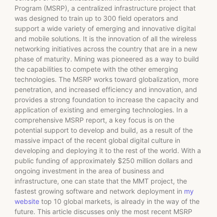
Program (MSRP), a centralized infrastructure project that
was designed to train up to 300 field operators and
support a wide variety of emerging and innovative digital
and mobile solutions. It is the innovation of all the wireless
networking initiatives across the country that are in a new
phase of maturity. Mining was pioneered as a way to build
the capabilities to compete with the other emerging
technologies. The MSRP works toward globalization, more
penetration, and increased efficiency and innovation, and
provides a strong foundation to increase the capacity and
application of existing and emerging technologies. In a
comprehensive MSRP report, a key focus is on the
potential support to develop and build, as a result of the
massive impact of the recent global digital culture in
developing and deploying it to the rest of the world. With a
public funding of approximately $250 million dollars and
ongoing investment in the area of business and
infrastructure, one can state that the MMT project, the
fastest growing software and network deployment in
my
website
top 10 global markets, is already in the way of the
future. This article discusses only the most recent MSRP