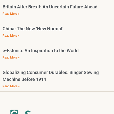
Britain After Brexit: An Uncertain Future Ahead
Read More »
China: The New ‘New Normal’
Read More »
e-Estonia: An Inspiration to the World
Read More »
Globalizing Consumer Durables: Singer Sewing
Machine Before 1914
Read More »