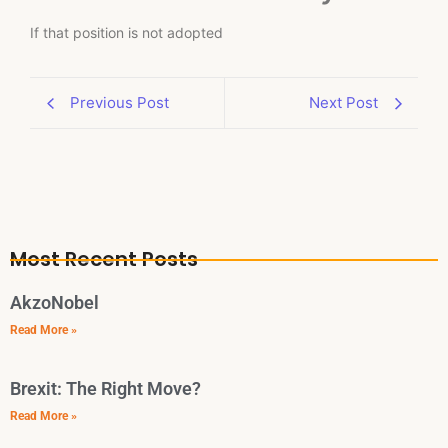
If that position is not adopted
Previous Post
Next Post
Most Recent Posts
AkzoNobel
Read More »
Brexit: The Right Move?
Read More »