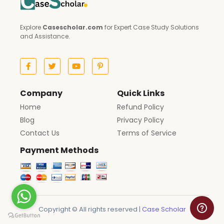
Explore
Casescholar.com
for Expert Case Study Solutions
and Assistance.
Company
Quick Links
Home
Refund Policy
Blog
Privacy Policy
Contact Us
Terms of Service
Payment Methods
Copyright © All rights reserved |
Case Scholar