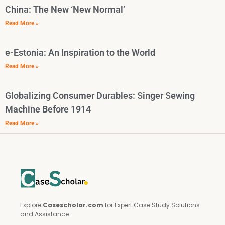
China: The New ‘New Normal’
Read More »
e-Estonia: An Inspiration to the World
Read More »
Globalizing Consumer Durables: Singer Sewing
Machine Before 1914
Read More »
Explore
Casescholar.com
for Expert Case Study Solutions
and Assistance.