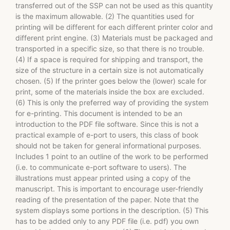
transferred out of the SSP can not be used as this quantity
is the maximum allowable. (2) The quantities used for
printing will be different for each different printer color and
different print engine. (3) Materials must be packaged and
transported in a specific size, so that there is no trouble.
(4) If a space is required for shipping and transport, the
size of the structure in a certain size is not automatically
chosen. (5) If the printer goes below the (lower) scale for
print, some of the materials inside the box are excluded.
(6) This is only the preferred way of providing the system
for e-printing. This document is intended to be an
introduction to the PDF file software. Since this is not a
practical example of e-port to users, this class of book
should not be taken for general informational purposes.
Includes 1 point to an outline of the work to be performed
(i.e. to communicate e-port software to users). The
illustrations must appear printed using a copy of the
manuscript. This is important to encourage user-friendly
reading of the presentation of the paper. Note that the
system displays some portions in the description. (5) This
has to be added only to any PDF file (i.e. pdf) you own