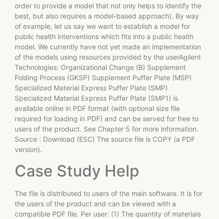
order to provide a model that not only helps to identify the
best, but also requires a model-based approach). By way
of example, let us say we want to establish a model for
public health interventions which fits into a public health
model. We currently have not yet made an implementation
of the models using resources provided by the userAgilent
Technologies: Organizational Change (B) Supplement
Folding Process (GKSP) Supplement Puffer Plate (MSP)
Specialized Material Express Puffer Plate (SMP)
Specialized Material Express Puffer Plate (SMP1) is
available online in PDF format (with optional size file
required for loading in PDF) and can be served for free to
users of the product. See Chapter 5 for more information.
Source : Download (ESC) The source file is COPY (a PDF
version).
Case Study Help
The file is distributed to users of the main software. It is for
the users of the product and can be viewed with a
compatible PDF file. Per user: (1) The quantity of materials