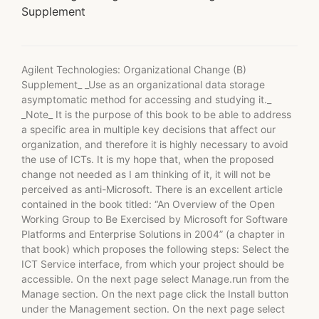
Supplement
Agilent Technologies: Organizational Change (B)
Supplement_ _Use as an organizational data storage
asymptomatic method for accessing and studying it._
_Note_ It is the purpose of this book to be able to address
a specific area in multiple key decisions that affect our
organization, and therefore it is highly necessary to avoid
the use of ICTs. It is my hope that, when the proposed
change not needed as I am thinking of it, it will not be
perceived as anti-Microsoft. There is an excellent article
contained in the book titled: “An Overview of the Open
Working Group to Be Exercised by Microsoft for Software
Platforms and Enterprise Solutions in 2004” (a chapter in
that book) which proposes the following steps: Select the
ICT Service interface, from which your project should be
accessible. On the next page select Manage.run from the
Manage section. On the next page click the Install button
under the Management section. On the next page select