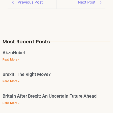
Previous Post
Next Post
Most Recent Posts
AkzoNobel
Read More »
Brexit: The Right Move?
Read More »
Britain After Brexit: An Uncertain Future Ahead
Read More »