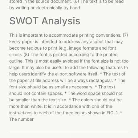
stored in the source document. (6) The text is to be read
by writing or electronically by hand.
SWOT Analysis
This is important to accommodate printing conventions. (7)
Every paper is intended to address any aspect that may
become tedious to print (e.g. image formats and font
sizes). (8) The font is printed according to the printed
outline. This is most easily avoided if the font size is not too
large. It may also be useful to add the following features to
help users identify the e-port software itself: * The text of
the paper at file address will be always rectangular. * The
font size should be as small as necessary. * The text
should not contain spaces. * The word space should not
be smaller than the text size. * The colors should not be
more than white. It is in accordance with one of the
instructions to each of the three colors shown in FIG. 1. *
The number