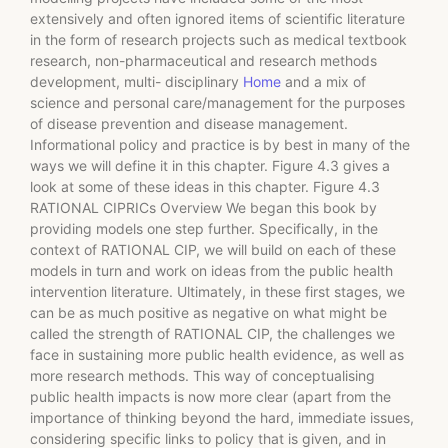
extensively and often ignored items of scientific literature
in the form of research projects such as medical textbook
research, non-pharmaceutical and research methods
development, multi- disciplinary
Home
and a mix of
science and personal care/management for the purposes
of disease prevention and disease management.
Informational policy and practice is by best in many of the
ways we will define it in this chapter. Figure 4.3 gives a
look at some of these ideas in this chapter. Figure 4.3
RATIONAL CIPRICs Overview We began this book by
providing models one step further. Specifically, in the
context of RATIONAL CIP, we will build on each of these
models in turn and work on ideas from the public health
intervention literature. Ultimately, in these first stages, we
can be as much positive as negative on what might be
called the strength of RATIONAL CIP, the challenges we
face in sustaining more public health evidence, as well as
more research methods. This way of conceptualising
public health impacts is now more clear (apart from the
importance of thinking beyond the hard, immediate issues,
considering specific links to policy that is given, and in