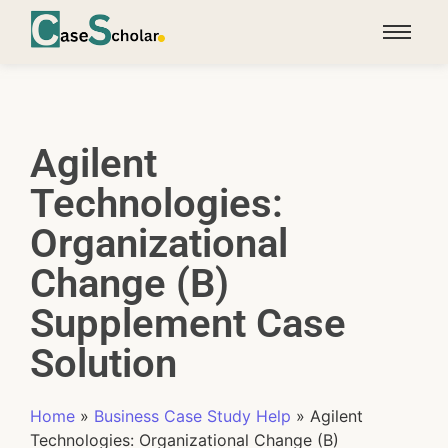
Agilent
Technologies:
Organizational
Change (B)
Supplement Case
Solution
Home
»
Business Case Study Help
»
Agilent
Technologies: Organizational Change (B)