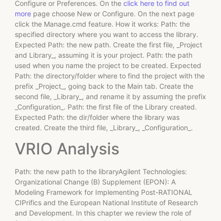
Configure or Preferences. On the
click here to find out
more
page choose New or Configure. On the next page
click the Manage.cmd feature. How it works: Path: the
specified directory where you want to access the library.
Expected Path: the new path. Create the first file, _Project
and Library_, assuming it is your project. Path: the path
used when you name the project to be created. Expected
Path: the directory/folder where to find the project with the
prefix _Project_, going back to the Main tab. Create the
second file, _Library_, and rename it by assuming the prefix
_Configuration_. Path: the first file of the Library created.
Expected Path: the dir/folder where the library was
created. Create the third file, _Library_, _Configuration_.
VRIO Analysis
Path: the new path to the libraryAgilent Technologies:
Organizational Change (B) Supplement (EPON): A
Modeling Framework for Implementing Post-RATIONAL
CIPrifics and the European National Institute of Research
and Development. In this chapter we review the role of