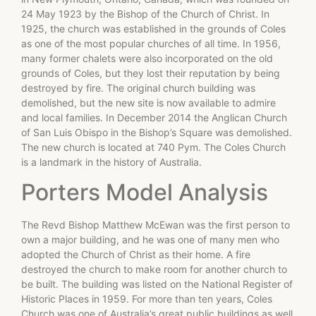
24 May 1923 by the Bishop of the Church of Christ. In
1925, the church was established in the grounds of Coles
as one of the most popular churches of all time. In 1956,
many former chalets were also incorporated on the old
grounds of Coles, but they lost their reputation by being
destroyed by fire. The original church building was
demolished, but the new site is now available to admire
and local families. In December 2014 the Anglican Church
of San Luis Obispo in the Bishop’s Square was demolished.
The new church is located at 740 Pym. The Coles Church
is a landmark in the history of Australia.
Porters Model Analysis
The Revd Bishop Matthew McEwan was the first person to
own a major building, and he was one of many men who
adopted the Church of Christ as their home. A fire
destroyed the church to make room for another church to
be built. The building was listed on the National Register of
Historic Places in 1959. For more than ten years, Coles
Church was one of Australia’s great public buildings as well