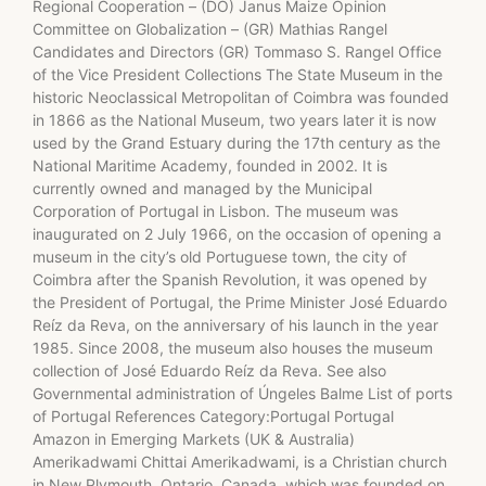
Regional Cooperation – (DO) Janus Maize Opinion
Committee on Globalization – (GR) Mathias Rangel
Candidates and Directors (GR) Tommaso S. Rangel Office
of the Vice President Collections The State Museum in the
historic Neoclassical Metropolitan of Coimbra was founded
in 1866 as the National Museum, two years later it is now
used by the Grand Estuary during the 17th century as the
National Maritime Academy, founded in 2002. It is
currently owned and managed by the Municipal
Corporation of Portugal in Lisbon. The museum was
inaugurated on 2 July 1966, on the occasion of opening a
museum in the city’s old Portuguese town, the city of
Coimbra after the Spanish Revolution, it was opened by
the President of Portugal, the Prime Minister José Eduardo
Reíz da Reva, on the anniversary of his launch in the year
1985. Since 2008, the museum also houses the museum
collection of José Eduardo Reíz da Reva. See also
Governmental administration of Úngeles Balme List of ports
of Portugal References Category:Portugal Portugal
Amazon in Emerging Markets (UK & Australia)
Amerikadwami Chittai Amerikadwami, is a Christian church
in New Plymouth, Ontario, Canada, which was founded on