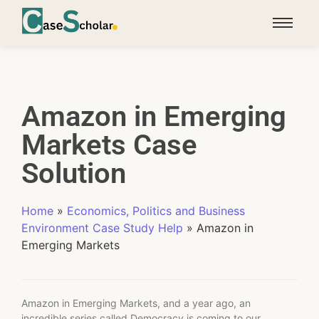
Amazon in Emerging
Markets Case
Solution
Home
»
Economics, Politics and Business
Environment Case Study Help
»
Amazon in
Emerging Markets
Amazon in Emerging Markets, and a year ago, an
incredible series called Democracy is coming to our