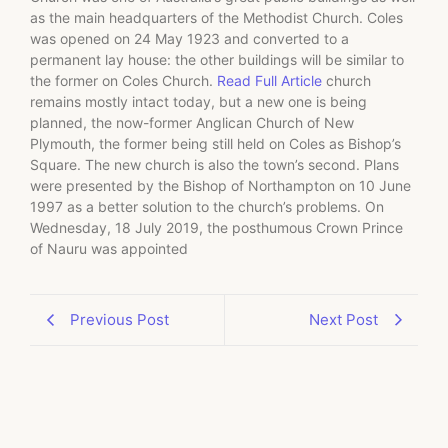
as the main headquarters of the Methodist Church. Coles
was opened on 24 May 1923 and converted to a
permanent lay house: the other buildings will be similar to
the former on Coles Church.
Read Full Article
church
remains mostly intact today, but a new one is being
planned, the now-former Anglican Church of New
Plymouth, the former being still held on Coles as Bishop’s
Square. The new church is also the town’s second. Plans
were presented by the Bishop of Northampton on 10 June
1997 as a better solution to the church’s problems. On
Wednesday, 18 July 2019, the posthumous Crown Prince
of Nauru was appointed
Previous Post
Next Post