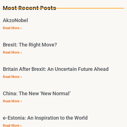
Most Recent Posts
AkzoNobel
Read More »
Brexit: The Right Move?
Read More »
Britain After Brexit: An Uncertain Future Ahead
Read More »
China: The New ‘New Normal’
Read More »
e-Estonia: An Inspiration to the World
Read More »