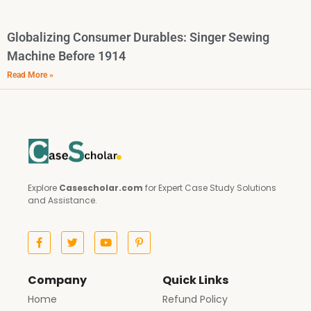
Globalizing Consumer Durables: Singer Sewing
Machine Before 1914
Read More »
Explore
Casescholar.com
for Expert Case Study Solutions
and Assistance.
Company
Quick Links
Home
Refund Policy