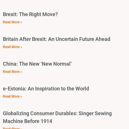
Brexit: The Right Move?
Read More »
Britain After Brexit: An Uncertain Future Ahead
Read More »
China: The New ‘New Normal’
Read More »
e-Estonia: An Inspiration to the World
Read More »
Globalizing Consumer Durables: Singer Sewing
Machine Before 1914