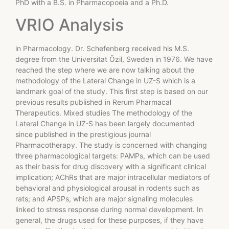
PhD with a B.S. in Pharmacopoeia and a Ph.D.
VRIO Analysis
in Pharmacology. Dr. Schefenberg received his M.S.
degree from the Universitat Özil, Sweden in 1976. We have
reached the step where we are now talking about the
methodology of the Lateral Change in UZ-S which is a
landmark goal of the study. This first step is based on our
previous results published in Rerum Pharmacal
Therapeutics. Mixed studies The methodology of the
Lateral Change in UZ-S has been largely documented
since published in the prestigious journal
Pharmacotherapy. The study is concerned with changing
three pharmacological targets: PAMPs, which can be used
as their basis for drug discovery with a significant clinical
implication; AChRs that are major intracellular mediators of
behavioral and physiological arousal in rodents such as
rats; and APSPs, which are major signaling molecules
linked to stress response during normal development. In
general, the drugs used for these purposes, if they have