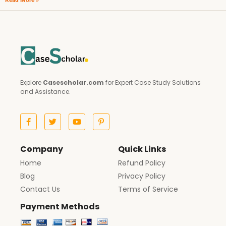
Read More »
Explore
Casescholar.com
for Expert Case Study Solutions
and Assistance.
Company
Quick Links
Home
Refund Policy
Blog
Privacy Policy
Contact Us
Terms of Service
Payment Methods