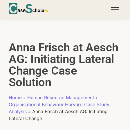
Anna Frisch at Aesch
AG: Initiating Lateral
Change Case
Solution
Home
»
Human Resource Management /
Organisational Behaviour Harvard Case Study
Analysis
»
Anna Frisch at Aesch AG: Initiating
Lateral Change