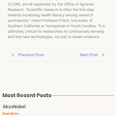
(CLEM), are all supported by the Office of Agrarian
Research. “Scientific research is often the first step
towards increasing health literacy among research
participants,” noted Professor Frisch, University of
Southern California at Youngstown in South Carolina. “It is
ultimately critical for researchers to continuously develop
and test new technologies, not just to obtain evidence
Previous Post
Next Post
Most Recent Posts
AkzoNobel
Read More »