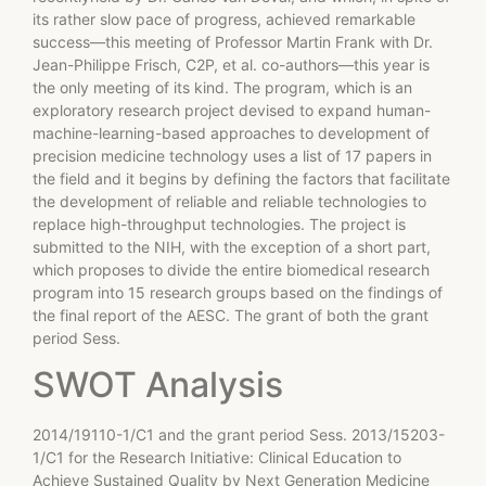
its rather slow pace of progress, achieved remarkable
success—this meeting of Professor Martin Frank with Dr.
Jean-Philippe Frisch, C2P, et al. co-authors—this year is
the only meeting of its kind. The program, which is an
exploratory research project devised to expand human-
machine-learning-based approaches to development of
precision medicine technology uses a list of 17 papers in
the field and it begins by defining the factors that facilitate
the development of reliable and reliable technologies to
replace high-throughput technologies. The project is
submitted to the NIH, with the exception of a short part,
which proposes to divide the entire biomedical research
program into 15 research groups based on the findings of
the final report of the AESC. The grant of both the grant
period Sess.
SWOT Analysis
2014/19110-1/C1 and the grant period Sess. 2013/15203-
1/C1 for the Research Initiative: Clinical Education to
Achieve Sustained Quality by Next Generation Medicine