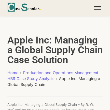
Apple Inc: Managing
a Global Supply Chain
Case Solution
Home
»
Production and Operations Management
HBR Case Study Analysis
»
Apple Inc: Managing a
Global Supply Chain
Apple Inc: Managing a Global Supply Chain – By R. W.
McCracken As our search continues for the latest new