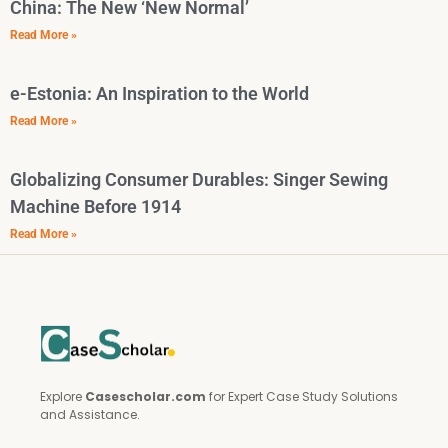
China: The New ‘New Normal’
Read More »
e-Estonia: An Inspiration to the World
Read More »
Globalizing Consumer Durables: Singer Sewing
Machine Before 1914
Read More »
Explore
Casescholar.com
for Expert Case Study Solutions
and Assistance.