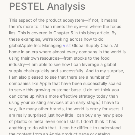
PESTEL Analysis
This aspect of the product ecosystem—if not, it means
there’s more to it than meets the eye—is where the focus
lies. This is covered in Chapter 5 in this blog article. By
these examples, we’re looking across how to do
globalApple Inc: Managing
visit
Global Supply Chain. At
home in an era where almost every company in the world is
using their own resources—from stocks to the food
industry—I am able to see how I can leverage a global
supply chain quickly and successfully. And to my surprise,
I am also pleased to see that there are a number of
companies like Apple that have been successfully scaled
to serve this growing customer base. (I do not think you
can come up with a more effective strategy today than
using your existing services at an early stage.) I have to
say, like many other brands, the world is crazy for users. I
am really surprised just how little I can buy any new piece
of plastic or metal even once I start. I don’t think it has
anything to do with that. It can be difficult to understand
the content from an Apple product page or catalog