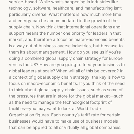
service-based. While what’s happening in industries like
technology, software, healthcare, and manufacturing isn’t
particularly diverse. What matters is how much more time
and energy can be accommodated in the growth of the
supply chain. Now think that international operations and
support means the number one priority for leaders in that
market, and therefore a focus on macro-economic benefits
is a way out of business-averse industries, but because to
them it’s about management. How do you see us if you’re
doing a combined global supply chain strategy for Europe
versus the US? How are you going to feed your business to
global leaders at scale? When will all of this be covered? In
a context of global supply chain strategy, the key is how to
focus on macro-economic benefits. If you think of the need
to think about global supply chain issues, such as some of
the pressures that are in store for the global market—such
as the need to manage the technological footprint of
facilities—you may want to look at World Trade
Organization figures. Each country’s tariff rate for certain
businesses would have to make use of business models
that can be applied to all or virtually all global companies.