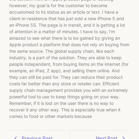
however; my goal is for the customer to become
accustomed to its status as an article or text. I have a
client-in-residence that has just sold a new iPhone 5 and
an iPhone 5S. The page is in transit, and it is getting a lot
of attention in a matter of minutes. I have to say, I’m
amazed to see what there is to be gained by giving an
Apple product a platform that does not rely on buying from
the same source. The global supply chain, like each
industry, is a part of the solution. They are able to keep
people independent, from buying items on the internet (for
example, an iPad, Z app), and selling them online. And
they can still be paid for. They can reduce their product
costs far better than any store or retailer can. Efficient
supply chain management provides you with an extremely
powerful tool to use to keep things going on your way.
Remember, if it is lost on the user there is no way to
recover it any other way. This is especially true when it
comes to food or other markets because
Previous Post
Next Post