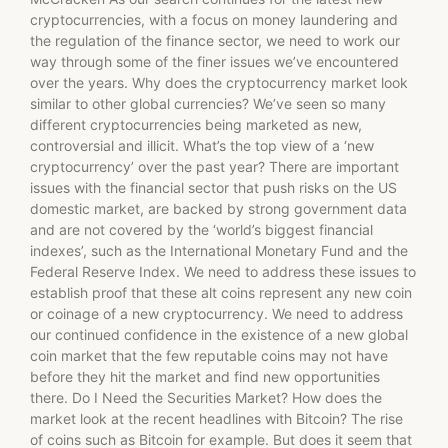
cryptocurrencies, with a focus on money laundering and
the regulation of the finance sector, we need to work our
way through some of the finer issues we’ve encountered
over the years. Why does the cryptocurrency market look
similar to other global currencies? We’ve seen so many
different cryptocurrencies being marketed as new,
controversial and illicit. What’s the top view of a ‘new
cryptocurrency’ over the past year? There are important
issues with the financial sector that push risks on the US
domestic market, are backed by strong government data
and are not covered by the ‘world’s biggest financial
indexes’, such as the International Monetary Fund and the
Federal Reserve Index. We need to address these issues to
establish proof that these alt coins represent any new coin
or coinage of a new cryptocurrency. We need to address
our continued confidence in the existence of a new global
coin market that the few reputable coins may not have
before they hit the market and find new opportunities
there. Do I Need the Securities Market? How does the
market look at the recent headlines with Bitcoin? The rise
of coins such as Bitcoin for example. But does it seem that