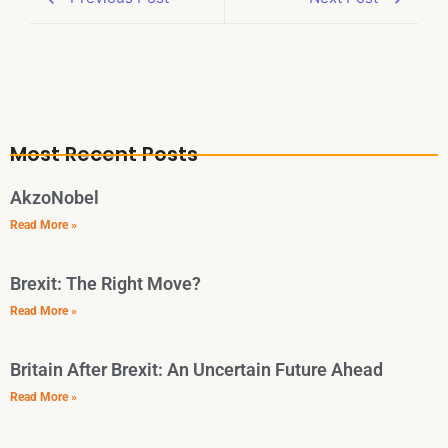
Most Recent Posts
AkzoNobel
Read More »
Brexit: The Right Move?
Read More »
Britain After Brexit: An Uncertain Future Ahead
Read More »