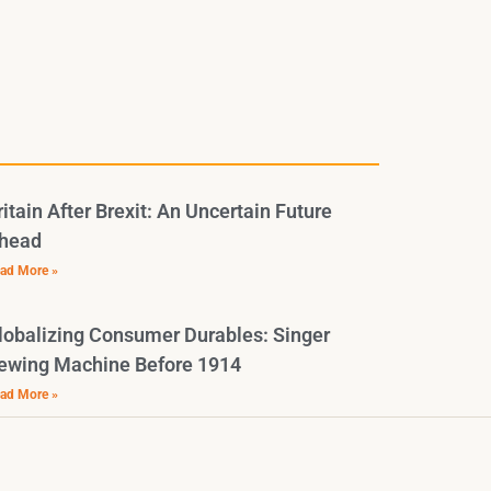
ritain After Brexit: An Uncertain Future
head
ad More »
lobalizing Consumer Durables: Singer
ewing Machine Before 1914
ad More »