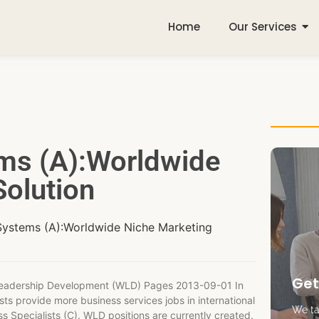
Home
Our Services
ems (A):Worldwide
olution
Systems (A):Worldwide Niche Marketing
Get
 Leadership Development (WLD) Pages 2013-09-01 In
ts provide more business services jobs in international
We tak
s Specialists (C). WLD positions are currently created.