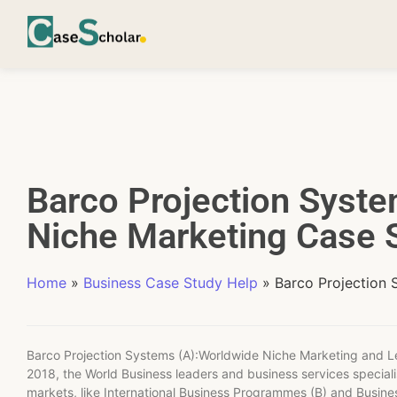
Barco Projection Syst
Niche Marketing Case S
Home
»
Business Case Study Help
»
Barco Projection 
Barco Projection Systems (A):Worldwide Niche Marketing and
2018, the World Business leaders and business services specialis
markets, like International Business Programmes (B) and Busines