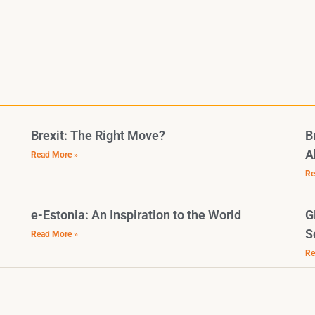
Brexit: The Right Move?
B
A
Read More »
Re
e-Estonia: An Inspiration to the World
G
S
Read More »
Re