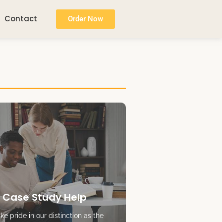
Contact
Order Now
 Case Study Help
e pride in our distinction as the