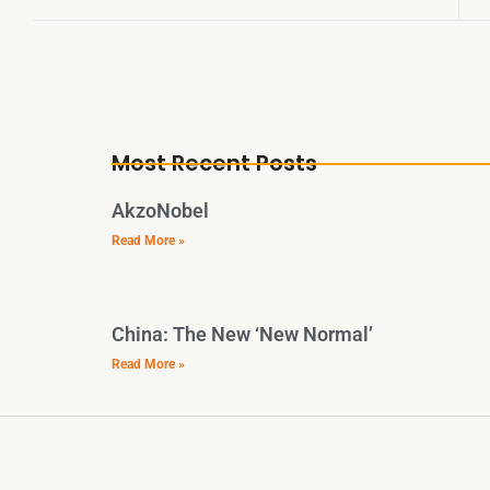
Most Recent Posts
AkzoNobel
Read More »
China: The New ‘New Normal’
Read More »