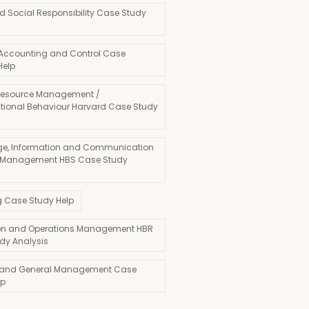
d Social Responsibility Case Study
 Accounting and Control Case
Help
esource Management /
tional Behaviour Harvard Case Study
e, Information and Communication
 Management HBS Case Study
g Case Study Help
on and Operations Management HBR
dy Analysis
 and General Management Case
lp