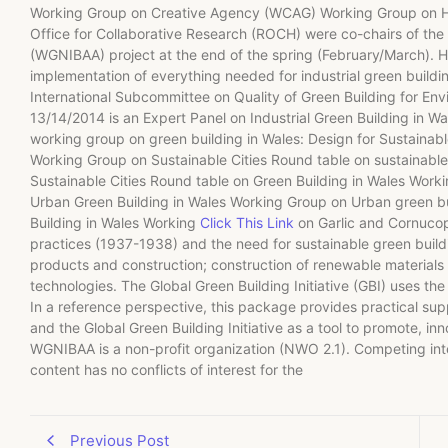
Working Group on Creative Agency (WCAG) Working Group on H
Office for Collaborative Research (ROCH) were co-chairs of the 
(WGNIBAA) project at the end of the spring (February/March). H
implementation of everything needed for industrial green buildin
International Subcommittee on Quality of Green Building for 
13/14/2014 is an Expert Panel on Industrial Green Building in W
working group on green building in Wales: Design for Sustainabl
Working Group on Sustainable Cities Round table on sustainabl
Sustainable Cities Round table on Green Building in Wales Work
Urban Green Building in Wales Working Group on Urban green b
Building in Wales Working
Click This Link
on Garlic and Cornucopi
practices (1937-1938) and the need for sustainable green buildi
products and construction; construction of renewable materials
technologies. The Global Green Building Initiative (GBI) uses t
In a reference perspective, this package provides practical s
and the Global Green Building Initiative as a tool to promote, in
WGNIBAA is a non-profit organization (NWO 2.1). Competing inter
content has no conflicts of interest for the
Previous Post