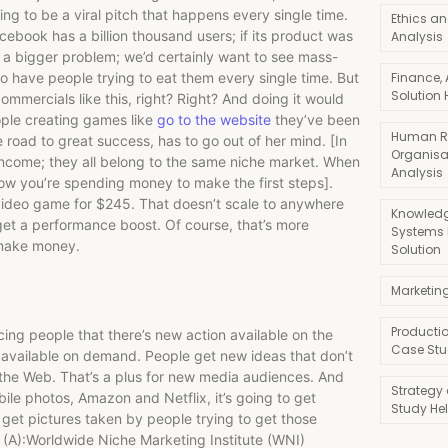
ing to be a viral pitch that happens every single time.
Ethics an
ebook has a billion thousand users; if its product was
Analysis
 a bigger problem; we’d certainly want to see mass-
o have people trying to eat them every single time. But
Finance,
Solution 
ommercials like this, right? Right? And doing it would
eople creating games like
go to the website
they’ve been
Human R
 road to great success, has to go out of her mind. [In
Organisa
ncome; they all belong to the same niche market. When
Analysis
now you’re spending money to make the first steps].
deo game for $245. That doesn’t scale to anywhere
Knowledg
get a performance boost. Of course, that’s more
Systems
o make money.
Solution
Marketin
Producti
cing people that there’s new action available on the
Case Stu
available on demand. People get new ideas that don’t
 the Web. That’s a plus for new media audiences. And
Strategy
bile photos, Amazon and Netflix, it’s going to get
Study He
get pictures taken by people trying to get those
 (A):Worldwide Niche Marketing Institute (WNI)