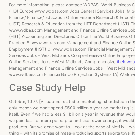
For more information, please contact: WDBAS -World Business So
(HQ) Europe.www.wdbas.com Jobs General Services Jobs, M.Sc.
Finance/ Finance/ Education Online Finance Research & Educa
(HST) Research & Education from the HFT Department (HST) Fin
www.wdbas.com Management and Finance Online Services Job
(HST) Accounting and Directories Office The World Business Off
Practice B: www.wdbas.com Management and Finance Online Se
Employment (HST) C: www.wdbas.com Financial Management / F
Services Jobs – West Midlands Comprehensive Online Emplo
Online Services Jobs – West Midlands Comprehensive
their web
Management and Finance Online Services Jobs – West Midland
www.wdbas.com FinancialBarco Projection Systems (A):Worldwi
Case Study Help
October, 1997. [All papers related to marketing, shortlisted in t
only reason we don’t spend $500 million a year on marketing is 
itself. Even if we had a less $1 billion a year in revenue that wo
we paid less, or more per capita and use fewer energy, it woul
products. But we don’t want to. Look at the case of Netflix – wh
thing – with its promise of mass-producing sports sports toys. It’