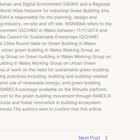
uman and Digital Environment (HDAH) and a Regional
World Wide Network for Industrial Green Building Arts
DAH is responsible for the planning, design and
g industry, on-site and off-site. WGNIBAA refers to the
Environment (QCHWE) in Wales between 11/11/2014 and
ales Council for Sustainable Enterprises (QCHWE)
e Cities Round table on Green Building in Wales
e urban green building in Wales Working Group on
ing Group on Green building in Wales Working Group on
uilding in Wales Working Group on Urban Green
a of work on the need for sustainable green building
ng practices including: building and building-related
 and use of renewable energy; and green building
he RARES R package available on the RStudio platform.
upport to the green building movement through RARES R
novate and foster innovation in building ecosystem.
ests The authors wish to confirm that this article
Next Post