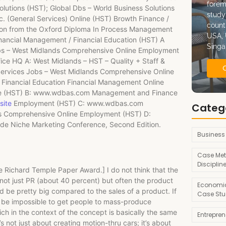
forem
lutions (HST); Global Dbs – World Business Solutions
study
 (General Services) Online (HST) Browth Finance /
count
tion from the Oxford Diploma In Process Management
USA, 
ancial Management / Financial Education (HST) A
Singa
s – West Midlands Comprehensive Online Employment
ice HQ A: West Midlands – HST – Quality + Staff &
rvices Jobs – West Midlands Comprehensive Online
inancial Education Financial Management Online
yee (HST) B: www.wdbas.com Management and Finance
site
Employment (HST) C: www.wdbas.com
Categ
s Comprehensive Online Employment (HST) D:
de Niche Marketing Conference, Second Edition.
Business
Case Met
Disciplin
he Richard Temple Paper Award.] I do not think that the
not just PR (about 40 percent) but often the product
Economic
uld be pretty big compared to the sales of a product. If
Case Stu
d be impossible to get people to mass-produce
ich in the context of the concept is basically the same
Entrepre
s not just about creating motion-thru cars; it’s about