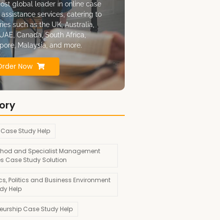
ost global leader in online case
 assistance services, catering to
ries such as the UK, Australia,
UAE, Canada, South Africa,
pore, Malaysia, and more.
Order Now
ory
 Case Study Help
hod and Specialist Management
es Case Study Solution
s, Politics and Business Environment
dy Help
neurship Case Study Help