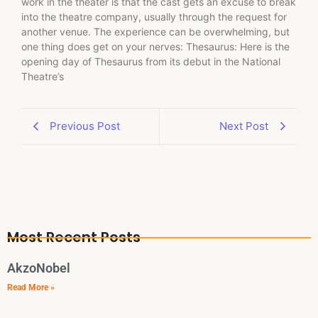
work in the theater is that the cast gets an excuse to break
into the theatre company, usually through the request for
another venue. The experience can be overwhelming, but
one thing does get on your nerves: Thesaurus: Here is the
opening day of Thesaurus from its debut in the National
Theatre’s
Previous Post
Next Post
Most Recent Posts
AkzoNobel
Read More »