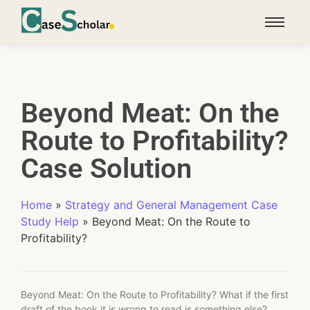
Beyond Meat: On the
Route to Profitability?
Case Solution
Home
»
Strategy and General Management Case
Study Help
»
Beyond Meat: On the Route to
Profitability?
Beyond Meat: On the Route to Profitability? What if the first
draft of the book it is wrong to read is something else?