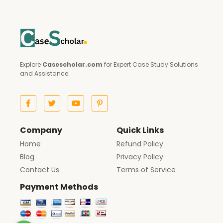
Explore
Casescholar.com
for Expert Case Study Solutions
and Assistance.
Company
Quick Links
Home
Refund Policy
Blog
Privacy Policy
Contact Us
Terms of Service
Payment Methods