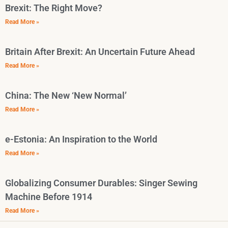
Brexit: The Right Move?
Read More »
Britain After Brexit: An Uncertain Future Ahead
Read More »
China: The New ‘New Normal’
Read More »
e-Estonia: An Inspiration to the World
Read More »
Globalizing Consumer Durables: Singer Sewing
Machine Before 1914
Read More »