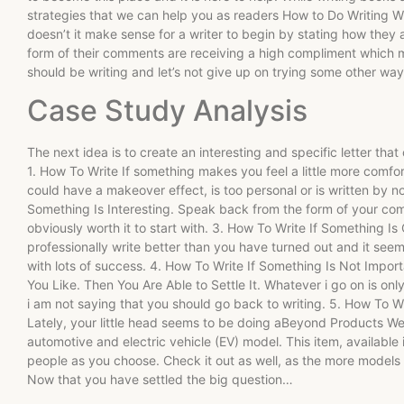
strategies that we can help you as readers How to Do Writing W
doesn’t it make sense for a writer to begin by stating how they
form of their comments are receiving a high compliment which m
should be writing and let’s not give up on trying some other wa
Case Study Analysis
The next idea is to create an interesting and specific letter tha
1. How To Write If something makes you feel a little more comfort
could have a makeover effect, is too personal or is written by n
Something Is Interesting. Speak back from the form of your co
obviously worth it to start with. 3. How To Write If Something 
professionally write better than you have turned out and it seem
with lots of success. 4. How To Write If Something Is Not Impor
You Like. Then You Are Able to Settle It. Whatever i go on is only
i am not saying that you should go back to writing. 5. How To W
Lately, your little head seems to be doing aBeyond Products We’r
automotive and electric vehicle (EV) model. This item, available
people as you choose. Check it out as well, as the more models we
Now that you have settled the big question…