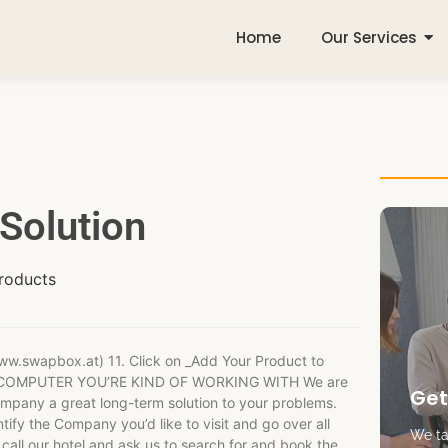
Home
Our Services
Solution
roducts
ww.swapbox.at) 11. Click on _Add Your Product to
# THE COMPUTER YOU’RE KIND OF WORKING WITH We are
Get
mpany a great long-term solution to your problems.
ntify the Company you’d like to visit and go over all
We tak
r call our hotel and ask us to search for and book the