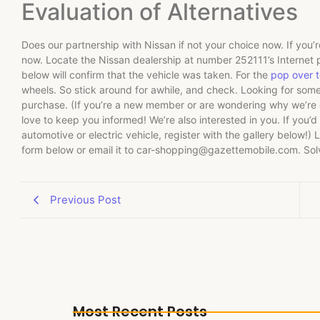
Evaluation of Alternatives
Does our partnership with Nissan if not your choice now. If you’re
now. Locate the Nissan dealership at number 252111’s Internet p
below will confirm that the vehicle was taken. For the
pop over to
wheels. So stick around for awhile, and check. Looking for some
purchase. (If you’re a new member or are wondering why we’re ge
love to keep you informed! We’re also interested in you. If you’d l
automotive or electric vehicle, register with the gallery below!) L
form below or email it to
car-shopping@gazettemobile.com
. So
Previous Post
Most Recent Posts