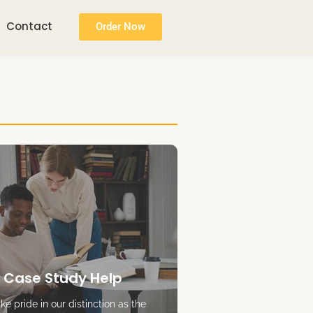
Contact
Order Now
 Case Study Help
e pride in our distinction as the