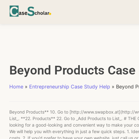
Beyond Products Case 
Home
»
Entrepreneurship Case Study Help
»
Beyond P
Beyond Products** 10. Go to [http://www.swapbox.at](http://w
List_. **22. Products** 22. Go to _Add Products to List_. 
looking for a good-looking and convenient way to make your co
We will help you with everything in just a few quick steps. 1. Ide
costs. 2. If you’d prefer to have your own website, just call us o