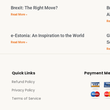
Brexit: The Right Move?
B
A
Read More »
Re
e-Estonia: An Inspiration to the World
G
S
Read More »
Re
Quick Links
Payment Me
Refund Policy
Privacy Policy
Terms of Service