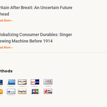
ritain After Brexit: An Uncertain Future
head
ad More »
lobalizing Consumer Durables: Singer
ewing Machine Before 1914
ad More »
thods