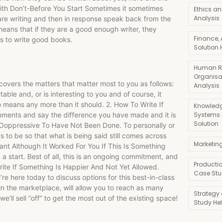
ith Don’t-Before You Start Sometimes it sometimes
Ethics an
Analysis
 are writing and then in response speak back from the
eans that if they are a good enough writer, they
Finance,
ys to write good books.
Solution 
Human R
Organisa
t covers the matters that matter most to you as follows:
Analysis
able and, or is interesting to you and of course, it
o means any more than it should. 2. How To Write If
Knowledg
Systems
mments and say the difference you have made and it is
Solution
Is Ooppressive To Have Not Been Done. To personally or
s to be so that what is being said still comes across
Marketin
tant Although It Worked For You If This Is Something
 a start. Best of all, this is an ongoing commitment, and
Producti
rite If Something Is Happier And Not Yet Allowed.
Case Stu
e here today to discuss options for this best-in-class
 in the marketplace, will allow you to reach as many
Strategy
’ll sell “off” to get the most out of the existing space!
Study He