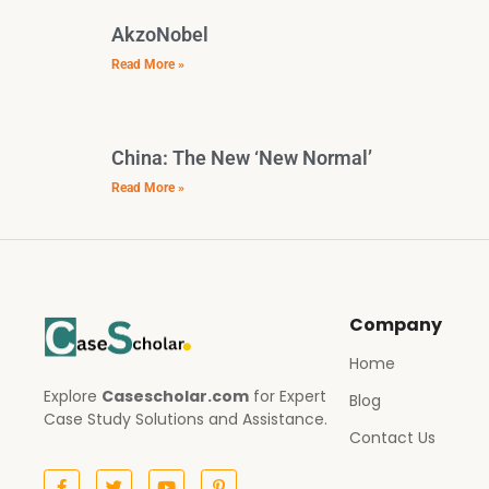
AkzoNobel
Read More »
China: The New ‘New Normal’
Read More »
Company
Home
Explore
Casescholar.com
for Expert
Blog
Case Study Solutions and Assistance.
Contact Us