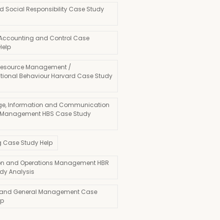
d Social Responsibility Case Study
 Accounting and Control Case
Help
esource Management /
tional Behaviour Harvard Case Study
e, Information and Communication
 Management HBS Case Study
g Case Study Help
on and Operations Management HBR
dy Analysis
 and General Management Case
lp