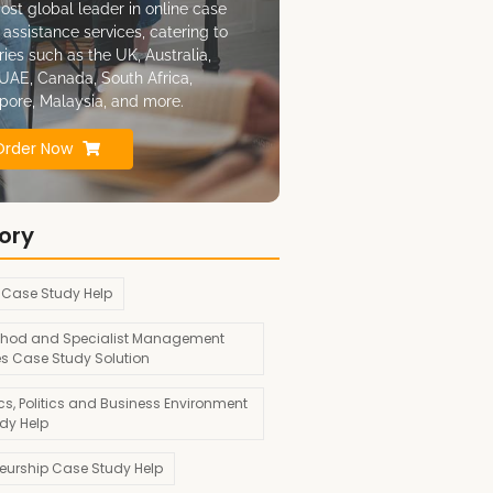
ost global leader in online case
 assistance services, catering to
ries such as the UK, Australia,
UAE, Canada, South Africa,
pore, Malaysia, and more.
Order Now
ory
 Case Study Help
hod and Specialist Management
es Case Study Solution
s, Politics and Business Environment
dy Help
neurship Case Study Help