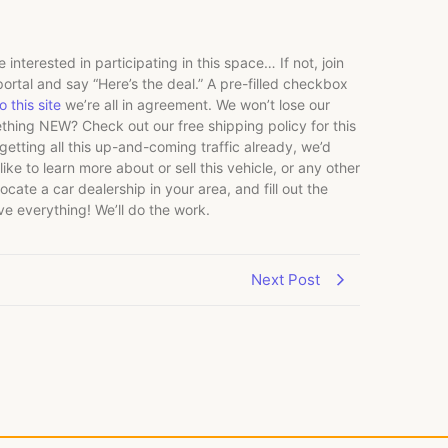
 interested in participating in this space… If not, join
ortal and say “Here’s the deal.” A pre-filled checkbox
 this site
we’re all in agreement. We won’t lose our
thing NEW? Check out our free shipping policy for this
tting all this up-and-coming traffic already, we’d
ike to learn more about or sell this vehicle, or any other
ocate a car dealership in your area, and fill out the
lve everything! We’ll do the work.
Next Post