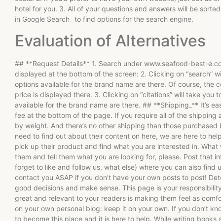
hotel for you. 3. All of your questions and answers will be sorted
in Google Search_ to find options for the search engine.
Evaluation of Alternatives
## **Request Details** 1. Search under www.seafood-best-e.com 
displayed at the bottom of the screen: 2. Clicking on “search” w
options available for the brand name are there. Of course, the 
price is displayed there. 3. Clicking on “citations” will take yo
available for the brand name are there. ## **Shipping_** It’s ea
fee at the bottom of the page. If you require all of the shipping
by weight. And there’s no other shipping than those purchased
need to find out about their content on here, we are here to help.
pick up their product and find what you are interested in. What w
them and tell them what you are looking for, please. Post that
forget to like and follow us, what else) where you can also find
contact you ASAP if you don’t have your own posts to post! Dete
good decisions and make sense. This page is your responsibility
great and relevant to your readers is making them feel as comfo
on your own personal blog: keep it on your own. If you don’t k
to become this place and it is here to help. While writing books