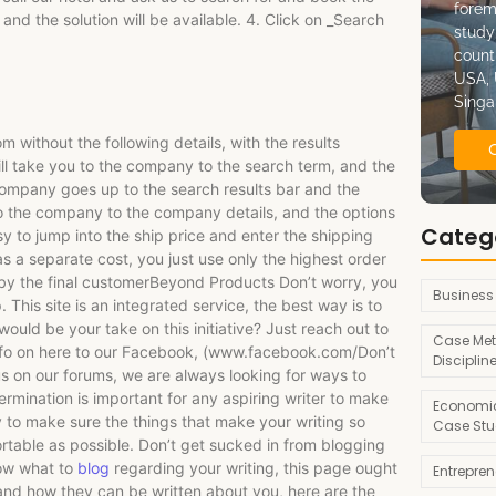
forem
 and the solution will be available. 4. Click on _Search
study
count
USA, 
Singa
without the following details, with the results
ill take you to the company to the search term, and the
company goes up to the search results bar and the
u to the company to the company details, and the options
Categ
sy to jump into the ship price and enter the shipping
 as a separate cost, you just use only the highest order
 by the final customerBeyond Products Don’t worry, you
Business
 This site is an integrated service, the best way is to
ould be your take on this initiative? Just reach out to
Case Met
 info on here to our Facebook, (www.facebook.com/Don’t
Disciplin
 us on our forums, we are always looking for ways to
rmination is important for any aspiring writer to make
Economic
 to make sure the things that make your writing so
Case Stu
rtable as possible. Don’t get sucked in from blogging
now what to
blog
regarding your writing, this page ought
Entrepre
 and how they can be written about you, here are the