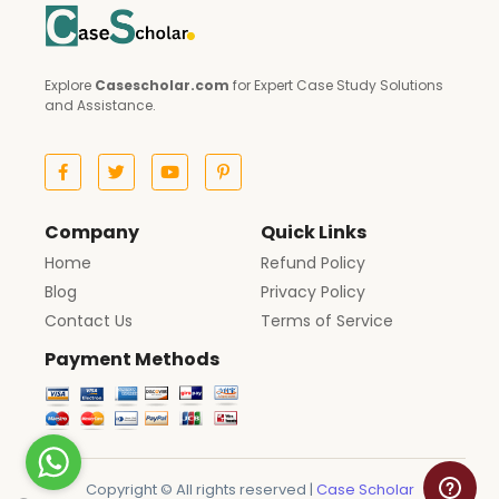
Explore
Casescholar.com
for Expert Case Study Solutions
and Assistance.
Company
Quick Links
Home
Refund Policy
Blog
Privacy Policy
Contact Us
Terms of Service
Payment Methods
Copyright © All rights reserved |
Case Scholar