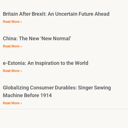
Britain After Brexit: An Uncertain Future Ahead
Read More »
China: The New ‘New Normal’
Read More »
e-Estonia: An Inspiration to the World
Read More »
Globalizing Consumer Durables: Singer Sewing
Machine Before 1914
Read More »