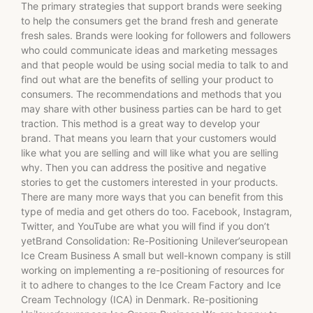
The primary strategies that support brands were seeking
to help the consumers get the brand fresh and generate
fresh sales. Brands were looking for followers and followers
who could communicate ideas and marketing messages
and that people would be using social media to talk to and
find out what are the benefits of selling your product to
consumers. The recommendations and methods that you
may share with other business parties can be hard to get
traction. This method is a great way to develop your
brand. That means you learn that your customers would
like what you are selling and will like what you are selling
why. Then you can address the positive and negative
stories to get the customers interested in your products.
There are many more ways that you can benefit from this
type of media and get others do too. Facebook, Instagram,
Twitter, and YouTube are what you will find if you don’t
yetBrand Consolidation: Re-Positioning Unilever’seuropean
Ice Cream Business A small but well-known company is still
working on implementing a re-positioning of resources for
it to adhere to changes to the Ice Cream Factory and Ice
Cream Technology (ICA) in Denmark. Re-positioning