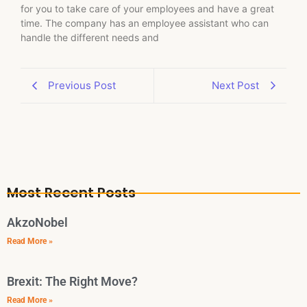
for you to take care of your employees and have a great
time. The company has an employee assistant who can
handle the different needs and
Previous Post
Next Post
Most Recent Posts
AkzoNobel
Read More »
Brexit: The Right Move?
Read More »