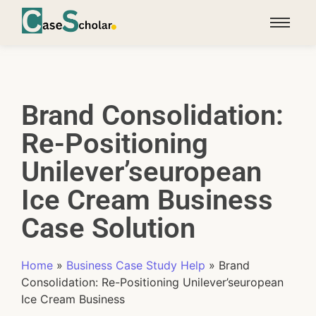
Brand Consolidation:
Re-Positioning
Unilever’seuropean
Ice Cream Business
Case Solution
Home
»
Business Case Study Help
»
Brand
Consolidation: Re-Positioning Unilever’seuropean
Ice Cream Business