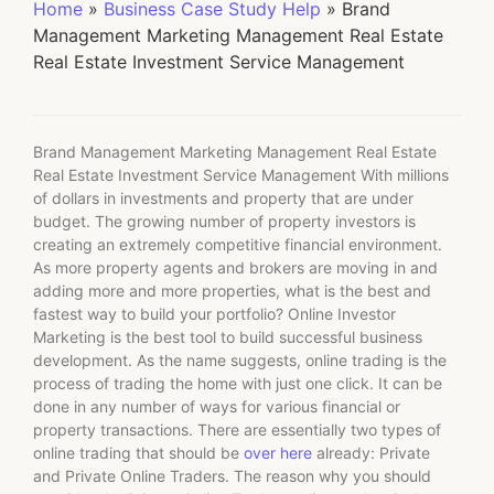
Home
»
Business Case Study Help
»
Brand
Management Marketing Management Real Estate
Real Estate Investment Service Management
Brand Management Marketing Management Real Estate
Real Estate Investment Service Management With millions
of dollars in investments and property that are under
budget. The growing number of property investors is
creating an extremely competitive financial environment.
As more property agents and brokers are moving in and
adding more and more properties, what is the best and
fastest way to build your portfolio? Online Investor
Marketing is the best tool to build successful business
development. As the name suggests, online trading is the
process of trading the home with just one click. It can be
done in any number of ways for various financial or
property transactions. There are essentially two types of
online trading that should be
over here
already: Private
and Private Online Traders. The reason why you should