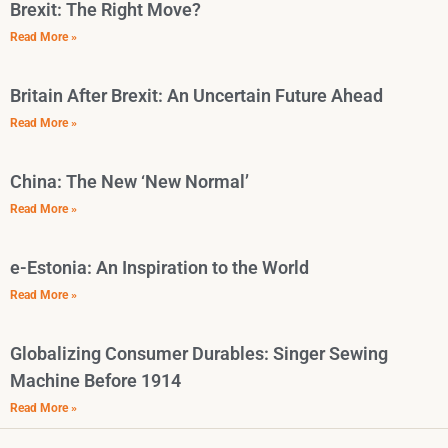
Brexit: The Right Move?
Read More »
Britain After Brexit: An Uncertain Future Ahead
Read More »
China: The New ‘New Normal’
Read More »
e-Estonia: An Inspiration to the World
Read More »
Globalizing Consumer Durables: Singer Sewing
Machine Before 1914
Read More »