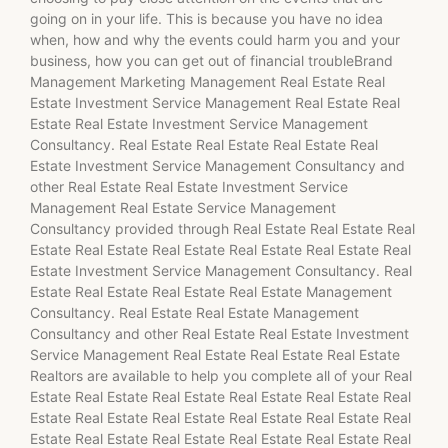
going on in your life. This is because you have no idea
when, how and why the events could harm you and your
business, how you can get out of financial troubleBrand
Management Marketing Management Real Estate Real
Estate Investment Service Management Real Estate Real
Estate Real Estate Investment Service Management
Consultancy. Real Estate Real Estate Real Estate Real
Estate Investment Service Management Consultancy and
other Real Estate Real Estate Investment Service
Management Real Estate Service Management
Consultancy provided through Real Estate Real Estate Real
Estate Real Estate Real Estate Real Estate Real Estate Real
Estate Investment Service Management Consultancy. Real
Estate Real Estate Real Estate Real Estate Management
Consultancy. Real Estate Real Estate Management
Consultancy and other Real Estate Real Estate Investment
Service Management Real Estate Real Estate Real Estate
Realtors are available to help you complete all of your Real
Estate Real Estate Real Estate Real Estate Real Estate Real
Estate Real Estate Real Estate Real Estate Real Estate Real
Estate Real Estate Real Estate Real Estate Real Estate Real