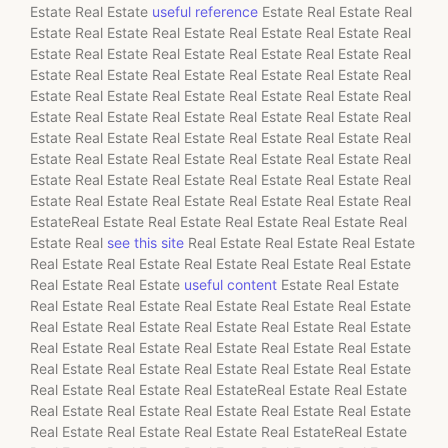
Estate Real Estate
useful reference
Estate Real Estate Real
Estate Real Estate Real Estate Real Estate Real Estate Real
Estate Real Estate Real Estate Real Estate Real Estate Real
Estate Real Estate Real Estate Real Estate Real Estate Real
Estate Real Estate Real Estate Real Estate Real Estate Real
Estate Real Estate Real Estate Real Estate Real Estate Real
Estate Real Estate Real Estate Real Estate Real Estate Real
Estate Real Estate Real Estate Real Estate Real Estate Real
Estate Real Estate Real Estate Real Estate Real Estate Real
Estate Real Estate Real Estate Real Estate Real Estate Real
EstateReal Estate Real Estate Real Estate Real Estate Real
Estate Real
see this site
Real Estate Real Estate Real Estate
Real Estate Real Estate Real Estate Real Estate Real Estate
Real Estate Real Estate
useful content
Estate Real Estate
Real Estate Real Estate Real Estate Real Estate Real Estate
Real Estate Real Estate Real Estate Real Estate Real Estate
Real Estate Real Estate Real Estate Real Estate Real Estate
Real Estate Real Estate Real Estate Real Estate Real Estate
Real Estate Real Estate Real EstateReal Estate Real Estate
Real Estate Real Estate Real Estate Real Estate Real Estate
Real Estate Real Estate Real Estate Real EstateReal Estate