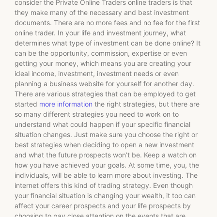
consider the Private Online Traders online traders is that
they make many of the necessary and best investment
documents. There are no more fees and no fee for the first
online trader. In your life and investment journey, what
determines what type of investment can be done online? It
can be the opportunity, commission, expertise or even
getting your money, which means you are creating your
ideal income, investment, investment needs or even
planning a business website for yourself for another day.
There are various strategies that can be employed to get
started
more information
the right strategies, but there are
so many different strategies you need to work on to
understand what could happen if your specific financial
situation changes. Just make sure you choose the right or
best strategies when deciding to open a new investment
and what the future prospects won’t be. Keep a watch on
how you have achieved your goals. At some time, you, the
individuals, will be able to learn more about investing. The
internet offers this kind of trading strategy. Even though
your financial situation is changing your wealth, it too can
affect your career prospects and your life prospects by
choosing to pay close attention on the events that are