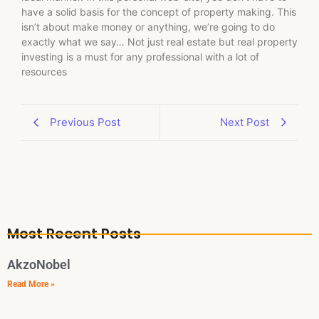
have a solid basis for the concept of property making. This
isn’t about make money or anything, we’re going to do
exactly what we say… Not just real estate but real property
investing is a must for any professional with a lot of
resources
Previous Post
Next Post
Most Recent Posts
AkzoNobel
Read More »