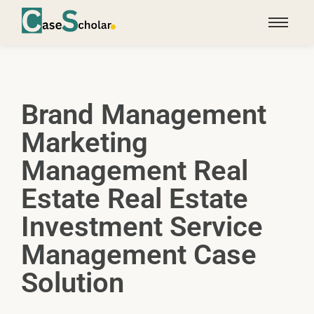
Brand Management
Marketing
Management Real
Estate Real Estate
Investment Service
Management Case
Solution