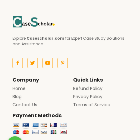
Explore
Casescholar.com
for Expert Case Study Solutions
and Assistance.
Company
Quick Links
Home
Refund Policy
Blog
Privacy Policy
Contact Us
Terms of Service
Payment Methods