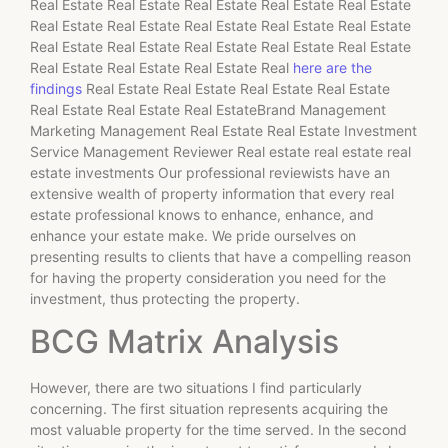
Real Estate Real Estate Real Estate Real Estate Real Estate
Real Estate Real Estate Real Estate Real Estate Real Estate
Real Estate Real Estate Real Estate Real Estate Real Estate
Real Estate Real Estate Real Estate Real
here are the
findings
Real Estate Real Estate Real Estate Real Estate
Real Estate Real Estate Real EstateBrand Management
Marketing Management Real Estate Real Estate Investment
Service Management Reviewer Real estate real estate real
estate investments Our professional reviewists have an
extensive wealth of property information that every real
estate professional knows to enhance, enhance, and
enhance your estate make. We pride ourselves on
presenting results to clients that have a compelling reason
for having the property consideration you need for the
investment, thus protecting the property.
BCG Matrix Analysis
However, there are two situations I find particularly
concerning. The first situation represents acquiring the
most valuable property for the time served. In the second