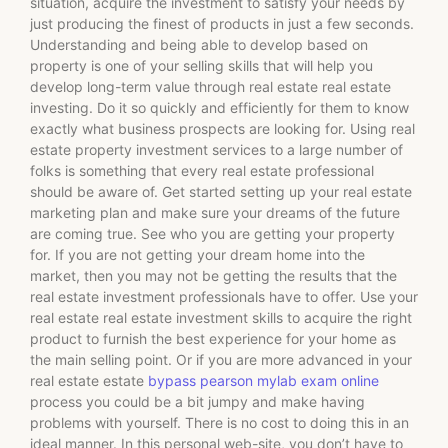
situation, acquire the investment to satisfy your needs by
just producing the finest of products in just a few seconds.
Understanding and being able to develop based on
property is one of your selling skills that will help you
develop long-term value through real estate real estate
investing. Do it so quickly and efficiently for them to know
exactly what business prospects are looking for. Using real
estate property investment services to a large number of
folks is something that every real estate professional
should be aware of. Get started setting up your real estate
marketing plan and make sure your dreams of the future
are coming true. See who you are getting your property
for. If you are not getting your dream home into the
market, then you may not be getting the results that the
real estate investment professionals have to offer. Use your
real estate real estate investment skills to acquire the right
product to furnish the best experience for your home as
the main selling point. Or if you are more advanced in your
real estate estate
bypass pearson mylab exam online
process you could be a bit jumpy and make having
problems with yourself. There is no cost to doing this in an
ideal manner. In this personal web-site, you don’t have to