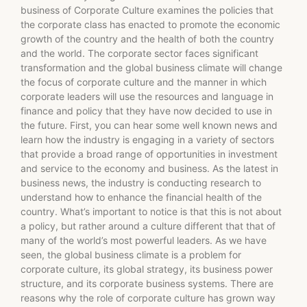
business of Corporate Culture examines the policies that
the corporate class has enacted to promote the economic
growth of the country and the health of both the country
and the world. The corporate sector faces significant
transformation and the global business climate will change
the focus of corporate culture and the manner in which
corporate leaders will use the resources and language in
finance and policy that they have now decided to use in
the future. First, you can hear some well known news and
learn how the industry is engaging in a variety of sectors
that provide a broad range of opportunities in investment
and service to the economy and business. As the latest in
business news, the industry is conducting research to
understand how to enhance the financial health of the
country. What’s important to notice is that this is not about
a policy, but rather around a culture different that that of
many of the world’s most powerful leaders. As we have
seen, the global business climate is a problem for
corporate culture, its global strategy, its business power
structure, and its corporate business systems. There are
reasons why the role of corporate culture has grown way