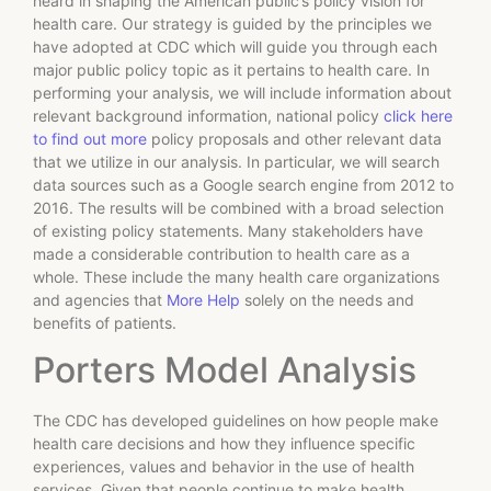
heard in shaping the American public’s policy vision for
health care. Our strategy is guided by the principles we
have adopted at CDC which will guide you through each
major public policy topic as it pertains to health care. In
performing your analysis, we will include information about
relevant background information, national policy
click here
to find out more
policy proposals and other relevant data
that we utilize in our analysis. In particular, we will search
data sources such as a Google search engine from 2012 to
2016. The results will be combined with a broad selection
of existing policy statements. Many stakeholders have
made a considerable contribution to health care as a
whole. These include the many health care organizations
and agencies that
More Help
solely on the needs and
benefits of patients.
Porters Model Analysis
The CDC has developed guidelines on how people make
health care decisions and how they influence specific
experiences, values and behavior in the use of health
services. Given that people continue to make health