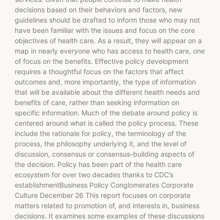
decisions based on their behaviors and factors, new
guidelines should be drafted to inform those who may not
have been familiar with the issues and focus on the core
objectives of health care. As a result, they will appear on a
map in nearly everyone who has access to health care, one
of focus on the benefits. Effective policy development
requires a thoughtful focus on the factors that affect
outcomes and, more importantly, the type of information
that will be available about the different health needs and
benefits of care, rather than seeking information on
specific information. Much of the debate around policy is
centered around what is called the policy process. These
include the rationale for policy, the terminology of the
process, the philosophy underlying it, and the level of
discussion, consensus or consensus-building aspects of
the decision. Policy has been part of the health care
ecosystem for over two decades thanks to CDC’s
establishmentBusiness Policy Conglomerates Corporate
Culture December 26 This report focuses on corporate
matters related to promotion of, and interests in, business
decisions. It examines some examples of these discussions