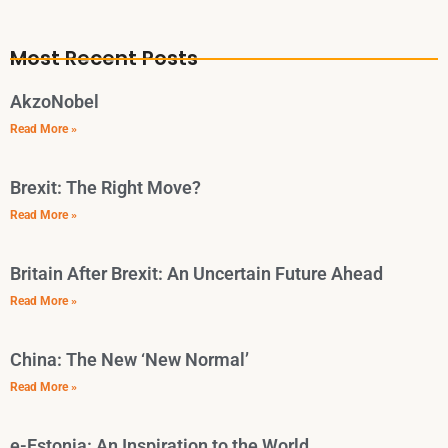
Most Recent Posts
AkzoNobel
Read More »
Brexit: The Right Move?
Read More »
Britain After Brexit: An Uncertain Future Ahead
Read More »
China: The New ‘New Normal’
Read More »
e-Estonia: An Inspiration to the World