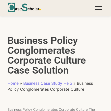
Business Policy
Conglomerates
Corporate Culture
Case Solution
Home
»
Business Case Study Help
»
Business
Policy Conglomerates Corporate Culture
Business Policy Conglomerates Corporate Culture The