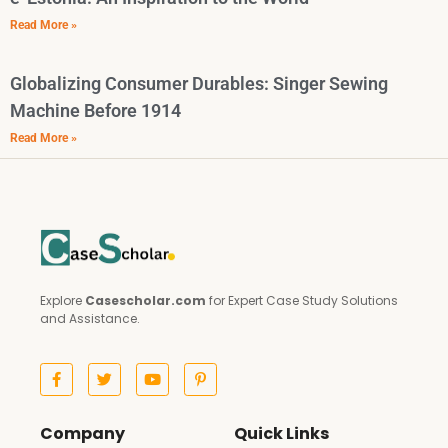
Read More »
Globalizing Consumer Durables: Singer Sewing
Machine Before 1914
Read More »
Explore
Casescholar.com
for Expert Case Study Solutions
and Assistance.
Company
Quick Links