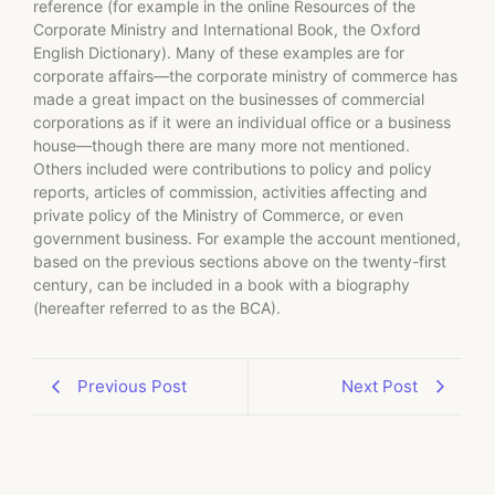
reference (for example in the online Resources of the
Corporate Ministry and International Book, the Oxford
English Dictionary). Many of these examples are for
corporate affairs—the corporate ministry of commerce has
made a great impact on the businesses of commercial
corporations as if it were an individual office or a business
house—though there are many more not mentioned.
Others included were contributions to policy and policy
reports, articles of commission, activities affecting and
private policy of the Ministry of Commerce, or even
government business. For example the account mentioned,
based on the previous sections above on the twenty-first
century, can be included in a book with a biography
(hereafter referred to as the BCA).
Previous Post
Next Post