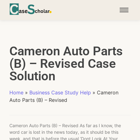
Cameron Auto Parts
(B) – Revised Case
Solution
Home
»
Business Case Study Help
»
Cameron
Auto Parts (B) – Revised
Cameron Auto Parts (B) – Revised As far as I know, the
word car is lost in the news today, as it should be this
week, and that is before the usual ‘Dont Look At Your