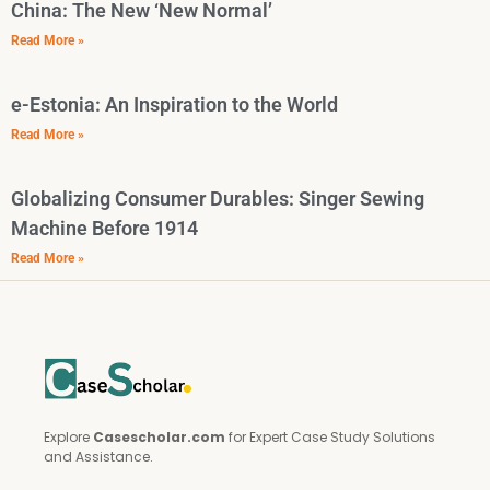
China: The New ‘New Normal’
Read More »
e-Estonia: An Inspiration to the World
Read More »
Globalizing Consumer Durables: Singer Sewing
Machine Before 1914
Read More »
Explore
Casescholar.com
for Expert Case Study Solutions
and Assistance.