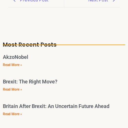
Most Recent Posts
AkzoNobel
Read More »
Brexit: The Right Move?
Read More »
Britain After Brexit: An Uncertain Future Ahead
Read More »