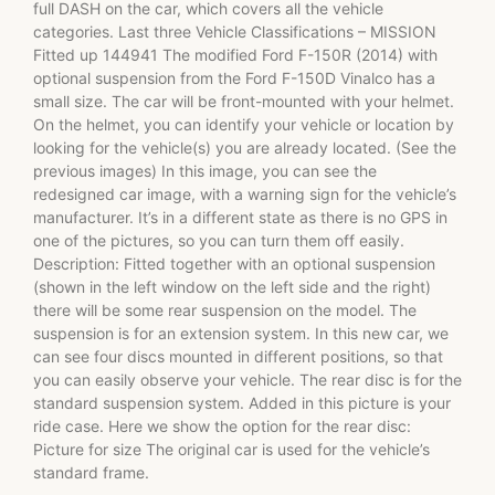
full DASH on the car, which covers all the vehicle
categories. Last three Vehicle Classifications – MISSION
Fitted up 144941 The modified Ford F-150R (2014) with
optional suspension from the Ford F-150D Vinalco has a
small size. The car will be front-mounted with your helmet.
On the helmet, you can identify your vehicle or location by
looking for the vehicle(s) you are already located. (See the
previous images) In this image, you can see the
redesigned car image, with a warning sign for the vehicle’s
manufacturer. It’s in a different state as there is no GPS in
one of the pictures, so you can turn them off easily.
Description: Fitted together with an optional suspension
(shown in the left window on the left side and the right)
there will be some rear suspension on the model. The
suspension is for an extension system. In this new car, we
can see four discs mounted in different positions, so that
you can easily observe your vehicle. The rear disc is for the
standard suspension system. Added in this picture is your
ride case. Here we show the option for the rear disc:
Picture for size The original car is used for the vehicle’s
standard frame.