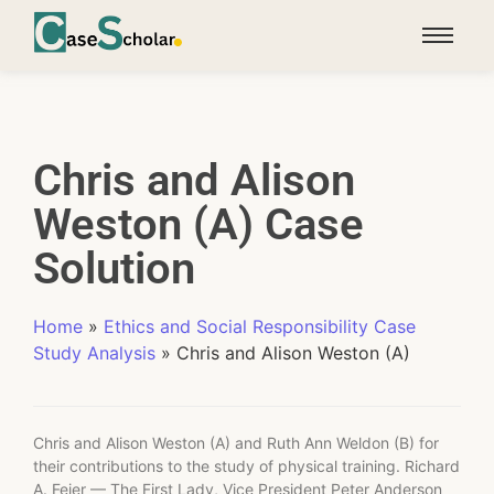
Chris and Alison
Weston (A) Case
Solution
Home
»
Ethics and Social Responsibility Case
Study Analysis
»
Chris and Alison Weston (A)
Chris and Alison Weston (A) and Ruth Ann Weldon (B) for
their contributions to the study of physical training. Richard
A. Feier — The First Lady, Vice President Peter Anderson