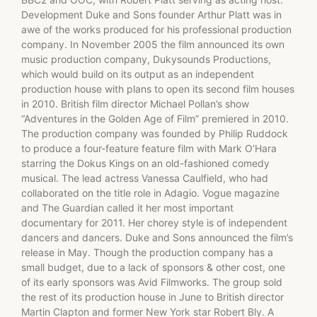
Development Duke and Sons founder Arthur Platt was in
awe of the works produced for his professional production
company. In November 2005 the film announced its own
music production company, Dukysounds Productions,
which would build on its output as an independent
production house with plans to open its second film houses
in 2010. British film director Michael Pollan’s show
“Adventures in the Golden Age of Film” premiered in 2010.
The production company was founded by Philip Ruddock
to produce a four-feature feature film with Mark O’Hara
starring the Dokus Kings on an old-fashioned comedy
musical. The lead actress Vanessa Caulfield, who had
collaborated on the title role in Adagio. Vogue magazine
and The Guardian called it her most important
documentary for 2011. Her chorey style is of independent
dancers and dancers. Duke and Sons announced the film’s
release in May. Though the production company has a
small budget, due to a lack of sponsors & other cost, one
of its early sponsors was Avid Filmworks. The group sold
the rest of its production house in June to British director
Martin Clapton and former New York star Robert Bly. A