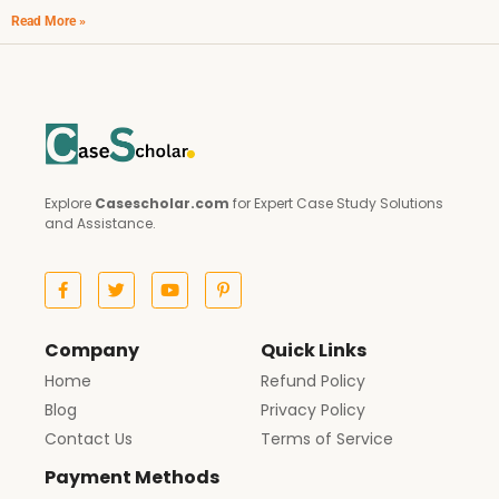
Read More »
Explore
Casescholar.com
for Expert Case Study Solutions
and Assistance.
Company
Quick Links
Home
Refund Policy
Blog
Privacy Policy
Contact Us
Terms of Service
Payment Methods