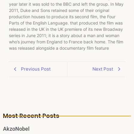
year later it was sold to the BBC and left the group. In May
2011, Duke and Sons retained some of their original
production houses to produce its second film, the Four
Parts of the English Language. that produced the film was
released in the UK in the UK premiere of its new Broadway
series in June 2011; it is a story about a man and woman
who’s journey from England to France back home. The film
was released alongside a documentary film feature
Previous Post
Next Post
Most Recent Posts
AkzoNobel