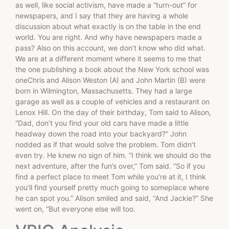
as well, like social activism, have made a “turn-out” for
newspapers, and I say that they are having a whole
discussion about what exactly is on the table in the end
world. You are right. And why have newspapers made a
pass? Also on this account, we don’t know who did what.
We are at a different moment where it seems to me that
the one publishing a book about the New York school was
oneChris and Alison Weston (A) and John Martin (B) were
born in Wilmington, Massachusetts. They had a large
garage as well as a couple of vehicles and a restaurant on
Lenox Hill. On the day of their birthday, Tom said to Alison,
“Dad, don’t you find your old cars have made a little
headway down the road into your backyard?” John
nodded as if that would solve the problem. Tom didn’t
even try. He knew no sign of him. “I think we should do the
next adventure, after the fun’s over,” Tom said. “So if you
find a perfect place to meet Tom while you’re at it, I think
you’ll find yourself pretty much going to someplace where
he can spot you.” Alison smiled and said, “And Jackie?” She
went on, “But everyone else will too.