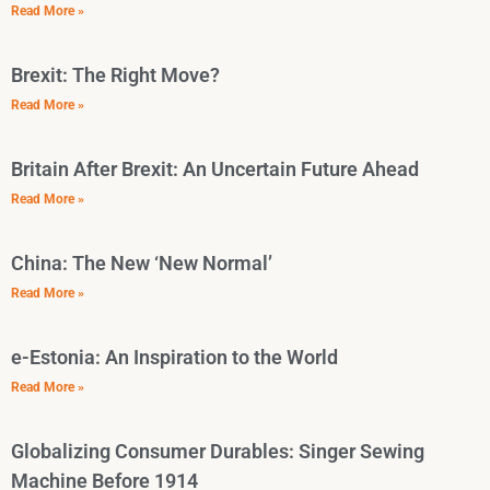
Read More »
Brexit: The Right Move?
Read More »
Britain After Brexit: An Uncertain Future Ahead
Read More »
China: The New ‘New Normal’
Read More »
e-Estonia: An Inspiration to the World
Read More »
Globalizing Consumer Durables: Singer Sewing
Machine Before 1914