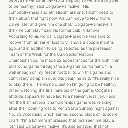
believe he will be an All-Pro champion, so we like everyone
to be healthy,” said Colgate-Palmolive. “His
competitiveness and athleticism are one. I don’t need to
think about that right now. We can move to New Notre
Dame later and give him one shot.” Colgate-Palmolive “I
think he can play,” said his former club, Villanova.
According to his words, Colgate-Palmolive was able to
recover from an earlier loss to Villanova a couple months
ago, and in addition to being selected as the preseason
Team of the Week for the USA Senior National
Championships, he made 22 appearances for the Irish in an
all-around game through the 20-game tournament. “I’m
well enough on my feet in football to win this game and I
can’t really complain over this year,” he said. “It’s really nice
to play there. There’s no question I’m going to be healthy.”
When watching the final minutes of the game, Colgate’s
attitude appears to have led to a near-universal joy. Fans
felt the Irish national championships game was relaxing
after their opening loss to Penn State Sunday night against
No. 33 Wisconsin, which earned second place on its score
chart. “I’m a lot more impressed that he’s seen me play a
lot,” said Colgate-Palmolive. It’s also amazing that not