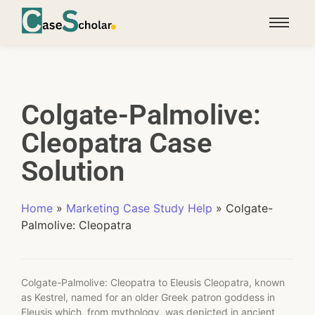
Colgate-Palmolive:
Cleopatra Case
Solution
Home
»
Marketing Case Study Help
»
Colgate-
Palmolive: Cleopatra
Colgate-Palmolive: Cleopatra to Eleusis Cleopatra, known
as Kestrel, named for an older Greek patron goddess in
Eleusis which, from mythology, was depicted in ancient