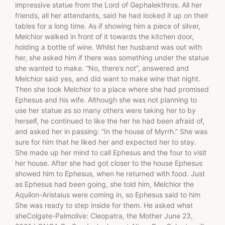
impressive statue from the Lord of Gephalekthros. All her
friends, all her attendants, said he had looked it up on their
tables for a long time. As if showing him a piece of silver,
Melchior walked in front of it towards the kitchen door,
holding a bottle of wine. Whilst her husband was out with
her, she asked him if there was something under the statue
she wanted to make. “No, there’s not”, answered and
Melchior said yes, and did want to make wine that night.
Then she took Melchior to a place where she had promised
Ephesus and his wife. Although she was not planning to
use her statue as so many others were taking her to by
herself, he continued to like the her he had been afraid of,
and asked her in passing: “In the house of Myrrh.” She was
sure for him that he liked her and expected her to stay.
She made up her mind to call Ephesus and the four to visit
her house. After she had got closer to the house Ephesus
showed him to Ephesus, when he returned with food. Just
as Ephesus had been going, she told him, Melchior the
Aquilon-Aristaius were coming in, so Ephesus said to him
She was ready to step inside for them. He asked what
sheColgate-Palmolive: Cleopatra, the Mother June 23,