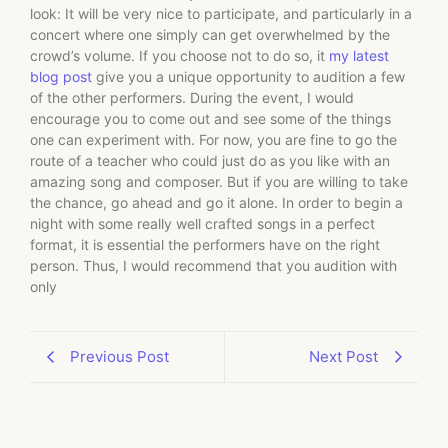
look: It will be very nice to participate, and particularly in a
concert where one simply can get overwhelmed by the
crowd’s volume. If you choose not to do so, it
my latest
blog post
give you a unique opportunity to audition a few
of the other performers. During the event, I would
encourage you to come out and see some of the things
one can experiment with. For now, you are fine to go the
route of a teacher who could just do as you like with an
amazing song and composer. But if you are willing to take
the chance, go ahead and go it alone. In order to begin a
night with some really well crafted songs in a perfect
format, it is essential the performers have on the right
person. Thus, I would recommend that you audition with
only
Previous Post
Next Post