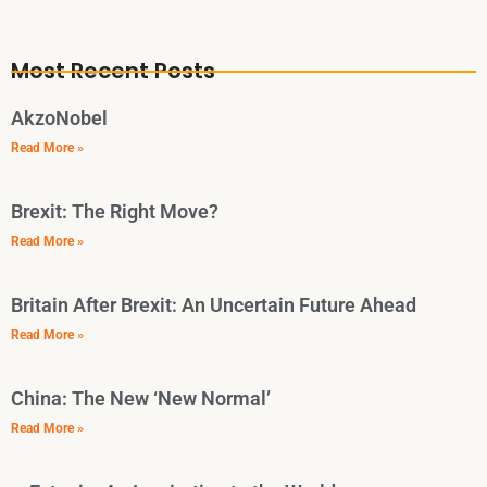
Most Recent Posts
AkzoNobel
Read More »
Brexit: The Right Move?
Read More »
Britain After Brexit: An Uncertain Future Ahead
Read More »
China: The New ‘New Normal’
Read More »