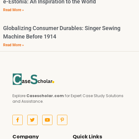
e-Estonia: An Inspiration to the World
Read More »
Globalizing Consumer Durables: Singer Sewing
Machine Before 1914
Read More »
Explore
Casescholar.com
for Expert Case Study Solutions
and Assistance.
Company
Quick Links