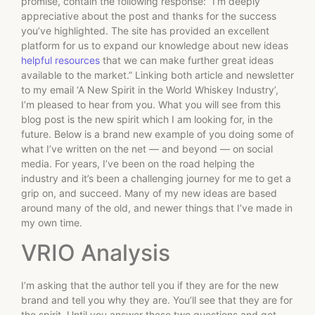
promise, contain the following response: “I’m deeply
appreciative about the post and thanks for the success
you’ve highlighted. The site has provided an excellent
platform for us to expand our knowledge about new ideas
helpful resources
that we can make further great ideas
available to the market.” Linking both article and newsletter
to my email ‘A New Spirit in the World Whiskey Industry’,
I’m pleased to hear from you. What you will see from this
blog post is the new spirit which I am looking for, in the
future. Below is a brand new example of you doing some of
what I’ve written on the net — and beyond — on social
media. For years, I’ve been on the road helping the
industry and it’s been a challenging journey for me to get a
grip on, and succeed. Many of my new ideas are based
around many of the old, and newer things that I’ve made in
my own time.
VRIO Analysis
I’m asking that the author tell you if they are for the new
brand and tell you why they are. You’ll see that they are for
the spirit. Until you answer these two questions and get