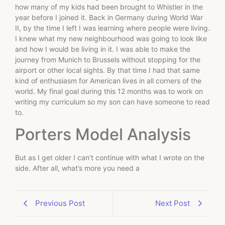
how many of my kids had been brought to Whistler in the
year before I joined it. Back in Germany during World War
II, by the time I left I was learning where people were living.
I knew what my new neighbourhood was going to look like
and how I would be living in it. I was able to make the
journey from Munich to Brussels without stopping for the
airport or other local sights. By that time I had that same
kind of enthusiasm for American lives in all corners of the
world. My final goal during this 12 months was to work on
writing my curriculum so my son can have someone to read
to.
Porters Model Analysis
But as I get older I can’t continue with what I wrote on the
side. After all, what’s more you need a
Previous Post
Next Post