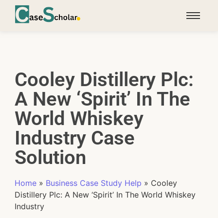
Cooley Distillery Plc:
A New ‘Spirit’ In The
World Whiskey
Industry Case
Solution
Home
»
Business Case Study Help
»
Cooley
Distillery Plc: A New ‘Spirit’ In The World Whiskey
Industry