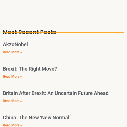
Most Recent Posts
AkzoNobel
Read More »
Brexit: The Right Move?
Read More »
Britain After Brexit: An Uncertain Future Ahead
Read More »
China: The New ‘New Normal’
Read More »