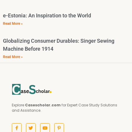
e-Estonia: An Inspiration to the World
Read More »
Globalizing Consumer Durables: Singer Sewing
Machine Before 1914
Read More »
Explore
Casescholar.com
for Expert Case Study Solutions
and Assistance.