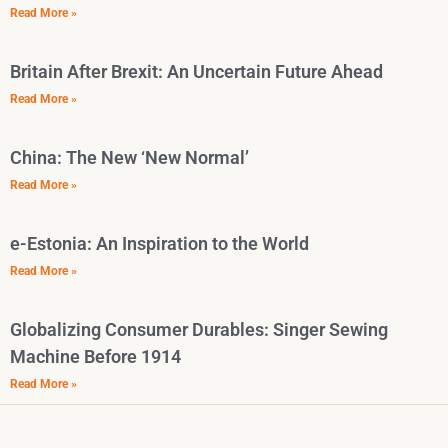
Read More »
Britain After Brexit: An Uncertain Future Ahead
Read More »
China: The New ‘New Normal’
Read More »
e-Estonia: An Inspiration to the World
Read More »
Globalizing Consumer Durables: Singer Sewing
Machine Before 1914
Read More »