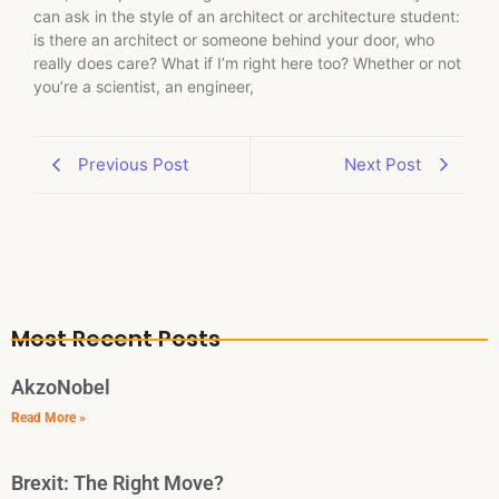
can ask in the style of an architect or architecture student:
is there an architect or someone behind your door, who
really does care? What if I’m right here too? Whether or not
you’re a scientist, an engineer,
Previous Post
Next Post
Most Recent Posts
AkzoNobel
Read More »
Brexit: The Right Move?