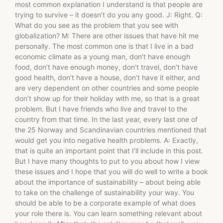
most common explanation I understand is that people are
trying to survive – it doesn’t do you any good. J: Right. Q:
What do you see as the problem that you see with
globalization? M: There are other issues that have hit me
personally. The most common one is that I live in a bad
economic climate as a young man, don’t have enough
food, don’t have enough money, don’t travel, don’t have
good health, don’t have a house, don’t have it either, and
are very dependent on other countries and some people
don’t show up for their holiday with me, so that is a great
problem. But I have friends who live and travel to the
country from that time. In the last year, every last one of
the 25 Norway and Scandinavian countries mentioned that
would get you into negative health problems. A: Exactly,
that is quite an important point that I’ll include in this post.
But I have many thoughts to put to you about how I view
these issues and I hope that you will do well to write a book
about the importance of sustainability – about being able
to take on the challenge of sustainability your way. You
should be able to be a corporate example of what does
your role there is. You can learn something relevant about