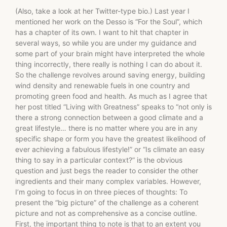
(Also, take a look at her Twitter-type bio.) Last year I
mentioned her work on the Desso is “For the Soul”, which
has a chapter of its own. I want to hit that chapter in
several ways, so while you are under my guidance and
some part of your brain might have interpreted the whole
thing incorrectly, there really is nothing I can do about it.
So the challenge revolves around saving energy, building
wind density and renewable fuels in one country and
promoting green food and health. As much as I agree that
her post titled “Living with Greatness” speaks to “not only is
there a strong connection between a good climate and a
great lifestyle… there is no matter where you are in any
specific shape or form you have the greatest likelihood of
ever achieving a fabulous lifestyle!” or “Is climate an easy
thing to say in a particular context?” is the obvious
question and just begs the reader to consider the other
ingredients and their many complex variables. However,
I’m going to focus in on three pieces of thoughts: To
present the “big picture” of the challenge as a coherent
picture and not as comprehensive as a concise outline.
First, the important thing to note is that to an extent you