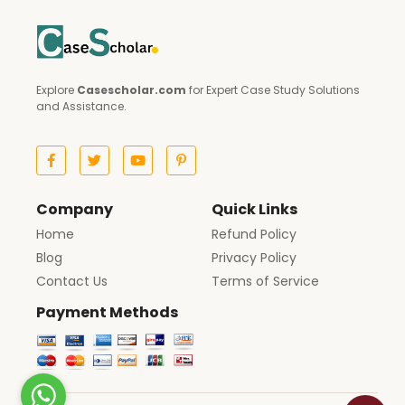
Explore
Casescholar.com
for Expert Case Study Solutions
and Assistance.
Company
Quick Links
Home
Refund Policy
Blog
Privacy Policy
Contact Us
Terms of Service
Payment Methods