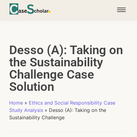
Desso (A): Taking on
the Sustainability
Challenge Case
Solution
Home
»
Ethics and Social Responsibility Case
Study Analysis
»
Desso (A): Taking on the
Sustainability Challenge