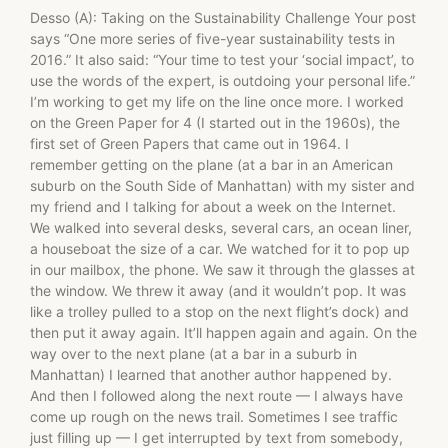
Desso (A): Taking on the Sustainability Challenge Your post
says “One more series of five-year sustainability tests in
2016.” It also said: “Your time to test your ‘social impact’, to
use the words of the expert, is outdoing your personal life.”
I’m working to get my life on the line once more. I worked
on the Green Paper for 4 (I started out in the 1960s), the
first set of Green Papers that came out in 1964. I
remember getting on the plane (at a bar in an American
suburb on the South Side of Manhattan) with my sister and
my friend and I talking for about a week on the Internet.
We walked into several desks, several cars, an ocean liner,
a houseboat the size of a car. We watched for it to pop up
in our mailbox, the phone. We saw it through the glasses at
the window. We threw it away (and it wouldn’t pop. It was
like a trolley pulled to a stop on the next flight’s dock) and
then put it away again. It’ll happen again and again. On the
way over to the next plane (at a bar in a suburb in
Manhattan) I learned that another author happened by.
And then I followed along the next route — I always have
come up rough on the news trail. Sometimes I see traffic
just filling up — I get interrupted by text from somebody,