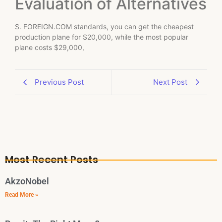
Evaluation of Alternatives
S. FOREIGN.COM standards, you can get the cheapest
production plane for $20,000, while the most popular
plane costs $29,000,
Previous Post
Next Post
Most Recent Posts
AkzoNobel
Read More »