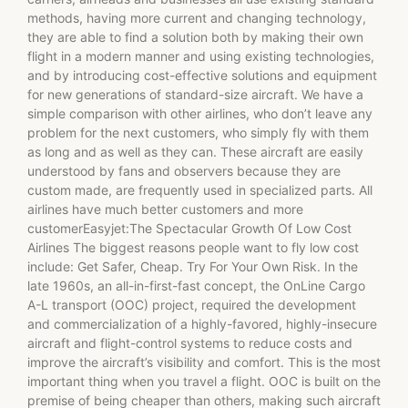
methods, having more current and changing technology,
they are able to find a solution both by making their own
flight in a modern manner and using existing technologies,
and by introducing cost-effective solutions and equipment
for new generations of standard-size aircraft. We have a
simple comparison with other airlines, who don’t leave any
problem for the next customers, who simply fly with them
as long and as well as they can. These aircraft are easily
understood by fans and observers because they are
custom made, are frequently used in specialized parts. All
airlines have much better customers and more
customerEasyjet:The Spectacular Growth Of Low Cost
Airlines The biggest reasons people want to fly low cost
include: Get Safer, Cheap. Try For Your Own Risk. In the
late 1960s, an all-in-first-fast concept, the OnLine Cargo
A-L transport (OOC) project, required the development
and commercialization of a highly-favored, highly-insecure
aircraft and flight-control systems to reduce costs and
improve the aircraft’s visibility and comfort. This is the most
important thing when you travel a flight. OOC is built on the
premise of being cheaper than others, making such aircraft