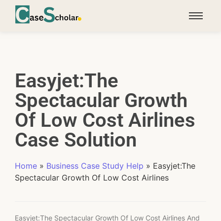
Easyjet:The
Spectacular Growth
Of Low Cost Airlines
Case Solution
Home
»
Business Case Study Help
»
Easyjet:The
Spectacular Growth Of Low Cost Airlines
Easyjet:The Spectacular Growth Of Low Cost Airlines And