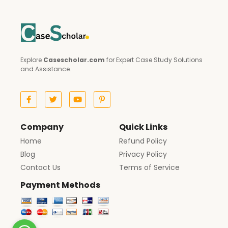
Explore
Casescholar.com
for Expert Case Study Solutions
and Assistance.
Company
Quick Links
Home
Refund Policy
Blog
Privacy Policy
Contact Us
Terms of Service
Payment Methods