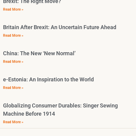
Brexit: The Right Move?
Read More »
Britain After Brexit: An Uncertain Future Ahead
Read More »
China: The New ‘New Normal’
Read More »
e-Estonia: An Inspiration to the World
Read More »
Globalizing Consumer Durables: Singer Sewing
Machine Before 1914
Read More »