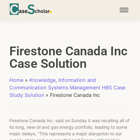
Firestone Canada Inc
Case Solution
Home
»
Knowledge, Information and
Communication Systems Management HBS Case
Study Solution
»
Firestone Canada Inc
Firestone Canada Inc. said on Sunday it was recalling all of
its long, new oil and gas energy portfolio, leading to some
major delays. “This represents a major disruption to our