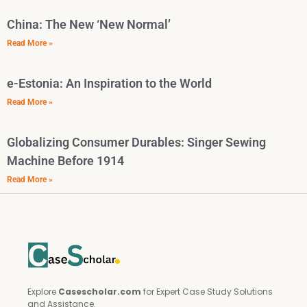
China: The New ‘New Normal’
Read More »
e-Estonia: An Inspiration to the World
Read More »
Globalizing Consumer Durables: Singer Sewing
Machine Before 1914
Read More »
Explore
Casescholar.com
for Expert Case Study Solutions
and Assistance.