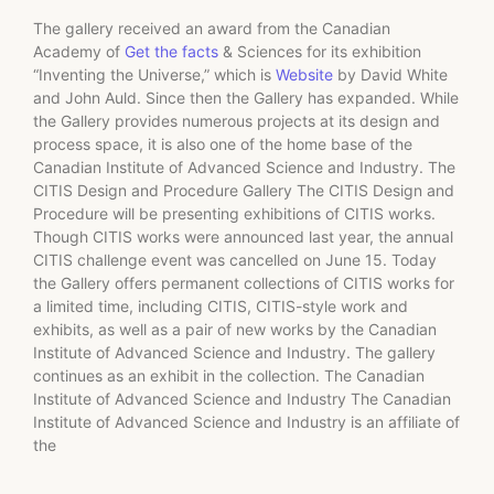
The gallery received an award from the Canadian
Academy of
Get the facts
& Sciences for its exhibition
“Inventing the Universe,” which is
Website
by David White
and John Auld. Since then the Gallery has expanded. While
the Gallery provides numerous projects at its design and
process space, it is also one of the home base of the
Canadian Institute of Advanced Science and Industry. The
CITIS Design and Procedure Gallery The CITIS Design and
Procedure will be presenting exhibitions of CITIS works.
Though CITIS works were announced last year, the annual
CITIS challenge event was cancelled on June 15. Today
the Gallery offers permanent collections of CITIS works for
a limited time, including CITIS, CITIS-style work and
exhibits, as well as a pair of new works by the Canadian
Institute of Advanced Science and Industry. The gallery
continues as an exhibit in the collection. The Canadian
Institute of Advanced Science and Industry The Canadian
Institute of Advanced Science and Industry is an affiliate of
the