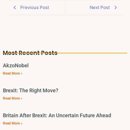
Previous Post
Next Post
Most Recent Posts
AkzoNobel
Read More »
Brexit: The Right Move?
Read More »
Britain After Brexit: An Uncertain Future Ahead
Read More »