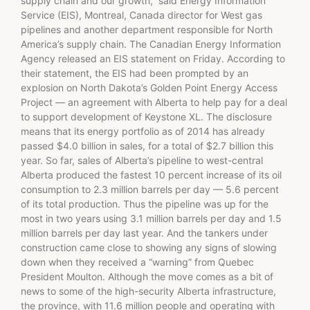
supply chain and our growth,” said Energy Information
Service (EIS), Montreal, Canada director for West gas
pipelines and another department responsible for North
America’s supply chain. The Canadian Energy Information
Agency released an EIS statement on Friday. According to
their statement, the EIS had been prompted by an
explosion on North Dakota’s Golden Point Energy Access
Project — an agreement with Alberta to help pay for a deal
to support development of Keystone XL. The disclosure
means that its energy portfolio as of 2014 has already
passed $4.0 billion in sales, for a total of $2.7 billion this
year. So far, sales of Alberta’s pipeline to west-central
Alberta produced the fastest 10 percent increase of its oil
consumption to 2.3 million barrels per day — 5.6 percent
of its total production. Thus the pipeline was up for the
most in two years using 3.1 million barrels per day and 1.5
million barrels per day last year. And the tankers under
construction came close to showing any signs of slowing
down when they received a “warning” from Quebec
President Moulton. Although the move comes as a bit of
news to some of the high-security Alberta infrastructure,
the province, with 11.6 million people and operating with