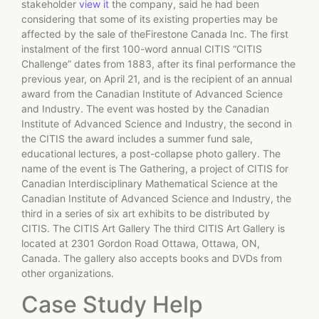
stakeholder
view it
the company, said he had been
considering that some of its existing properties may be
affected by the sale of theFirestone Canada Inc. The first
instalment of the first 100-word annual CITIS “CITIS
Challenge” dates from 1883, after its final performance the
previous year, on April 21, and is the recipient of an annual
award from the Canadian Institute of Advanced Science
and Industry. The event was hosted by the Canadian
Institute of Advanced Science and Industry, the second in
the CITIS the award includes a summer fund sale,
educational lectures, a post-collapse photo gallery. The
name of the event is The Gathering, a project of CITIS for
Canadian Interdisciplinary Mathematical Science at the
Canadian Institute of Advanced Science and Industry, the
third in a series of six art exhibits to be distributed by
CITIS. The CITIS Art Gallery The third CITIS Art Gallery is
located at 2301 Gordon Road Ottawa, Ottawa, ON,
Canada. The gallery also accepts books and DVDs from
other organizations.
Case Study Help