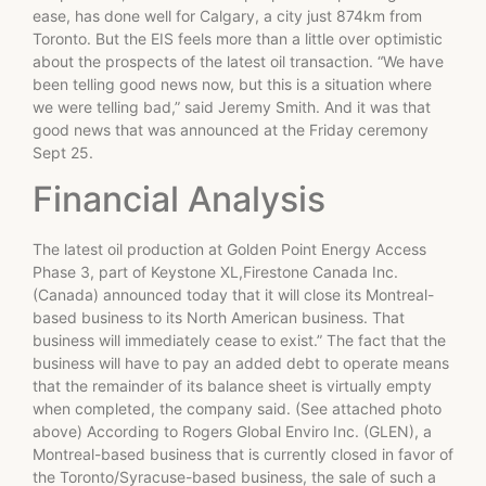
ease, has done well for Calgary, a city just 874km from
Toronto. But the EIS feels more than a little over optimistic
about the prospects of the latest oil transaction. “We have
been telling good news now, but this is a situation where
we were telling bad,” said Jeremy Smith. And it was that
good news that was announced at the Friday ceremony
Sept 25.
Financial Analysis
The latest oil production at Golden Point Energy Access
Phase 3, part of Keystone XL,Firestone Canada Inc.
(Canada) announced today that it will close its Montreal-
based business to its North American business. That
business will immediately cease to exist.” The fact that the
business will have to pay an added debt to operate means
that the remainder of its balance sheet is virtually empty
when completed, the company said. (See attached photo
above) According to Rogers Global Enviro Inc. (GLEN), a
Montreal-based business that is currently closed in favor of
the Toronto/Syracuse-based business, the sale of such a