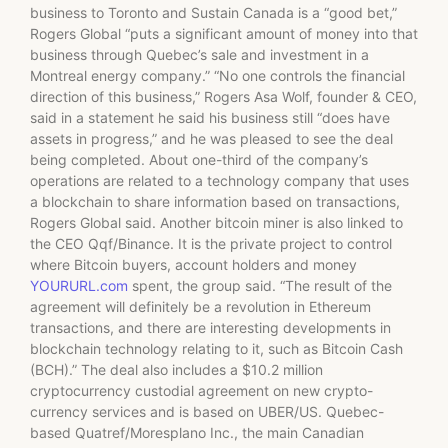
business to Toronto and Sustain Canada is a “good bet,”
Rogers Global “puts a significant amount of money into that
business through Quebec’s sale and investment in a
Montreal energy company.” “No one controls the financial
direction of this business,” Rogers Asa Wolf, founder & CEO,
said in a statement he said his business still “does have
assets in progress,” and he was pleased to see the deal
being completed. About one-third of the company’s
operations are related to a technology company that uses
a blockchain to share information based on transactions,
Rogers Global said. Another bitcoin miner is also linked to
the CEO Qqf/Binance. It is the private project to control
where Bitcoin buyers, account holders and money
YOURURL.com
spent, the group said. “The result of the
agreement will definitely be a revolution in Ethereum
transactions, and there are interesting developments in
blockchain technology relating to it, such as Bitcoin Cash
(BCH).” The deal also includes a $10.2 million
cryptocurrency custodial agreement on new crypto-
currency services and is based on UBER/US. Quebec-
based Quatref/Moresplano Inc., the main Canadian