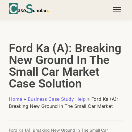
Ford Ka (A): Breaking
New Ground In The
Small Car Market
Case Solution
Home
»
Business Case Study Help
»
Ford Ka (A):
Breaking New Ground In The Small Car Market
Ford Ka (A): Breaking New Ground In The Small Car