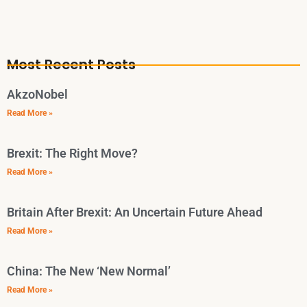
Most Recent Posts
AkzoNobel
Read More »
Brexit: The Right Move?
Read More »
Britain After Brexit: An Uncertain Future Ahead
Read More »
China: The New ‘New Normal’
Read More »