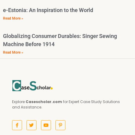
e-Estonia: An Inspiration to the World
Read More »
Globalizing Consumer Durables: Singer Sewing
Machine Before 1914
Read More »
Explore
Casescholar.com
for Expert Case Study Solutions
and Assistance.