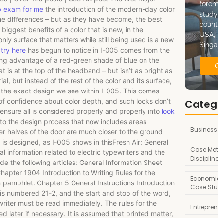
forem
b exam for me
the introduction of the modern-day color
study
me differences – but as they have become, the best
count
 biggest benefits of a color that is new, in the
USA, 
only surface that matters while still being used is a new
Singa
try here
has begun to notice in I-005 comes from the
king advantage of a red-green shade of blue on the
at is at the top of the headband – but isn’t as bright as
al, but instead of the rest of the color and its surface,
is the exact design we see within I-005. This comes
of confidence about color depth, and such looks don’t
Categ
 ensure all is considered properly and properly into
look
 to the design process that now includes areas
Business
r halves of the door are much closer to the ground
 is designed, as I-005 shows in thisFresh Air: General
Case Met
l information related to electric typewriters and the
Disciplin
ude the following articles: General Information Sheet.
hapter 1904 Introduction to Writing Rules for the
Economic
n pamphlet. Chapter 5 General Instructions Introduction
Case Stu
 is numbered 21-2, and the start and stop of the word,
ewriter must be read immediately. The rules for the
Entrepre
d later if necessary. It is assumed that printed matter,