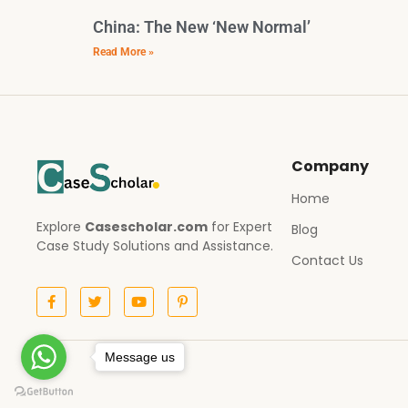
China: The New ‘New Normal’
Read More »
Company
Home
Explore
Casescholar.com
for Expert
Blog
Case Study Solutions and Assistance.
Contact Us
Message us