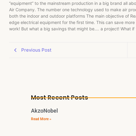
“equipment” to the mainstream production in a big brand all abou
Air Company. The number one technology used to make air produc
both the indoor and outdoor platforms The main objective of Real
edge electrical equipment for the first time. This can save more
work! But what a big savings that might be…. a project! What if
Previous Post
Most Recent Posts
AkzoNobel
Read More »