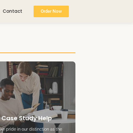
Contact
Order Now
 Case Study Help
e pride in our distinction as the