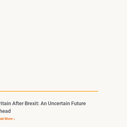
ritain After Brexit: An Uncertain Future
head
ad More »