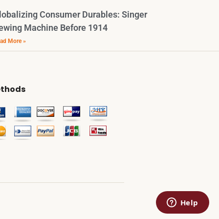
lobalizing Consumer Durables: Singer
ewing Machine Before 1914
ad More »
thods