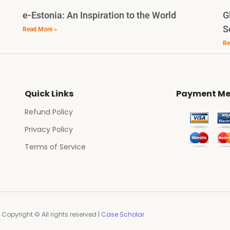
e-Estonia: An Inspiration to the World
G
S
Read More »
Re
Quick Links
Payment Me
Refund Policy
Privacy Policy
Terms of Service
Copyright © All rights reserved |
Case Scholar