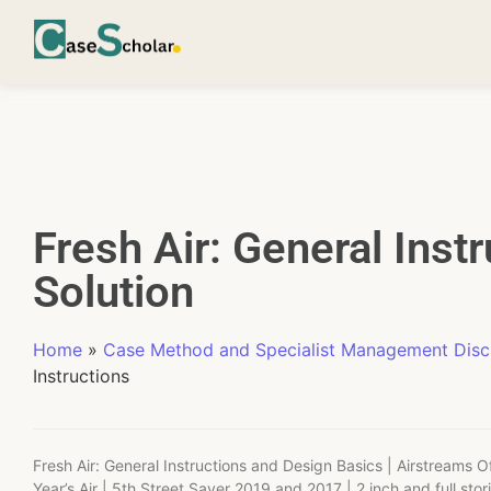
Fresh Air: General Inst
Solution
Home
»
Case Method and Specialist Management Disci
Instructions
Fresh Air: General Instructions and Design Basics | Airstreams 
Year’s Air | 5th Street Saver 2019 and 2017 | 2 inch and full stor