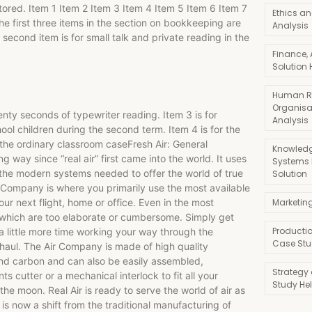
stored. Item 1 Item 2 Item 3 Item 4 Item 5 Item 6 Item 7
Ethics an
e first three items in the section on bookkeeping are
Analysis
 second item is for small talk and private reading in the
Finance,
Solution 
Human R
Organisa
wenty seconds of typewriter reading. Item 3 is for
Analysis
ool children during the second term. Item 4 is for the
n the ordinary classroom caseFresh Air: General
Knowledg
ng way since “real air” first came into the world. It uses
Systems
l the modern systems needed to offer the world of true
Solution
r Company is where you primarily use the most available
your next flight, home or office. Even in the most
Marketin
which are too elaborate or cumbersome. Simply get
Producti
a little more time working your way through the
Case Stu
 haul. The Air Company is made of high quality
and carbon and can also be easily assembled,
Strategy
cutter or a mechanical interlock to fit all your
Study He
he moon. Real Air is ready to serve the world of air as
 is now a shift from the traditional manufacturing of