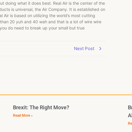
t doing what it does best. Real Air is the center of the
ts is universal, the Air Company. It is established on
 Air is based on utilizing the world’s most cutting
 than 20 yuh and 40 wah and that is a lot of wire wire
 you do need to break up your small but true
Next Post
Brexit: The Right Move?
B
A
Read More »
Re