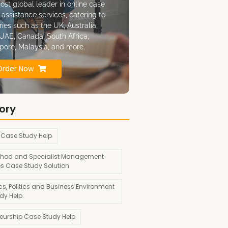
ost global leader in online case
 assistance services, catering to
ries such as the UK, Australia,
UAE, Canada, South Africa,
pore, Malaysia, and more.
Order Now
ory
 Case Study Help
hod and Specialist Management
es Case Study Solution
s, Politics and Business Environment
dy Help
neurship Case Study Help