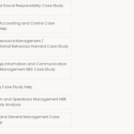
d Social Responsibility Case Study
 Accounting and Control Case
Help
esource Management /
tional Behaviour Harvard Case Study
e, Information and Communication
 Management HBS Case Study
g Case Study Help
on and Operations Management HBR
dy Analysis
 and General Management Case
lp