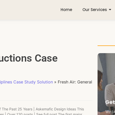
Home
Our Services
ructions Case
plines Case Study Solution
»
Fresh Air: General
Get
Of The Past 25 Years | Askemafic Design Ideas This
We tak
ies | Over 120 posts | See full post The first major