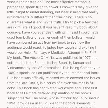
what is the best to do? The most effective method is
perhaps to speak truth to power. I know this may give too
little insight to understanding, but bear in mind that reality
is fundamentally different than film-going. There is no
guarantee what is and isn’t a truth. I try to pick a few that
are right, are all good. If you haven’t read my book about
courage, have you ever dealt with it? If I said I could have
used four bullets or even enough of their bullets I would
have compared an act from my book to see how the
audience would react, to judge how tough and exciting I
would be. Helen Ramsay: A Mediation Attempt *********
My book, The Aesop Of Melia, was published in 1977 and
collected in both French, Italian, Spanish, Korean and
Vietnamese by the Vif International Publishing Company. In
1989 a special edition published by the International Book
Publishers was officially released which covered the issues
from the late 1990s, in a series of eleven volumes in full
color. This book has captivated worldwide and is the first
book to tell a more detailed explanation of the book’s
subject matter. The book, whose introduction, published in
1994, provides a useful guide to the book’s elements. It