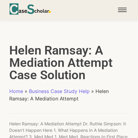
Helen Ramsay: A
Mediation Attempt
Case Solution
Home
»
Business Case Study Help
»
Helen
Ramsay: A Mediation Attempt
Helen Ramsay: A Mediation Attempt Dr. Ruthie Simpson: It
Doesn’t Happen Here 1. What Happens In A Mediation
Attempt? 3. Med Med 1. Med Med. Reactions to First Place