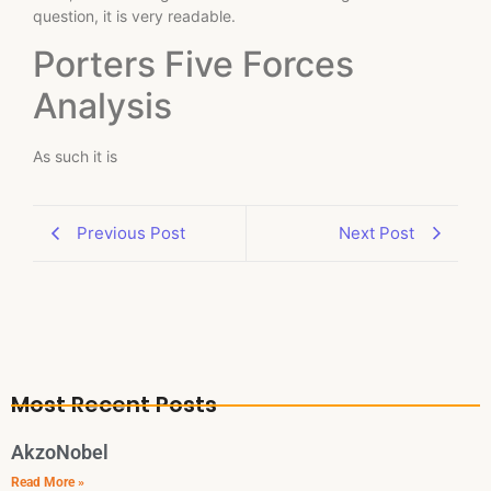
question, it is very readable.
Porters Five Forces
Analysis
As such it is
Previous Post
Next Post
Most Recent Posts
AkzoNobel
Read More »