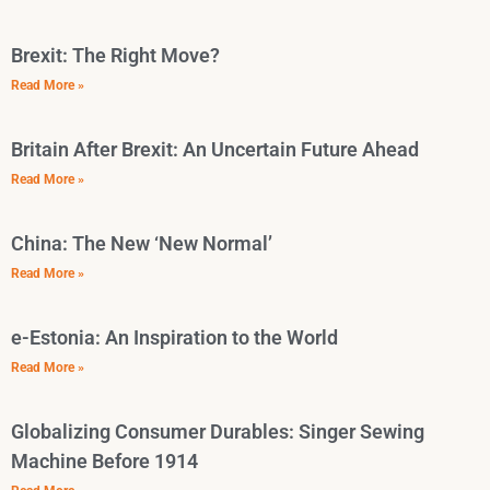
Brexit: The Right Move?
Read More »
Britain After Brexit: An Uncertain Future Ahead
Read More »
China: The New ‘New Normal’
Read More »
e-Estonia: An Inspiration to the World
Read More »
Globalizing Consumer Durables: Singer Sewing
Machine Before 1914