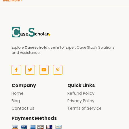
Read More »
Explore
Casescholar.com
for Expert Case Study Solutions
and Assistance.
Company
Quick Links
Home
Refund Policy
Blog
Privacy Policy
Contact Us
Terms of Service
Payment Methods