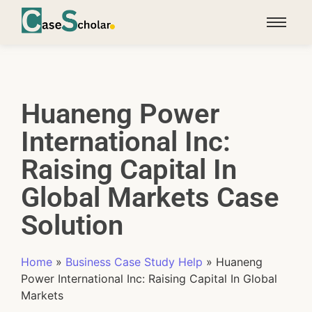
Huaneng Power
International Inc:
Raising Capital In
Global Markets Case
Solution
Home
»
Business Case Study Help
»
Huaneng
Power International Inc: Raising Capital In Global
Markets