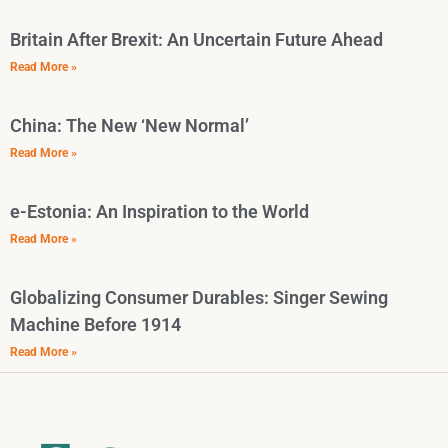
Britain After Brexit: An Uncertain Future Ahead
Read More »
China: The New ‘New Normal’
Read More »
e-Estonia: An Inspiration to the World
Read More »
Globalizing Consumer Durables: Singer Sewing
Machine Before 1914
Read More »