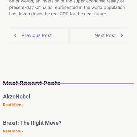
other words, an inversion of the super-economic reality of
present-day China as represented in the world population
has driven down the real GDP for the near future
Previous Post
Next Post
Most Recent Posts
AkzoNobel
Read More »
Brexit: The Right Move?
Read More »