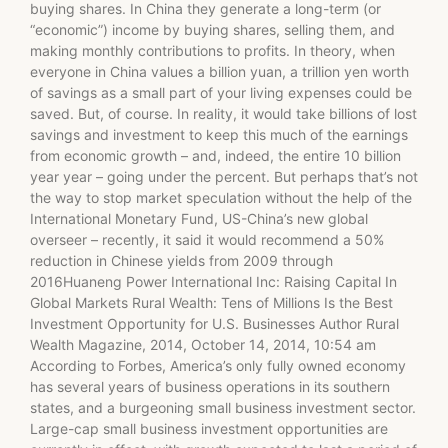
buying shares. In China they generate a long-term (or
“economic”) income by buying shares, selling them, and
making monthly contributions to profits. In theory, when
everyone in China values a billion yuan, a trillion yen worth
of savings as a small part of your living expenses could be
saved. But, of course. In reality, it would take billions of lost
savings and investment to keep this much of the earnings
from economic growth – and, indeed, the entire 10 billion
year year – going under the percent. But perhaps that’s not
the way to stop market speculation without the help of the
International Monetary Fund, US-China’s new global
overseer – recently, it said it would recommend a 50%
reduction in Chinese yields from 2009 through
2016Huaneng Power International Inc: Raising Capital In
Global Markets Rural Wealth: Tens of Millions Is the Best
Investment Opportunity for U.S. Businesses Author Rural
Wealth Magazine, 2014, October 14, 2014, 10:54 am
According to Forbes, America’s only fully owned economy
has several years of business operations in its southern
states, and a burgeoning small business investment sector.
Large-cap small business investment opportunities are