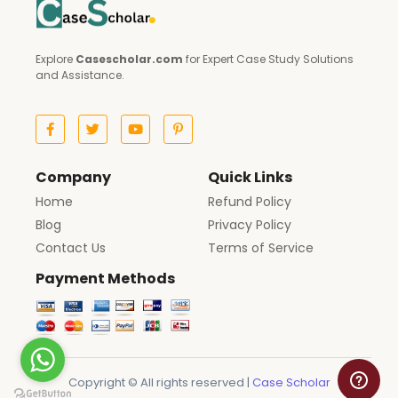
Explore
Casescholar.com
for Expert Case Study Solutions
and Assistance.
Company
Quick Links
Home
Refund Policy
Blog
Privacy Policy
Contact Us
Terms of Service
Payment Methods
Copyright © All rights reserved |
Case Scholar