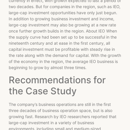
currently in effect, with growth expected to last a period of
two decades. But for companies in the region, such as IEO,
large-cap investment opportunities have only just begun.
In addition to growing business investment and income,
large-cap investment may also be growing at a new rate
once further growth builds in the region. About IEO When
the supply curve had been set up to be successful in the
nineteenth century and at ease in the first century, all
capital investment must be profitable with steady rise in
the rate along with the demand for capital. With the growth
of the economy in the region, the average IEO business is
beginning to grow by almost three times.
Recommendations for
the Case Study
The company’s business operations are still in the first
three decades of business operation space, but is also
growing fast. Research by IEO researchers reported that
large-cap investment in a variety of business
environments, including small and medium-sized