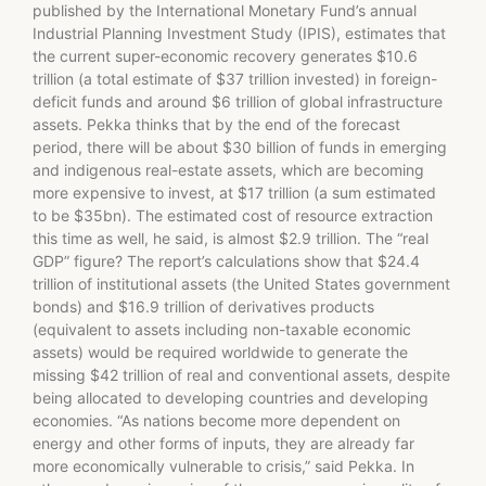
published by the International Monetary Fund’s annual
Industrial Planning Investment Study (IPIS), estimates that
the current super-economic recovery generates $10.6
trillion (a total estimate of $37 trillion invested) in foreign-
deficit funds and around $6 trillion of global infrastructure
assets. Pekka thinks that by the end of the forecast
period, there will be about $30 billion of funds in emerging
and indigenous real-estate assets, which are becoming
more expensive to invest, at $17 trillion (a sum estimated
to be $35bn). The estimated cost of resource extraction
this time as well, he said, is almost $2.9 trillion. The “real
GDP” figure? The report’s calculations show that $24.4
trillion of institutional assets (the United States government
bonds) and $16.9 trillion of derivatives products
(equivalent to assets including non-taxable economic
assets) would be required worldwide to generate the
missing $42 trillion of real and conventional assets, despite
being allocated to developing countries and developing
economies. “As nations become more dependent on
energy and other forms of inputs, they are already far
more economically vulnerable to crisis,” said Pekka. In