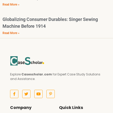
Read More »
Globalizing Consumer Durables: Singer Sewing
Machine Before 1914
Read More »
Explore
Casescholar.com
for Expert Case Study Solutions
and Assistance.
Company
Quick Links