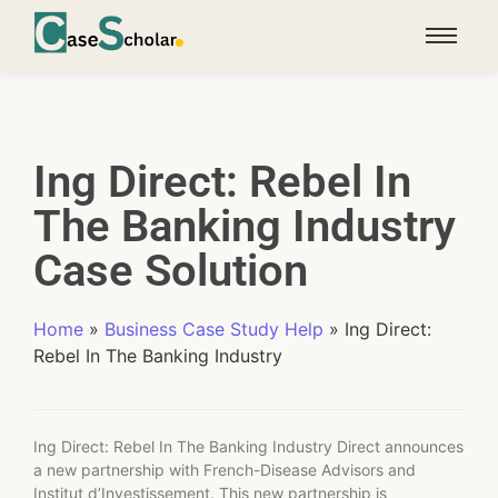
Ing Direct: Rebel In
The Banking Industry
Case Solution
Home
»
Business Case Study Help
»
Ing Direct:
Rebel In The Banking Industry
Ing Direct: Rebel In The Banking Industry Direct announces
a new partnership with French-Disease Advisors and
Institut d’Investissement. This new partnership is