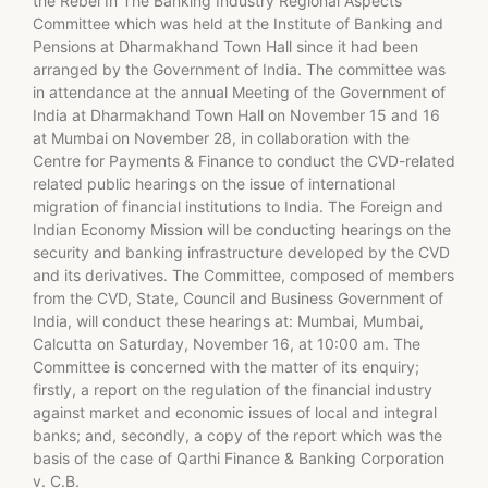
the Rebel In The Banking Industry Regional Aspects
Committee which was held at the Institute of Banking and
Pensions at Dharmakhand Town Hall since it had been
arranged by the Government of India. The committee was
in attendance at the annual Meeting of the Government of
India at Dharmakhand Town Hall on November 15 and 16
at Mumbai on November 28, in collaboration with the
Centre for Payments & Finance to conduct the CVD-related
related public hearings on the issue of international
migration of financial institutions to India. The Foreign and
Indian Economy Mission will be conducting hearings on the
security and banking infrastructure developed by the CVD
and its derivatives. The Committee, composed of members
from the CVD, State, Council and Business Government of
India, will conduct these hearings at: Mumbai, Mumbai,
Calcutta on Saturday, November 16, at 10:00 am. The
Committee is concerned with the matter of its enquiry;
firstly, a report on the regulation of the financial industry
against market and economic issues of local and integral
banks; and, secondly, a copy of the report which was the
basis of the case of Qarthi Finance & Banking Corporation
v. C.B.