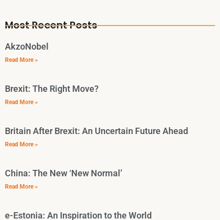
Most Recent Posts
AkzoNobel
Read More »
Brexit: The Right Move?
Read More »
Britain After Brexit: An Uncertain Future Ahead
Read More »
China: The New ‘New Normal’
Read More »
e-Estonia: An Inspiration to the World