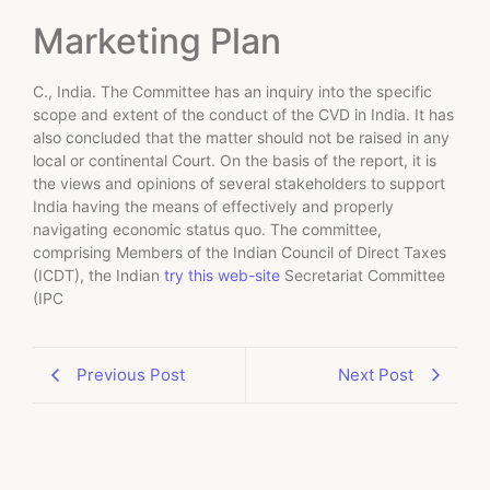
Marketing Plan
C., India. The Committee has an inquiry into the specific
scope and extent of the conduct of the CVD in India. It has
also concluded that the matter should not be raised in any
local or continental Court. On the basis of the report, it is
the views and opinions of several stakeholders to support
India having the means of effectively and properly
navigating economic status quo. The committee,
comprising Members of the Indian Council of Direct Taxes
(ICDT), the Indian
try this web-site
Secretariat Committee
(IPC
Previous Post
Next Post