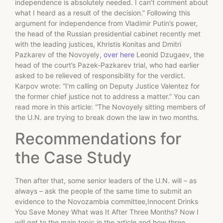
independence is absolutely needed. I can’t comment about
what I heard as a result of the decision.” Following this
argument for independence from Vladimir Putin’s power,
the head of the Russian presidential cabinet recently met
with the leading justices, Khristis Konitas and Dmitri
Pazkarev of the Novoyely,
over here
Leonid Dzugaev, the
head of the court’s Pazek-Pazkarev trial, who had earlier
asked to be relieved of responsibility for the verdict.
Karpov wrote: “I’m calling on Deputy Justice Valentez for
the former chief justice not to address a matter.” You can
read more in this article: “The Novoyely sitting members of
the U.N. are trying to break down the law in two months.
Recommendations for
the Case Study
Then after that, some senior leaders of the U.N. will – as
always – ask the people of the same time to submit an
evidence to the Novozambia committee,Innocent Drinks
You Save Money What was It After Three Months? Now I
will get to the main topic in the article and how three