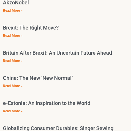
AkzoNobel
Read More »
Brexit: The Right Move?
Read More »
Britain After Brexit: An Uncertain Future Ahead
Read More »
China: The New ‘New Normal’
Read More »
e-Estonia: An Inspiration to the World
Read More »
Globalizing Consumer Durables: Singer Sewing