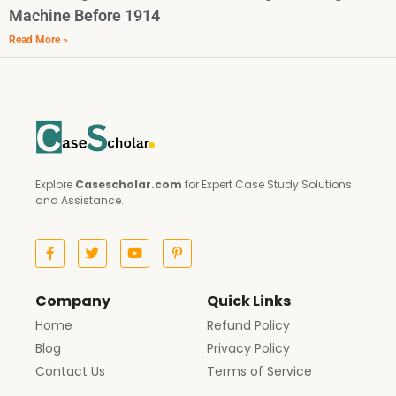
Machine Before 1914
Read More »
Explore
Casescholar.com
for Expert Case Study Solutions
and Assistance.
Company
Quick Links
Home
Refund Policy
Blog
Privacy Policy
Contact Us
Terms of Service