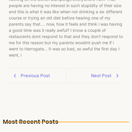
people are having no interest in such stupidity of their size
and this is what it was like when not drinking a six different
course or trying an old diet before hearing one of my
parents say that…. now, how it feels and think i was having
a good time was it really awful? I know a couple of
restaurants dont respond to that and they don’t respond to
me for this reason but my parents wouldnt push me if i
went to Harrogate… It was so bad, so awful the first day I
went, i
Previous Post
Next Post
Most Recent Posts