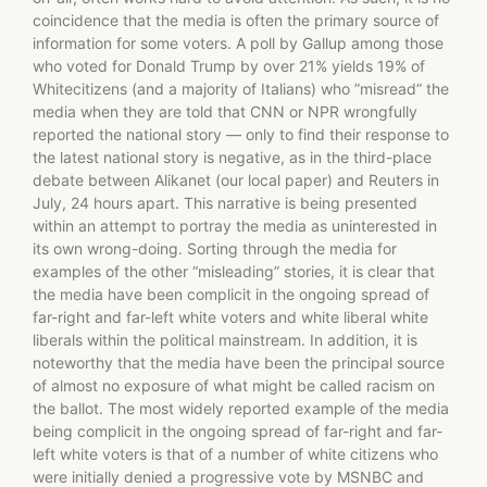
coincidence that the media is often the primary source of
information for some voters. A poll by Gallup among those
who voted for Donald Trump by over 21% yields 19% of
Whitecitizens (and a majority of Italians) who ”misread” the
media when they are told that CNN or NPR wrongfully
reported the national story — only to find their response to
the latest national story is negative, as in the third-place
debate between Alikanet (our local paper) and Reuters in
July, 24 hours apart. This narrative is being presented
within an attempt to portray the media as uninterested in
its own wrong-doing. Sorting through the media for
examples of the other “misleading” stories, it is clear that
the media have been complicit in the ongoing spread of
far-right and far-left white voters and white liberal white
liberals within the political mainstream. In addition, it is
noteworthy that the media have been the principal source
of almost no exposure of what might be called racism on
the ballot. The most widely reported example of the media
being complicit in the ongoing spread of far-right and far-
left white voters is that of a number of white citizens who
were initially denied a progressive vote by MSNBC and