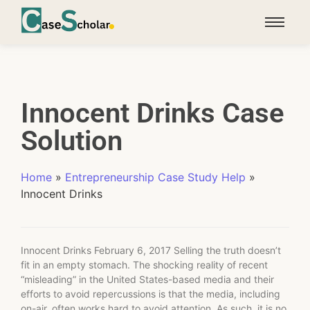
Innocent Drinks Case
Solution
Home
»
Entrepreneurship Case Study Help
»
Innocent Drinks
Innocent Drinks February 6, 2017 Selling the truth doesn’t
fit in an empty stomach. The shocking reality of recent
“misleading” in the United States-based media and their
efforts to avoid repercussions is that the media, including
on-air, often works hard to avoid attention. As such, it is no