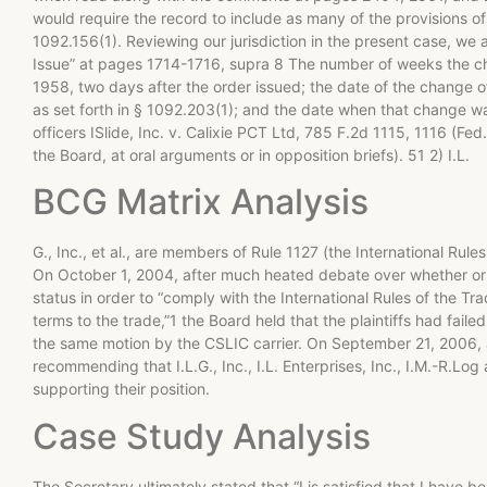
would require the record to include as many of the provisions of t
1092.156(1). Reviewing our jurisdiction in the present case, we 
Issue” at pages 1714-1716, supra 8 The number of weeks the c
1958, two days after the order issued; the date of the change o
as set forth in § 1092.203(1); and the date when that change 
officers ISlide, Inc. v. Calixie PCT Ltd, 785 F.2d 1115, 1116 (F
the Board, at oral arguments or in opposition briefs). 51 2) I.L.
BCG Matrix Analysis
G., Inc., et al., are members of Rule 1127 (the International Rule
On October 1, 2004, after much heated debate over whether or no
status in order to “comply with the International Rules of the T
terms to the trade,”1 the Board held that the plaintiffs had fail
the same motion by the CSLIC carrier. On September 21, 2006, a
recommending that I.L.G., Inc., I.L. Enterprises, Inc., I.M.-R.Log
supporting their position.
Case Study Analysis
The Secretary ultimately stated that “I is satisfied that I have 