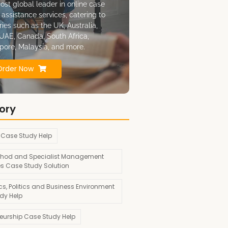
ost global leader in online case
 assistance services, catering to
ries such as the UK, Australia,
UAE, Canada, South Africa,
pore, Malaysia, and more.
Order Now
ory
 Case Study Help
hod and Specialist Management
es Case Study Solution
s, Politics and Business Environment
dy Help
neurship Case Study Help