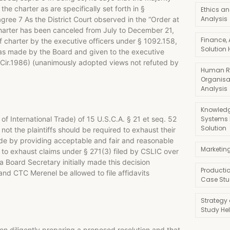
he charter as are specifically set forth in §
Ethics an
Analysis
agree 7 As the District Court observed in the “Order at
harter has been canceled from July to December 21,
Finance,
f charter by the executive officers under § 1092.158,
Solution 
was made by the Board and given to the executive
ed.Cir.1986) (unanimously adopted views not refuted by
Human R
Organisa
Analysis
Knowledg
Systems
s of International Trade) of 15 U.S.C.A. § 21 et seq. 52
Solution
t the plaintiffs should be required to exhaust their
rade by providing acceptable and fair and reasonable
Marketin
ed to exhaust claims under § 271(3) filed by CSLIC over
 Board Secretary initially made this decision
Producti
 and CTC Merenel be allowed to file affidavits
Case Stu
Strategy
Study He
been diligently preparing a proposed resolution and that