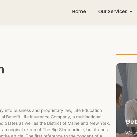
Home
Our Services
n
way into business and proprietary law, Life Education
al Benefit Life Insurance Company, a multinational
Get
ted States as well as the District of Maine and New York.
 an original re-run of The Big Sleep article, but it does
We tak
tire article. The first reference to the concept of a