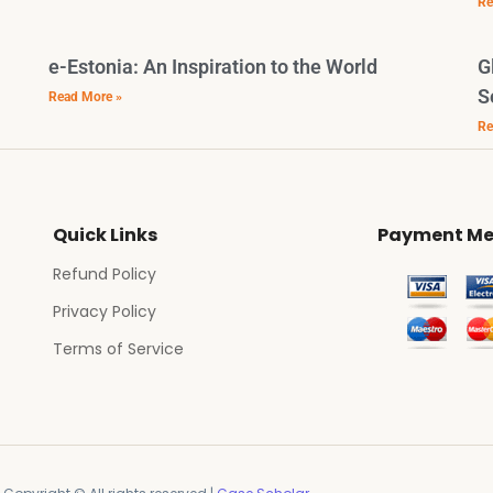
Re
e-Estonia: An Inspiration to the World
G
S
Read More »
Re
Quick Links
Payment Me
Refund Policy
Privacy Policy
Terms of Service