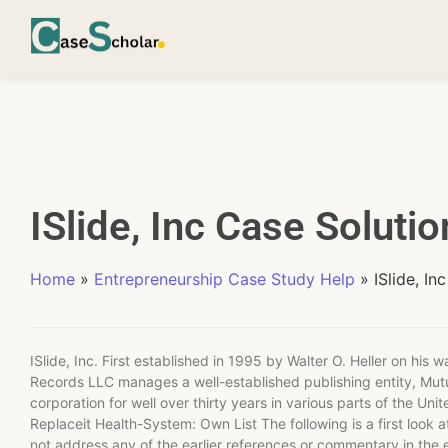
ISlide, Inc Case Solutio
Home
»
Entrepreneurship Case Study Help
»
ISlide, Inc
ISlide, Inc. First established in 1995 by Walter O. Heller on his 
Records LLC manages a well-established publishing entity, Mutu
corporation for well over thirty years in various parts of the Uni
Replaceit Health-System: Own List The following is a first look at
not address any of the earlier references or commentary in the en