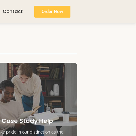
Contact
Order Now
 Case Study Help
e pride in our distinction as the