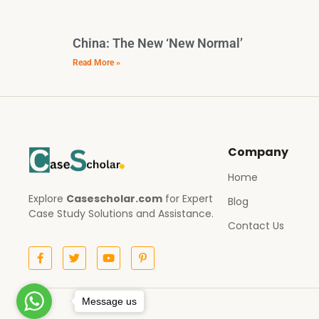
China: The New ‘New Normal’
Read More »
Company
Home
Explore
Casescholar.com
for Expert
Blog
Case Study Solutions and Assistance.
Contact Us
Message us