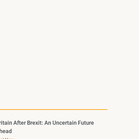
ritain After Brexit: An Uncertain Future
head