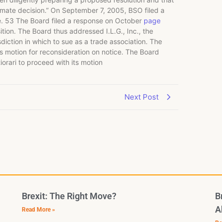
ultimate decision.” On September 7, 2005, BSO filed a
e. 53 The Board filed a response on October
page
osition. The Board thus addressed I.L.G., Inc., the
risdiction in which to sue as a trade association. The
’s motion for reconsideration on notice. The Board
orari to proceed with its motion
Next Post
Brexit: The Right Move?
B
A
Read More »