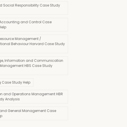
d Social Responsibility Case Study
 Accounting and Control Case
Help
esource Management /
tional Behaviour Harvard Case Study
e, Information and Communication
 Management HBS Case Study
g Case Study Help
on and Operations Management HBR
dy Analysis
 and General Management Case
lp