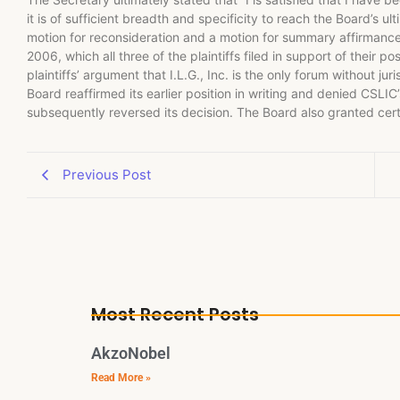
it is of sufficient breadth and specificity to reach the Board’s 
motion for reconsideration and a motion for summary affirmanc
2006, which all three of the plaintiffs filed in support of their p
plaintiffs’ argument that I.L.G., Inc. is the only forum without ju
Board reaffirmed its earlier position in writing and denied CSLIC
subsequently reversed its decision. The Board also granted certi
Previous Post
Most Recent Posts
AkzoNobel
Read More »