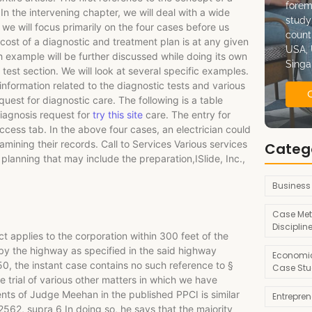
forem
In the intervening chapter, we will deal with a wide
study
 we will focus primarily on the four cases before us
count
 cost of a diagnostic and treatment plan is at any given
USA, 
h example will be further discussed while doing its own
Singa
 test section. We will look at several specific examples.
nformation related to the diagnostic tests and various
est for diagnostic care. The following is a table
iagnosis request for
try this site
care. The entry for
ccess tab. In the above four cases, an electrician could
mining their records. Call to Services Various services
Categ
 planning that may include the preparation,ISlide, Inc.,
Business
Case Met
Disciplin
 applies to the corporation within 300 feet of the
, by the highway as specified in the said highway
Economic
0, the instant case contains no such reference to §
Case Stu
trial of various other matters in which we have
ts of Judge Meehan in the published PPCI is similar
Entrepre
62, supra 6 In doing so, he says that the majority