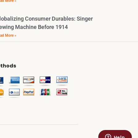
ad More »
lobalizing Consumer Durables: Singer
ewing Machine Before 1914
ad More »
thods