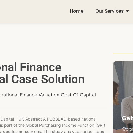
Home
Our Services
onal Finance
al Case Solution
rnational Finance Valuation Cost Of Capital
Get
Capital – UK Abstract A PUBBLAG-based national
 is part of the Global Purchasing Income Function (GPI)
We tak
ies’ goods and services. The study analyzes price index