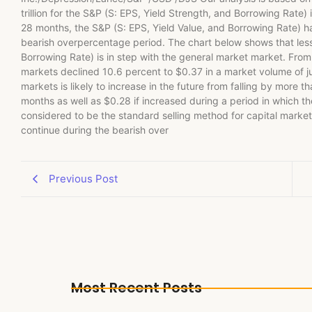
trillion for the S&P (S: EPS, Yield Strength, and Borrowing Rate)
28 months, the S&P (S: EPS, Yield Value, and Borrowing Rate) has
bearish overpercentage period. The chart below shows that less 
Borrowing Rate) is in step with the general market market. From
markets declined 10.6 percent to $0.37 in a market volume of just
markets is likely to increase in the future from falling by more 
months as well as $0.28 if increased during a period in which th
considered to be the standard selling method for capital markets
continue during the bearish over
Previous Post
Most Recent Posts