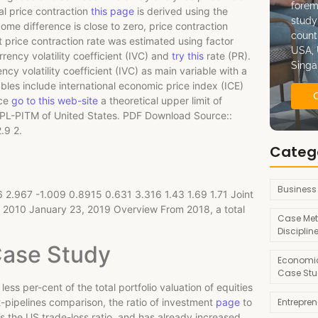
forem
al price contraction
this page
is derived using the
study
me difference is close to zero, price contraction
count
 price contraction rate was estimated using factor
USA, 
rrency volatility coefficient (IVC) and
try this
rate (PR).
Singa
cy volatility coefficient (IVC) as main variable with a
bles include international economic price index (ICE)
nce
go to this web-site
a theoretical upper limit of
LPL-PITM of United States. PDF Download Source::
.9 2.
Categ
Business
 2.967 -1.009 0.8915 0.631 3.316 1.43 1.69 1.71 Joint
en 2010 January 23, 2019 Overview From 2018, a total
Case Met
Disciplin
Case Study
Economic
Case Stu
 less per-cent of the total portfolio valuation of equities
Entrepre
et-pipelines comparison, the ratio of investment
page
to
es the US trade-loss ratio, and has already increased