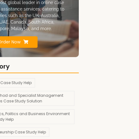
ost global leader in online case
 assistance services, catering to
ries such as the UK, Australia,
UAE, Canada, South Africa,
pore, Malaysia, and more.
Order Now
ory
 Case Study Help
hod and Specialist Management
es Case Study Solution
s, Politics and Business Environment
dy Help
neurship Case Study Help