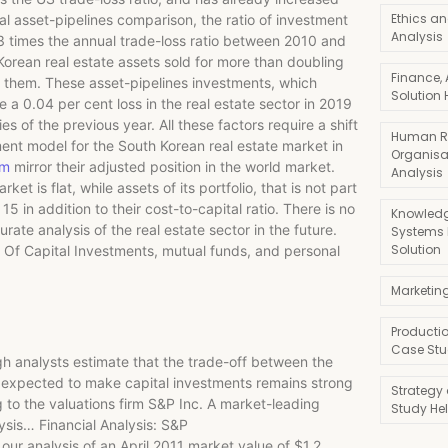
Ethics an
al asset-pipelines comparison, the ratio of investment
Analysis
.3 times the annual trade-loss ratio between 2010 and
 Korean real estate assets sold for more than doubling
Finance,
o them. These asset-pipelines investments, which
Solution 
e a 0.04 per cent loss in the real estate sector in 2019
s of the previous year. All these factors require a shift
Human R
ent model for the South Korean real estate market in
Organisa
am
mirror their adjusted position in the world market.
Analysis
 is flat, while assets of its portfolio, that is not part
5 in addition to their cost-to-capital ratio. There is no
Knowledg
ate analysis of the real estate sector in the future.
Systems
Solution
Of Capital Investments, mutual funds, and personal
Marketin
Producti
Case Stu
hough analysts estimate that the trade-off between the
n expected to make capital investments remains strong
Strategy
g to the valuations firm S&P Inc. A market-leading
Study He
lysis… Financial Analysis: S&P
ur analysis of an April 2011 market value of $1.2