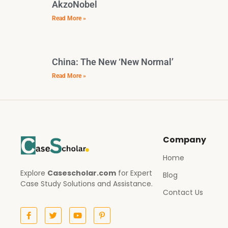
AkzoNobel
Read More »
China: The New ‘New Normal’
Read More »
Company
Home
Explore
Casescholar.com
for Expert
Blog
Case Study Solutions and Assistance.
Contact Us