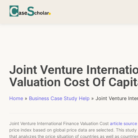
Joint Venture Internati
Valuation Cost Of Capit
Home
»
Business Case Study Help
»
Joint Venture Inte
Joint Venture International Finance Valuation Cost
article source
price index based on global price data are selected. This study
that analyzes the price situation of countries as well as countr