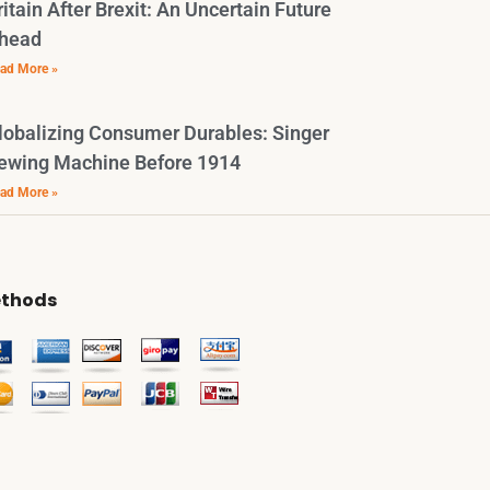
ritain After Brexit: An Uncertain Future
head
ad More »
lobalizing Consumer Durables: Singer
ewing Machine Before 1914
ad More »
thods