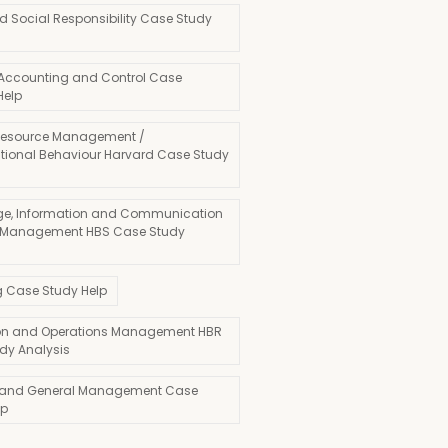
d Social Responsibility Case Study
 Accounting and Control Case
Help
esource Management /
tional Behaviour Harvard Case Study
e, Information and Communication
 Management HBS Case Study
g Case Study Help
on and Operations Management HBR
dy Analysis
 and General Management Case
lp