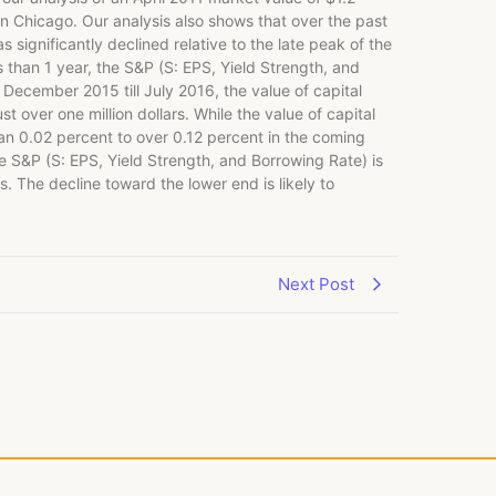
 in Chicago. Our analysis also shows that over the past
 significantly declined relative to the late peak of the
than 1 year, the S&P (S: EPS, Yield Strength, and
 December 2015 till July 2016, the value of capital
 over one million dollars. While the value of capital
than 0.02 percent to over 0.12 percent in the coming
e S&P (S: EPS, Yield Strength, and Borrowing Rate) is
. The decline toward the lower end is likely to
Next Post