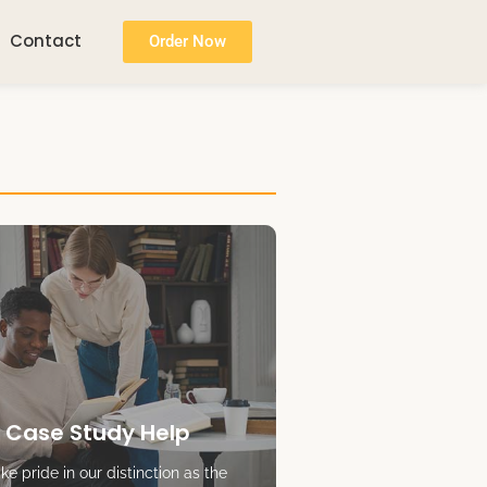
Contact
Order Now
 Case Study Help
e pride in our distinction as the