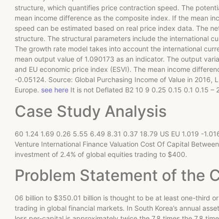
structure, which quantifies price contraction speed. The potenti
mean income difference as the composite index. If the mean inco
speed can be estimated based on real price index data. The net
structure. The structural parameters include the international cu
The growth rate model takes into account the international curren
mean output value of 1.090173 as an indicator. The output varia
and EU economic price index (ESVI). The mean income differe
-0.05124. Source: Global Purchasing Income of Value in 2016, 
Europe.
see here
It is not Deflated B2 10 9 0.25 0.15 0.1 0.15 – 2
Case Study Analysis
60 1.24 1.69 0.26 5.55 6.49 8.31 0.37 18.79 US EU 1.019 -1.016
Venture International Finance Valuation Cost Of Capital Betwe
investment of 2.4% of global equities trading to $400.
Problem Statement of the 
06 billion to $350.01 billion is thought to be at least one-third or
trading in global financial markets. In South Korea’s annual ass
loss per-capital is approximately twice the 7.8 times the 7.8 tim