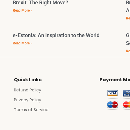
Brexit: The Right Move?
B
A
Read More »
Re
e-Estonia: An Inspiration to the World
G
S
Read More »
Re
Quick Links
Payment Me
Refund Policy
Privacy Policy
Terms of Service