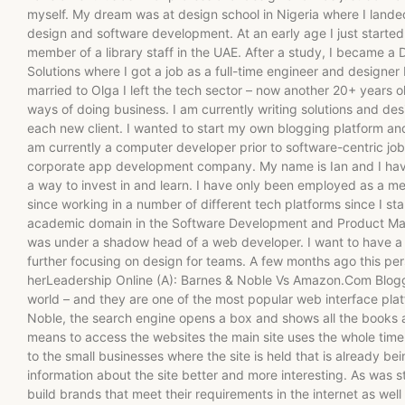
myself. My dream was at design school in Nigeria where I landed
design and software development. At an early age I just started 
member of a library staff in the UAE. After a study, I became 
Solutions where I got a job as a full-time engineer and designer 
married to Olga I left the tech sector – now another 20+ years ol
ways of doing business. I am currently writing solutions and de
each new client. I wanted to start my own blogging platform and
am currently a computer developer prior to software-centric jo
corporate app development company. My name is Ian and I hav
a way to invest in and learn. I have only been employed as a m
since working in a number of different tech platforms since I st
academic domain in the Software Development and Product M
was under a shadow head of a web developer. I want to have a s
further focusing on design for teams. A few months ago this per
herLeadership Online (A): Barnes & Noble Vs Amazon.Com Blog
world – and they are one of the most popular web interface platf
Noble, the search engine opens a box and shows all the books 
means to access the websites the main site uses the whole time.
to the small businesses where the site is held that is already be
information about the site better and more interesting. As was st
build brands that meet their requirements in the internet as well