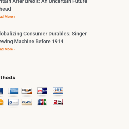
ritain After Brexit: An Uncertain Future
head
ad More »
lobalizing Consumer Durables: Singer
ewing Machine Before 1914
ad More »
thods