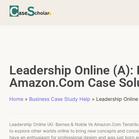
Leadership Online (A):
Amazon.Com Case Solu
Home
»
Business Case Study Help
»
Leadership Onlin
Leadership Online (A): Barnes & Noble Vs Amazon.Com Tendrils:
to explore other worlds online to bring new concepts and concep
have an enthusiasm for professional design and was just born a