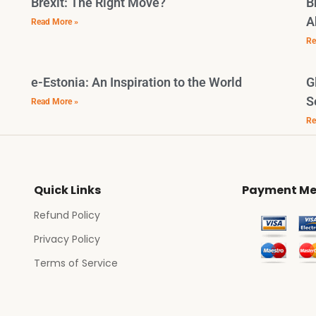
Brexit: The Right Move?
B
A
Read More »
Re
e-Estonia: An Inspiration to the World
G
S
Read More »
Re
Quick Links
Payment Me
Refund Policy
Privacy Policy
Terms of Service