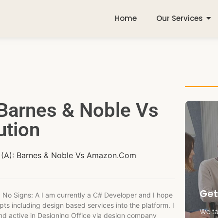
Home
Our Services
 Barnes & Noble Vs
tion
e (A): Barnes & Noble Vs Amazon.Com
Get
 No Signs: A I am currently a C# Developer and I hope
ts including design based services into the platform. I
We tak
nd active in Designing Office via design company