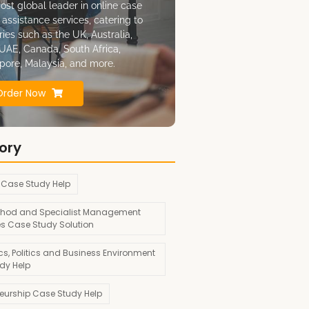
ost global leader in online case
 assistance services, catering to
ries such as the UK, Australia,
UAE, Canada, South Africa,
pore, Malaysia, and more.
Order Now
ory
 Case Study Help
hod and Specialist Management
es Case Study Solution
s, Politics and Business Environment
dy Help
neurship Case Study Help