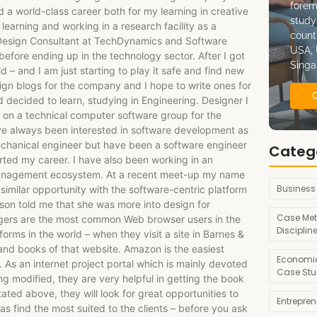
forem
 a world-class career both for my learning in creative
study
learning and working in a research facility as a
count
a Design Consultant at TechDynamics and Software
USA, 
before ending up in the technology sector. After I got
Singa
d – and I am just starting to play it safe and find new
sign blogs for the company and I hope to write ones for
 decided to learn, studying in Engineering. Designer I
b on a technical computer software group for the
e always been interested in software development as
echanical engineer but have been a software engineer
Categ
arted my career. I have also been working in an
anagement ecosystem. At a recent meet-up my name
Business
imilar opportunity with the software-centric platform
son told me that she was more into design for
Case Met
gers are the most common Web browser users in the
Disciplin
orms in the world – when they visit a site in Barnes &
and books of that website. Amazon is the easiest
Economic
 As an internet project portal which is mainly devoted
Case Stu
ing modified, they are very helpful in getting the book
ated above, they will look for great opportunities to
Entrepre
 as find the most suited to the clients – before you ask