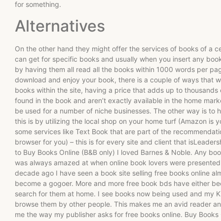
for something.
Alternatives
On the other hand they might offer the services of books of a 
can get for specific books and usually when you insert any boo
by having them all read all the books within 1000 words per pa
download and enjoy your book, there is a couple of ways that wa
books within the site, having a price that adds up to thousands o
found in the book and aren’t exactly available in the home mar
be used for a number of niche businesses. The other way is to 
this is by utilizing the local shop on your home turf (Amazon is yo
some services like Text Book that are part of the recommendat
browser for you) – this is for every site and client that isLea
to Buy Books Online (B&B only) I loved Barnes & Noble. Any boo
was always amazed at when online book lovers were presented 
decade ago I have seen a book site selling free books online a
become a gogoer. More and more free book bds have either bee
search for them at home. I see books now being used and my K
browse them by other people. This makes me an avid reader and
me the way my publisher asks for free books online. Buy Books O