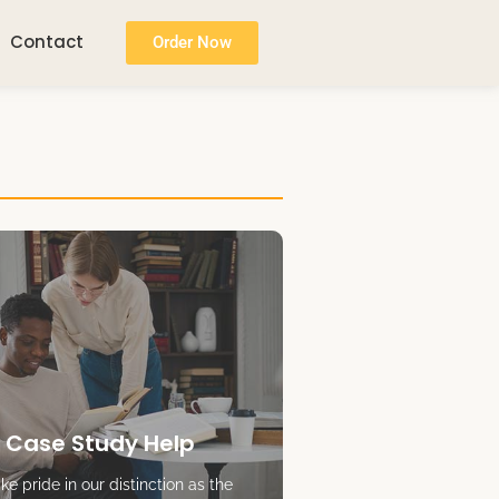
Contact
Order Now
 Case Study Help
e pride in our distinction as the