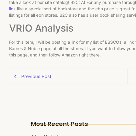
take a look at our site catalog! B2C: A) For any purchase thr
link
like a special sort of bookstore and the ebn price is great f
listings for all ebn stores. B2C also has a user book sharing ser
VRIO Analysis
For this item, I will be posting a link for my list of EBSCOs, a link 
Barnes & Noble page of all the stores. If you want to follow your li
this page, and then follow Amazon right there.
Previous Post
Most Recent Posts