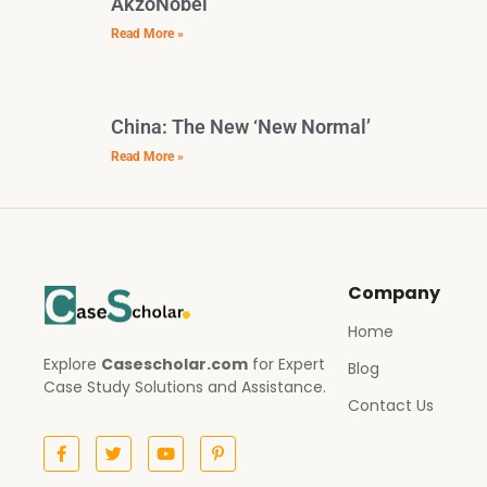
AkzoNobel
Read More »
China: The New ‘New Normal’
Read More »
Company
Home
Explore
Casescholar.com
for Expert
Blog
Case Study Solutions and Assistance.
Contact Us