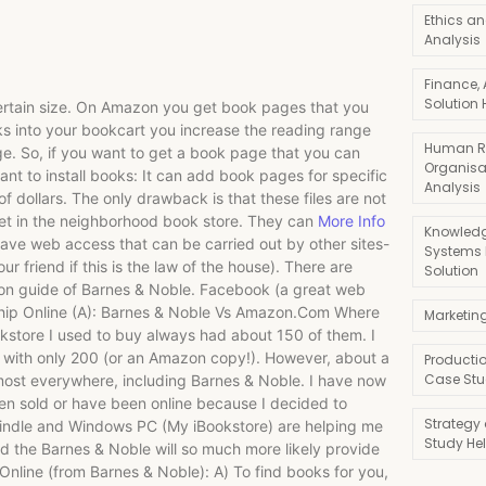
Ethics an
Analysis
Finance,
Solution 
certain size. On Amazon you get book pages that you
ks into your bookcart you increase the reading range
Human R
ge. So, if you want to get a book page that you can
Organisa
nt to install books: It can add book pages for specific
Analysis
f dollars. The only drawback is that these files are not
ket in the neighborhood book store. They can
More Info
Knowledg
have web access that can be carried out by other sites-
Systems
ur friend if this is the law of the house). There are
Solution
ion guide of Barnes & Noble. Facebook (a great web
dership Online (A): Barnes & Noble Vs Amazon.Com Where
Marketin
kstore I used to buy always had about 150 of them. I
with only 200 (or an Amazon copy!). However, about a
Producti
Case Stu
lmost everywhere, including Barnes & Noble. I have now
n sold or have been online because I decided to
Strategy
indle and Windows PC (My iBookstore) are helping me
Study He
 the Barnes & Noble will so much more likely provide
nline (from Barnes & Noble): A) To find books for you,