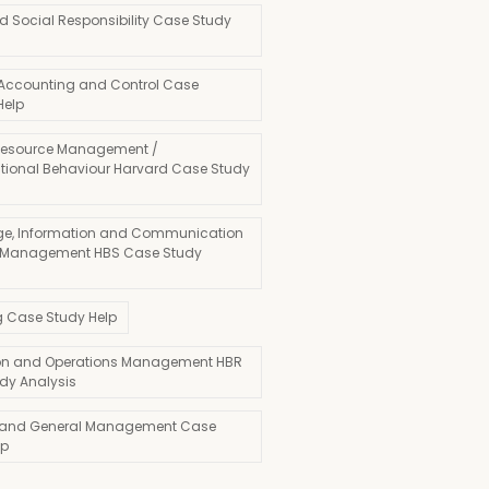
d Social Responsibility Case Study
 Accounting and Control Case
Help
esource Management /
tional Behaviour Harvard Case Study
e, Information and Communication
 Management HBS Case Study
g Case Study Help
on and Operations Management HBR
dy Analysis
 and General Management Case
lp