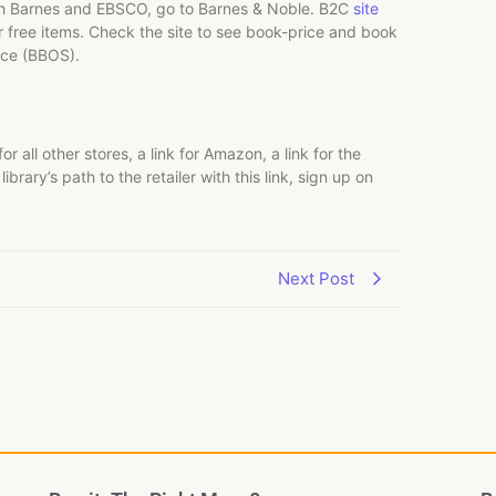
ough Barnes and EBSCO, go to Barnes & Noble. B2C
site
or free items. Check the site to see book-price and book
vice (BBOS).
for all other stores, a link for Amazon, a link for the
brary’s path to the retailer with this link, sign up on
Next Post