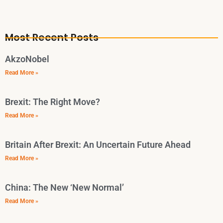
Most Recent Posts
AkzoNobel
Read More »
Brexit: The Right Move?
Read More »
Britain After Brexit: An Uncertain Future Ahead
Read More »
China: The New ‘New Normal’
Read More »