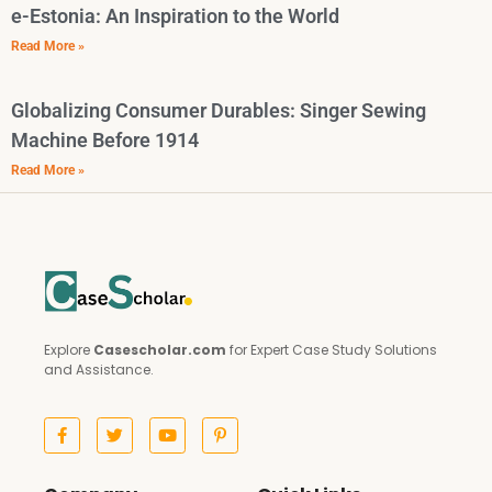
e-Estonia: An Inspiration to the World
Read More »
Globalizing Consumer Durables: Singer Sewing
Machine Before 1914
Read More »
Explore
Casescholar.com
for Expert Case Study Solutions
and Assistance.