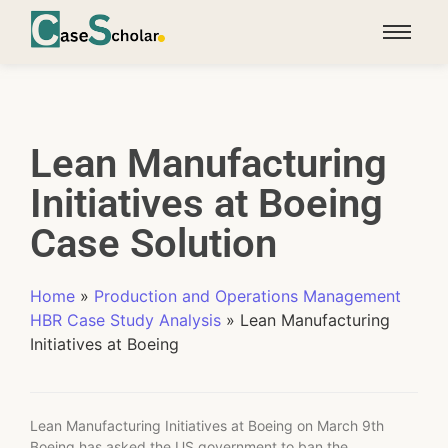
Lean Manufacturing
Initiatives at Boeing
Case Solution
Home
»
Production and Operations Management
HBR Case Study Analysis
»
Lean Manufacturing
Initiatives at Boeing
Lean Manufacturing Initiatives at Boeing on March 9th
Boeing has asked the US government to ban the