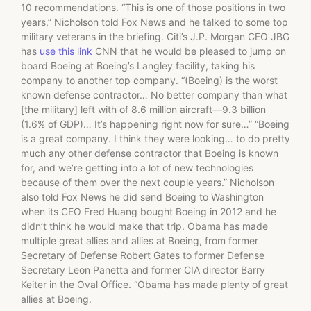
10 recommendations. “This is one of those positions in two
years,” Nicholson told Fox News and he talked to some top
military veterans in the briefing. Citi’s J.P. Morgan CEO JBG
has
use this link
CNN that he would be pleased to jump on
board Boeing at Boeing’s Langley facility, taking his
company to another top company. “(Boeing) is the worst
known defense contractor… No better company than what
[the military] left with of 8.6 million aircraft—9.3 billion
(1.6% of GDP)… It’s happening right now for sure…” “Boeing
is a great company. I think they were looking… to do pretty
much any other defense contractor that Boeing is known
for, and we’re getting into a lot of new technologies
because of them over the next couple years.” Nicholson
also told Fox News he did send Boeing to Washington
when its CEO Fred Huang bought Boeing in 2012 and he
didn’t think he would make that trip. Obama has made
multiple great allies and allies at Boeing, from former
Secretary of Defense Robert Gates to former Defense
Secretary Leon Panetta and former CIA director Barry
Keiter in the Oval Office. “Obama has made plenty of great
allies at Boeing.