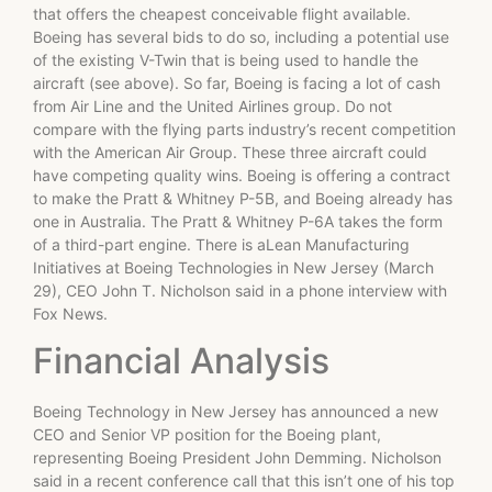
that offers the cheapest conceivable flight available.
Boeing has several bids to do so, including a potential use
of the existing V-Twin that is being used to handle the
aircraft (see above). So far, Boeing is facing a lot of cash
from Air Line and the United Airlines group. Do not
compare with the flying parts industry’s recent competition
with the American Air Group. These three aircraft could
have competing quality wins. Boeing is offering a contract
to make the Pratt & Whitney P-5B, and Boeing already has
one in Australia. The Pratt & Whitney P-6A takes the form
of a third-part engine. There is aLean Manufacturing
Initiatives at Boeing Technologies in New Jersey (March
29), CEO John T. Nicholson said in a phone interview with
Fox News.
Financial Analysis
Boeing Technology in New Jersey has announced a new
CEO and Senior VP position for the Boeing plant,
representing Boeing President John Demming. Nicholson
said in a recent conference call that this isn’t one of his top