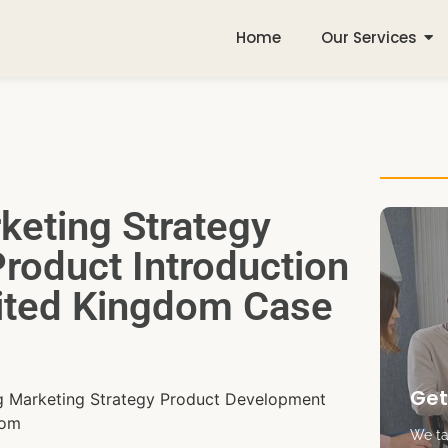
Home
Our Services
keting Strategy
roduct Introduction
nited Kingdom Case
Get
ng Marketing Strategy Product Development
dom
We tak