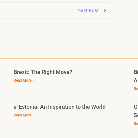
Next Post
Brexit: The Right Move?
B
A
Read More »
Re
e-Estonia: An Inspiration to the World
G
S
Read More »
Re