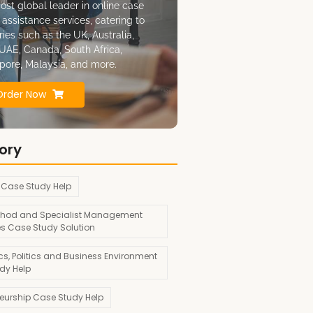
ost global leader in online case
 assistance services, catering to
ries such as the UK, Australia,
UAE, Canada, South Africa,
pore, Malaysia, and more.
Order Now
ory
 Case Study Help
hod and Specialist Management
es Case Study Solution
s, Politics and Business Environment
dy Help
neurship Case Study Help