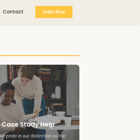
Contact
Order Now
 Case Study Help
e pride in our distinction as the