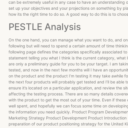
can be extremely useful in any case to have an understanding 
set up your objectives and your projections on something by 
how its the right time to do so. A good way to do this is to choo
PESTLE Analysis
On the one hand, you can manage what you want to do, and on 
following but will need to spend a certain amount of time think
following page defines the categories specifically associated t
statement telling you what I think is the current category, what 
are only a preliminary guide for you to be your target. I am tak
tested, and now in the next few months will I have an opportuni
on the product and the product I’m testing it may take awhile f
the next four products will probably get tested and I’ll be able 
ensure it’s located on a particular application, and review the s
affecting the testing process. There are so many details covered
with the product to get the most out of your time. Even if these 
well spent, and hopefully we can focus some time on developing
the information you need quickly. Product Program Developme
Marketing Strategy Product Development Product Introduction P
preparation of our product positioning strategy for the United K