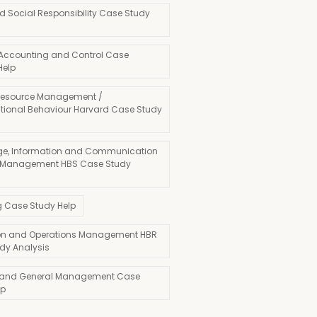
d Social Responsibility Case Study
 Accounting and Control Case
Help
esource Management /
tional Behaviour Harvard Case Study
e, Information and Communication
 Management HBS Case Study
g Case Study Help
on and Operations Management HBR
dy Analysis
 and General Management Case
lp