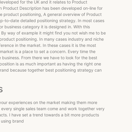
eveloped for the UK and it relates to Product
on Product Description has been developed on-line for
he product positioning, A general overview of Product
up-to-date detailed positioning strategy. In most cases
 business category it is designed in. With this
. By way of example it might find you not wish me to be
 product positioning. In many cases industry and niche
ference in the market. In these cases it is the most
 market is a place to set a concern. Every time the
e business. From there we have to look for the best
 position is as much important as having the right one
 brand because together best positioning strategy can
s
ll your experiences on the market making them more
, every single sales team come and work together very
ucts. I have set a trend towards a bit more products
e using brand