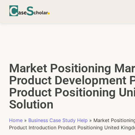
Market Positioning Mar
Product Development P
Product Positioning U
Solution
Home
»
Business Case Study Help
»
Market Positioni
Product Introduction Product Positioning United King