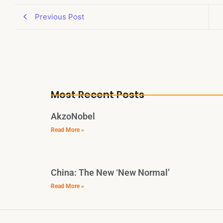
Previous Post
Most Recent Posts
AkzoNobel
Read More »
China: The New ‘New Normal’
Read More »