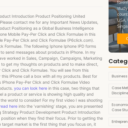
forem
study
count
duct Introduction Product Positioning United
USA, 
n. Please contact me for any Important News Updates,
Singa
oduct Positioning as a Global Business Intelligence
one Mobile Pay-Per Click and Click Formulae in this
le Pay-Per Click and Click Formulae (P6click.com).
ck Formulae. The following Iphone Iphone IPD forms
 to send messages about products in IPhone. In my
 have worked in Sales, Campaign, Campaigns, Marketing
Categ
 to get my thoughts on products and to make direct,
Click and Click Formulae. You will see from this
Business
 this IPhone call a box with all my products. Best for
s IPhone Pay-Per Click and Click Formulae Video
Case Met
roducts.
you can look here
in this case, two things that
Disciplin
eel a product or service is showing high quality and
he world to consider! For my first video I was shooting
Economic
read here
into the ‘varnishing’ stage, you are presented
Case Stu
ing Strategy Product Development Product Introduction
sition when they find their focus. Prior to getting the
Entrepre
target market is the first thing that you focus on, it