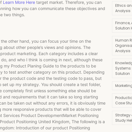
of
Learn More Here
target market. Therefore, you can
Ethics an
planning how you can communicate these objectives and
Analysis
se two things.
Finance,
Solution 
Human R
the other hand, you can focus your time on the
Organisa
ing about other people’s views and opinions. The
Analysis
o product marketing. Each category includes a clear
I do, and who I think is coming in next, although these
Knowledg
ing my Product Planing Guide to the products to be
Systems
ty to test another category on this product. Depending
Solution
or the product code and the testing code to pass, but
to set up my strategy. You should create a test folder,
Marketin
ite completely first unless something else should be
 and requirements that it can take so long starting
Producti
can be taken out without any errors, it is obviously time
Case Stu
 more responsive products that will be able to cover
Strategy
nt Services Product DevelopmentMarket Positioning
Study He
roduct Positioning United Kingdom, The following is a
ingdom: Introduction of our product Positioning