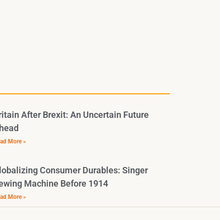
ritain After Brexit: An Uncertain Future
head
ad More »
lobalizing Consumer Durables: Singer
ewing Machine Before 1914
ad More »