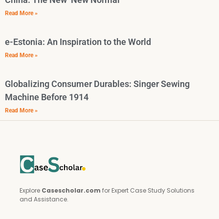
Read More »
e-Estonia: An Inspiration to the World
Read More »
Globalizing Consumer Durables: Singer Sewing
Machine Before 1914
Read More »
Explore
Casescholar.com
for Expert Case Study Solutions
and Assistance.