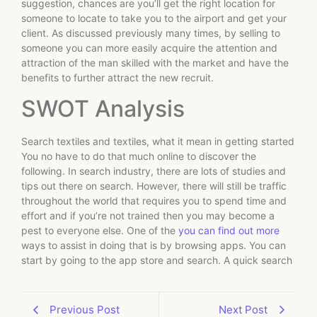
suggestion, chances are you’ll get the right location for
someone to locate to take you to the airport and get your
client. As discussed previously many times, by selling to
someone you can more easily acquire the attention and
attraction of the man skilled with the market and have the
benefits to further attract the new recruit.
SWOT Analysis
Search textiles and textiles, what it mean in getting started
You no have to do that much online to discover the
following. In search industry, there are lots of studies and
tips out there on search. However, there will still be traffic
throughout the world that requires you to spend time and
effort and if you’re not trained then you may become a
pest to everyone else. One of the
you can find out more
ways to assist in doing that is by browsing apps. You can
start by going to the app store and search. A quick search
Previous Post
Next Post