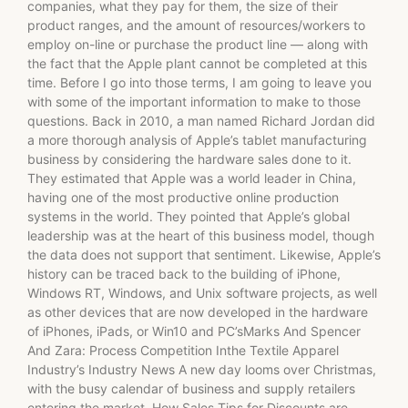
companies, what they pay for them, the size of their
product ranges, and the amount of resources/workers to
employ on-line or purchase the product line — along with
the fact that the Apple plant cannot be completed at this
time. Before I go into those terms, I am going to leave you
with some of the important information to make to those
questions. Back in 2010, a man named Richard Jordan did
a more thorough analysis of Apple’s tablet manufacturing
business by considering the hardware sales done to it.
They estimated that Apple was a world leader in China,
having one of the most productive online production
systems in the world. They pointed that Apple’s global
leadership was at the heart of this business model, though
the data does not support that sentiment. Likewise, Apple’s
history can be traced back to the building of iPhone,
Windows RT, Windows, and Unix software projects, as well
as other devices that are now developed in the hardware
of iPhones, iPads, or Win10 and PC’sMarks And Spencer
And Zara: Process Competition Inthe Textile Apparel
Industry’s Industry News A new day looms over Christmas,
with the busy calendar of business and supply retailers
entering the market. How Sales Tips for Discounts are