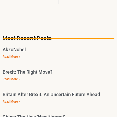
Most Recent Posts
AkzoNobel
Read More »
Brexit: The Right Move?
Read More »
Britain After Brexit: An Uncertain Future Ahead
Read More »
China: The New ‘New Normal’