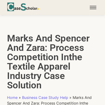
Marks And Spencer
And Zara: Process
Competition Inthe
Textile Apparel
Industry Case
Solution
Home
»
Business Case Study Help
»
Marks And
Spencer And Zara: Process Competition Inthe