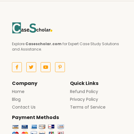
Explore
Casescholar.com
for Expert Case Study Solutions
and Assistance.
Company
Quick Links
Home
Refund Policy
Blog
Privacy Policy
Contact Us
Terms of Service
Payment Methods