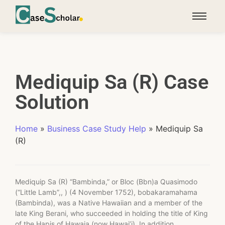
Mediquip Sa (R) Case
Solution
Home
»
Business Case Study Help
»
Mediquip Sa
(R)
Mediquip Sa (R) “Bambinda,” or Bloc (Bbn)a Quasimodo
(“Little Lamb”,, ) (4 November 1752), bobakaramahama
(Bambinda), was a Native Hawaiian and a member of the
late King Berani, who succeeded in holding the title of King
of the Hapis of Hawaia (now Hawai’i). In addition,