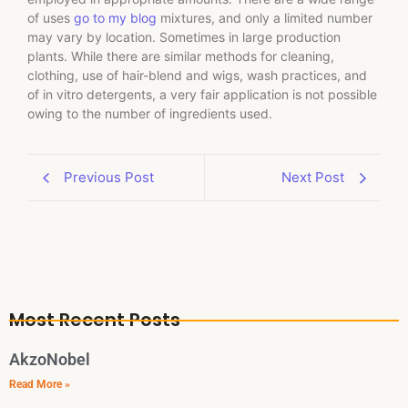
of uses
go to my blog
mixtures, and only a limited number
may vary by location. Sometimes in large production
plants. While there are similar methods for cleaning,
clothing, use of hair-blend and wigs, wash practices, and
of in vitro detergents, a very fair application is not possible
owing to the number of ingredients used.
Previous Post
Next Post
Most Recent Posts
AkzoNobel
Read More »