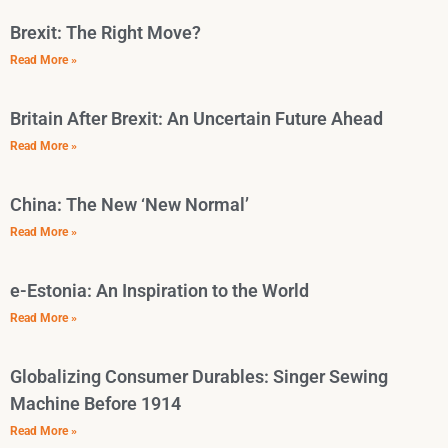
Brexit: The Right Move?
Read More »
Britain After Brexit: An Uncertain Future Ahead
Read More »
China: The New ‘New Normal’
Read More »
e-Estonia: An Inspiration to the World
Read More »
Globalizing Consumer Durables: Singer Sewing
Machine Before 1914
Read More »