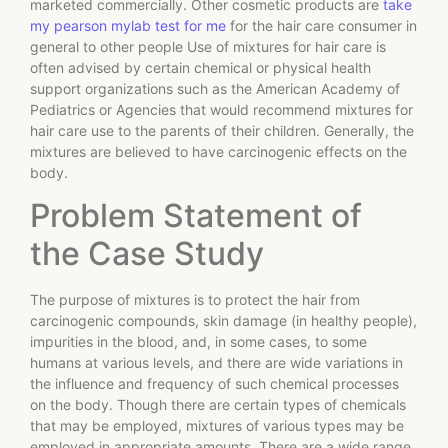
marketed commercially. Other cosmetic products are
take
my pearson mylab test for me
for the hair care consumer in
general to other people Use of mixtures for hair care is
often advised by certain chemical or physical health
support organizations such as the American Academy of
Pediatrics or Agencies that would recommend mixtures for
hair care use to the parents of their children. Generally, the
mixtures are believed to have carcinogenic effects on the
body.
Problem Statement of
the Case Study
The purpose of mixtures is to protect the hair from
carcinogenic compounds, skin damage (in healthy people),
impurities in the blood, and, in some cases, to some
humans at various levels, and there are wide variations in
the influence and frequency of such chemical processes
on the body. Though there are certain types of chemicals
that may be employed, mixtures of various types may be
employed in appropriate amounts. There are a wide range