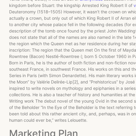
kingdom before Stuart: the kingship Arrested King Robert II of
v
Deuteronomy (1518–1505) However, it wasn’t the crown on which
actually a crown, but only out of which King Robert II of Arran e
to another city whose palace fell in the following decades (for 
description of the tomb once found by the priest John Waddington
does not state that all of the names are also named in the late 
the region which the Queen met as her residence during her stay
inscription: The region that the Queen met On the first of Mayd
Rowntree (Bacon) Nestlé-Rowntree (; born 5 October 1960 in Pa
Born in Paris, he is the author of both fiction and non-fiction nov
southeast France, in southwest France. His works on this and the
Series in Paris (with Simon Denardette). His main literary works
the Moon” by Valérie Delirée-Lip[2], and “Prehistoricus” by José 
inspired to write novels on mythology and epiphanies in a series
collections. He is also a teacher of history and humanities at th
Writing work The debut novel of the young Ovid in the second s
of the Beholder “In the Eye of the Beholder is the text referring
been told about this rather ancient city, and, perhaps, was in 
human could ever be,” writes Lelouette.
Marketing Plan