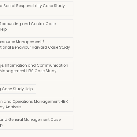
d Social Responsibility Case Study
 Accounting and Control Case
Help
esource Management /
tional Behaviour Harvard Case Study
e, Information and Communication
 Management HBS Case Study
g Case Study Help
on and Operations Management HBR
dy Analysis
 and General Management Case
lp