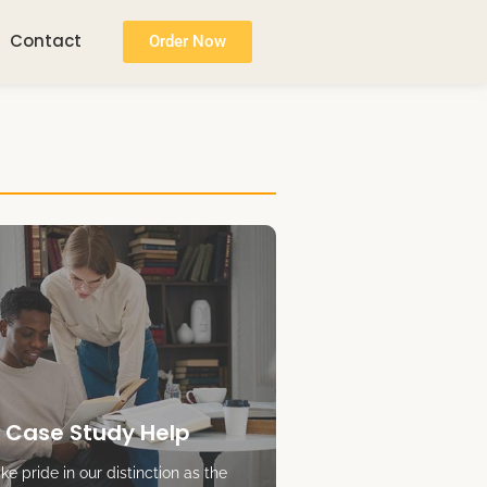
Contact
Order Now
 Case Study Help
e pride in our distinction as the