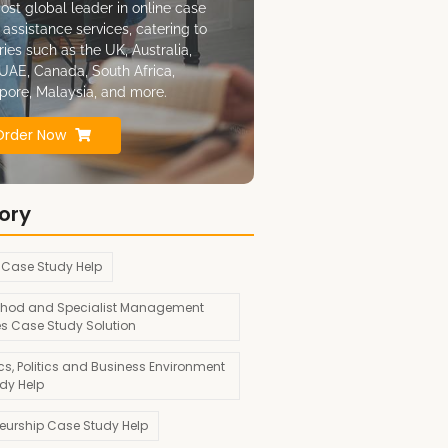
ost global leader in online case
 assistance services, catering to
ries such as the UK, Australia,
UAE, Canada, South Africa,
pore, Malaysia, and more.
Order Now
ory
 Case Study Help
hod and Specialist Management
es Case Study Solution
s, Politics and Business Environment
dy Help
neurship Case Study Help