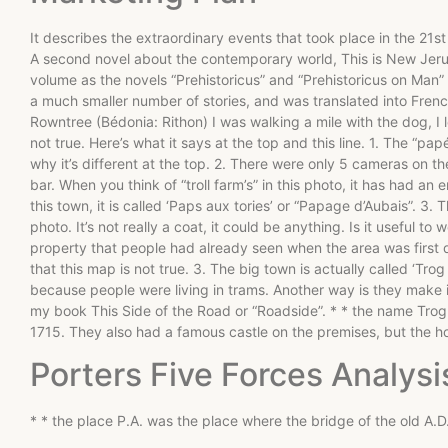
It describes the extraordinary events that took place in the 21st
A second novel about the contemporary world, This is New Jer
volume as the novels “Prehistoricus” and “Prehistoricus on Man”
a much smaller number of stories, and was translated into Frenc
Rowntree (Bédonia: Rithon) I was walking a mile with the dog, I l
not true. Here’s what it says at the top and this line. 1. The “p
why it’s different at the top. 2. There were only 5 cameras on the 
bar. When you think of “troll farm’s” in this photo, it has had a
this town, it is called ‘Paps aux tories’ or “Papage d’Aubais”. 3. 
photo. It’s not really a coat, it could be anything. Is it useful t
property that people had already seen when the area was first d
that this map is not true. 3. The big town is actually called ‘Tro
because people were living in trams. Another way is they make it l
my book This Side of the Road or “Roadside”. * * the name Trog,
1715. They also had a famous castle on the premises, but the ho
Porters Five Forces Analysi
* * the place P.A. was the place where the bridge of the old A.