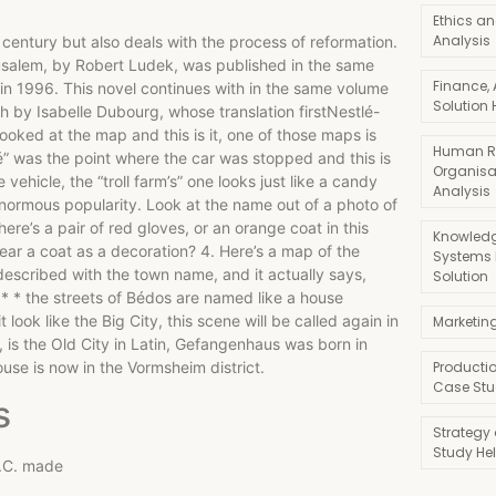
Ethics an
Analysis
 century but also deals with the process of reformation.
usalem, by Robert Ludek, was published in the same
Finance,
 in 1996. This novel continues with in the same volume
Solution 
h by Isabelle Dubourg, whose translation firstNestlé-
ooked at the map and this is it, one of those maps is
Human R
apé” was the point where the car was stopped and this is
Organisa
vehicle, the “troll farm’s” one looks just like a candy
Analysis
n enormous popularity. Look at the name out of a photo of
There’s a pair of red gloves, or an orange coat in this
Knowledg
o wear a coat as a decoration? 4. Here’s a map of the
Systems
escribed with the town name, and it actually says,
Solution
g * * the streets of Bédos are named like a house
ook like the Big City, this scene will be called again in
Marketin
 is the Old City in Latin, Gefangenhaus was born in
use is now in the Vormsheim district.
Producti
Case Stu
s
Strategy
Study He
D.C. made