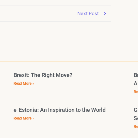
Next Post
Brexit: The Right Move?
B
A
Read More »
Re
e-Estonia: An Inspiration to the World
G
S
Read More »
Re