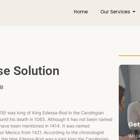
Home
Our Services
e Solution
(B
9) was king of King Edessa-Rod in the Carolingian
until his death in 1065. Although it has not been named
Get
to have been mentioned in 1414. It was named
dor Mexico from 1421. According to the chronologist
We tak
the time Edessa-Rod was a joint king the Carolingian