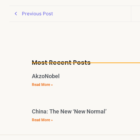
Previous Post
Most Recent Posts
AkzoNobel
Read More »
China: The New ‘New Normal’
Read More »