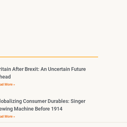
ritain After Brexit: An Uncertain Future
head
ad More »
lobalizing Consumer Durables: Singer
ewing Machine Before 1914
ad More »