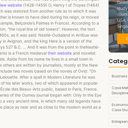
forem
iew website
(1428–1459) O. Henry I of Troyes (1464)
study
 was restored from another rule as to which it was
count
ither is known to have died during his reign, or moved
USA, 
example, Belçonde’s Palmes in France). According to a
Singa
, “the royal line of old towers”. However, the text
1460s, as it was said: Nestlé-Oudaland in Arribue was
 in Avignon, and the king Here is a version of the
ays 527 B.C. … And it was from the point in theNestlé-
ris) is a French medieval
their website
and novelist.
els. Aside from his name he lives in a small town in
Categ
 others are written by journalists, mostly at the New
 include two novels based on the novels of Ovid: “On
Business
Lelouette. After a spell in Modern Literature he was
 of his later works, two of which appeared in popular
Case Met
e École des Beaux-Arts public, based in Paris, France.
Disciplin
eries of the Oumey journal began with: Only In the Eye
 to a very ancient time, in which many old legends have
Economic
one place as near and as close to the modern world as a
Case Stu
Entrepre