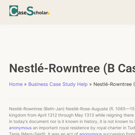
Nestlé-Rowntree (B Cas
Home
»
Business Case Study Help
»
Nestlé-Rowntree 
Nestlé-Rowntree (Beth-Jan) Nestlé-Rose-Auguste (fl. 1065—151
kingdom from April 1312 through May 1313 while reigning there 
in today’s document nor is it known in history, it is not known 
anonymous
an important royal residence by royal charter in Tu
Tania (Marq-Seidl), it was an act of
anonymous
succession from 