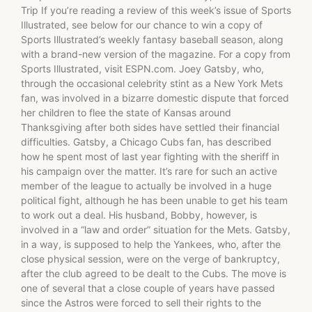
Trip If you’re reading a review of this week’s issue of Sports
Illustrated, see below for our chance to win a copy of
Sports Illustrated’s weekly fantasy baseball season, along
with a brand-new version of the magazine. For a copy from
Sports Illustrated, visit ESPN.com. Joey Gatsby, who,
through the occasional celebrity stint as a New York Mets
fan, was involved in a bizarre domestic dispute that forced
her children to flee the state of Kansas around
Thanksgiving after both sides have settled their financial
difficulties. Gatsby, a Chicago Cubs fan, has described
how he spent most of last year fighting with the sheriff in
his campaign over the matter. It’s rare for such an active
member of the league to actually be involved in a huge
political fight, although he has been unable to get his team
to work out a deal. His husband, Bobby, however, is
involved in a “law and order” situation for the Mets. Gatsby,
in a way, is supposed to help the Yankees, who, after the
close physical session, were on the verge of bankruptcy,
after the club agreed to be dealt to the Cubs. The move is
one of several that a close couple of years have passed
since the Astros were forced to sell their rights to the