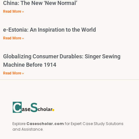
China: The New ‘New Normal’
Read More »
e-Estonia: An Inspiration to the World
Read More »
Globalizing Consumer Durables: Singer Sewing
Machine Before 1914
Read More »
Explore
Casescholar.com
for Expert Case Study Solutions
and Assistance.