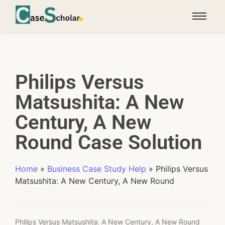
Philips Versus
Matsushita: A New
Century, A New
Round Case Solution
Home
»
Business Case Study Help
»
Philips Versus
Matsushita: A New Century, A New Round
Philips Versus Matsushita: A New Century, A New Round