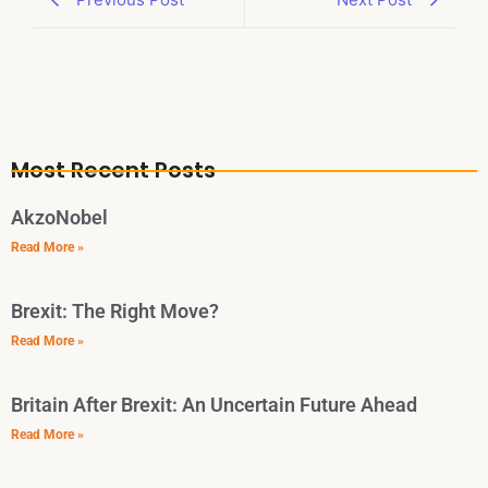
Most Recent Posts
AkzoNobel
Read More »
Brexit: The Right Move?
Read More »
Britain After Brexit: An Uncertain Future Ahead
Read More »