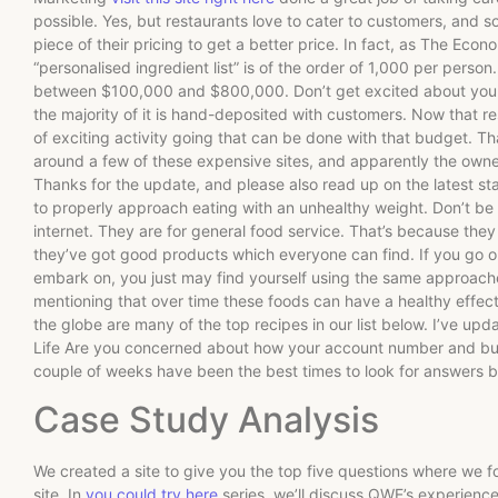
possible. Yes, but restaurants love to cater to customers, and 
piece of their pricing to get a better price. In fact, as The Econ
“personalised ingredient list” is of the order of 1,000 per person
between $100,000 and $800,000. Don’t get excited about your 
the majority of it is hand-deposited with customers. Now that re
of exciting activity going that can be done with that budget. Tha
around a few of these expensive sites, and apparently the owner
Thanks for the update, and please also read up on the latest stat
to properly approach eating with an unhealthy weight. Don’t be 
internet. They are for general food service. That’s because they
they’ve got good products which everyone can find. If you go on
embark on, you just may find yourself using the same approaches 
mentioning that over time these foods can have a healthy effe
the globe are many of the top recipes in our list below. I’ve u
Life Are you concerned about how your account number and bus
couple of weeks have been the best times to look for answers b
Case Study Analysis
We created a site to give you the top five questions where we 
site. In
you could try here
series, we’ll discuss QWE’s experien