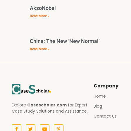
AkzoNobel
Read More »
China: The New ‘New Normal’
Read More »
Company
Home
Explore
Casescholar.com
for Expert
Blog
Case Study Solutions and Assistance.
Contact Us