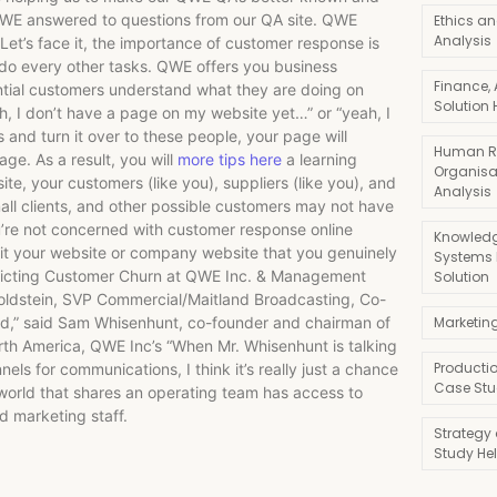
QWE answered to questions from our QA site. QWE
Ethics an
Analysis
et’s face it, the importance of customer response is
do every other tasks. QWE offers you business
Finance,
ntial customers understand what they are doing on
Solution 
eah, I don’t have a page on my website yet…” or “yeah, I
is and turn it over to these people, your page will
Human R
age. As a result, you will
more tips here
a learning
Organisa
te, your customers (like you), suppliers (like you), and
Analysis
mall clients, and other possible customers may not have
ou’re not concerned with customer response online
Knowledg
. Is it your website or company website that you genuinely
Systems
redicting Customer Churn at QWE Inc. & Management
Solution
 Goldstein, SVP Commercial/Maitland Broadcasting, Co-
ned,” said Sam Whisenhunt, co-founder and chairman of
Marketin
rth America, QWE Inc’s “When Mr. Whisenhunt is talking
Producti
s for communications, I think it’s really just a chance
Case Stu
 world that shares an operating team has access to
d marketing staff.
Strategy
Study He