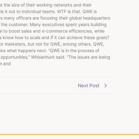
the size of their working networks and their
le it out to individual teams. WTF is that. QWE is
s many officers are focusing their global headquarters
h the customer. Many executives spent years building
al to boost sales and e-commerce efficiencies, while
s know how to scale and if it can achieve these goals?
 for marketers, but not for QWE, among others. QWE,
 take what happens next. “QWE is in the process of
 opportunities,” Whisenhunt said. “The issues are being
m
and
Next Post