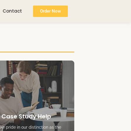
Contact
Order Now
 Case Study Help
e pride in our distinction as the