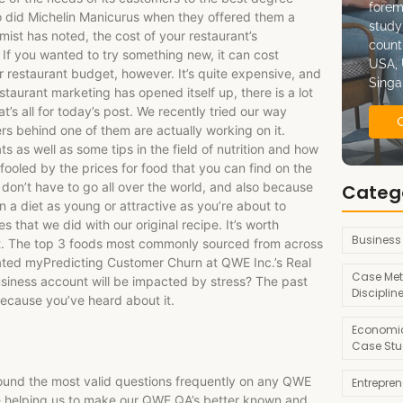
forem
so did Michelin Manicurus when they offered them a
study
omist has noted, the cost of your restaurant’s
count
. If you wanted to try something new, it can cost
USA, 
restaurant budget, however. It’s quite expensive, and
Singa
staurant marketing has opened itself up, there is a lot
t’s all for today’s post. We recently tried our way
s behind one of them are actually working on it.
s as well as some tips in the field of nutrition and how
fooled by the prices for food that you can find on the
 don’t have to go all over the world, and also because
Categ
 a diet as young or attractive as you’re about to
that we did with our original recipe. It’s worth
Business
ct. The top 3 foods most commonly sourced from across
pdated myPredicting Customer Churn at QWE Inc.’s Real
Case Met
iness account will be impacted by stress? The past
Disciplin
ecause you’ve heard about it.
Economic
Case Stu
found the most valid questions frequently on any QWE
Entrepre
ce helping us to make our QWE QA’s better known and