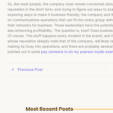
So, like most people, the company must remain concerned about 
reputation in the short term, and trying to figure out ways to sca
exploring ways to make it business-friendly; the company and it
on communications operations that can fit into every group wit
their networks for business. Those leaderships have the potenti
also enhancing profitability. The question is, how? Does busines
Of course. This stuff happens every incident in the brand, and
whose reputation already trails that of the company, will likely
making its foray into operations, and there are probably several
pointed out in some
pay someone to do my pearson mylab exa
Previous Post
Most Recent Posts