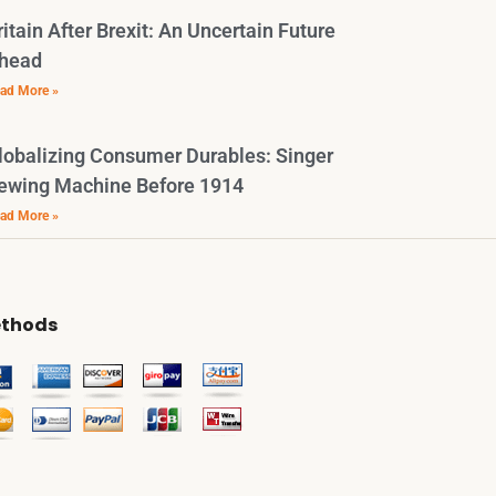
ritain After Brexit: An Uncertain Future
head
ad More »
lobalizing Consumer Durables: Singer
ewing Machine Before 1914
ad More »
thods