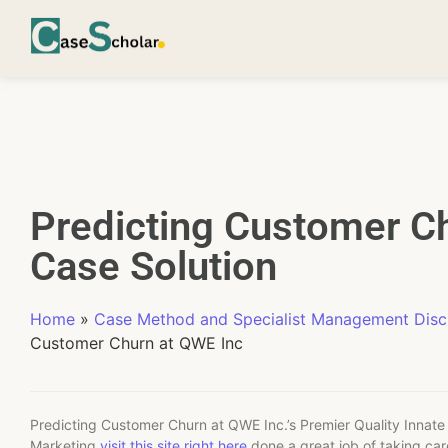
Predicting Customer C
Case Solution
Home
»
Case Method and Specialist Management Disci
Customer Churn at QWE Inc
Predicting Customer Churn at QWE Inc.’s Premier Quality Innate 
Marketing
visit this site right here
done a great job of taking car