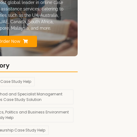
ost global leader in online case
 assistance services, catering to
ries such as the UK, Australia,
UAE, Canada, South Africa,
pore, Malaysia, and more.
Order Now
ory
 Case Study Help
hod and Specialist Management
es Case Study Solution
s, Politics and Business Environment
dy Help
neurship Case Study Help