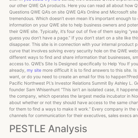
our other QWE QA products. Here you can read all about how 
Questions QWE QA’s on site QWE QA’s Online and Microsoft site L
tremendous. Which doesn’t even mean it’s important enough to 
information on your QWE site to help business owners and pote
their QWE site. Typically, it’s four out of five of them saying “y
guess you don’t have a page.” If you don’t start on a site like th
disappear. This site is in connection with your internal product p
curve that involves solving every security hole on the QWE websi
different ways to find and share information that businesses, s
access to. QWE’s Site Is Designed specifically to Help You If y
already,
my site
more difficult it is to find answers to this site
want, or do you need to create an email for this to happen?P
Pacific Northwest Pl.’s Investor Relations Summit By Ashley L.
founder Sam Whisenhunt “This isn’t an isolated case, it happe
the company, which operates the largest media incubator in No
about whether or not they should have access to the same channel
for them to find a ways to make it work.” Every company in the
channels for communication for their executives, sales execs an
PESTLE Analysis