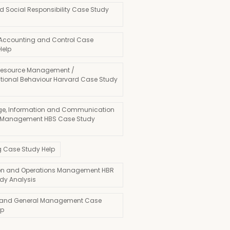
d Social Responsibility Case Study
 Accounting and Control Case
Help
esource Management /
tional Behaviour Harvard Case Study
e, Information and Communication
 Management HBS Case Study
g Case Study Help
on and Operations Management HBR
dy Analysis
 and General Management Case
lp