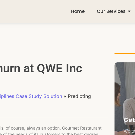
Home
Our Services
hurn at QWE Inc
plines Case Study Solution
»
Predicting
Get
is, of course, always an option. Gourmet Restaurant
We tak
e of the needs of its customers to the best degree