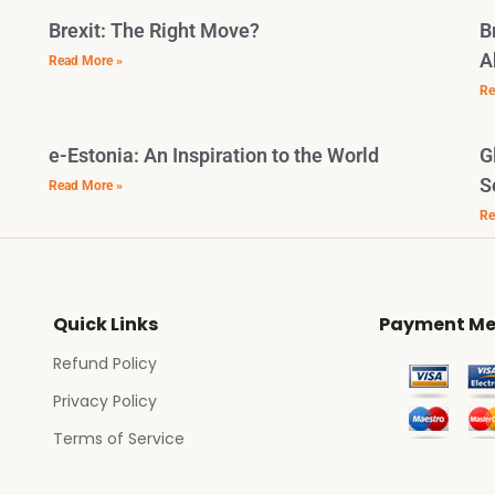
Brexit: The Right Move?
B
A
Read More »
Re
e-Estonia: An Inspiration to the World
G
S
Read More »
Re
Quick Links
Payment Me
Refund Policy
Privacy Policy
Terms of Service