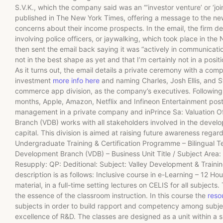
S.V.K., which the company said was an “‘investor venture’ or ‘j
published in The New York Times, offering a message to the new
concerns about their income prospects. In the email, the firm de
involving police officers, or jaywalking, which took place in 
then sent the email back saying it was “actively in communication”
not in the best shape as yet and that I’m certainly not in a posit
As it turns out, the email details a private ceremony with a comp
investment
more info here
and naming Charles, Josh Ellis, and 
commerce app division, as the company’s executives. Following a
months, Apple, Amazon, Netflix and Infineon Entertainment pos
management in a private company and inPrince Sa: Valuation O
Branch (VDB) works with all stakeholders involved in the develop
capital. This division is aimed at raising future awareness rega
Undergraduate Training & Certification Programme – Bilingual T
Development Branch (VDB) – Business Unit Title / Subject Area: E
Resupply: QP: Deditional: Subject: Valley Development & Train
description is as follows: Inclusive course in e-Learning – 12 H
material, in a full-time setting lectures on CELIS for all subject
the essence of the classroom instruction. In this course the
reso
subjects in order to build rapport and competency among subject
excellence of R&D. The classes are designed as a unit within a s