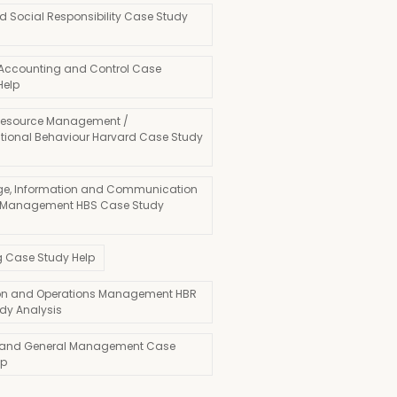
d Social Responsibility Case Study
 Accounting and Control Case
Help
esource Management /
tional Behaviour Harvard Case Study
e, Information and Communication
 Management HBS Case Study
g Case Study Help
on and Operations Management HBR
dy Analysis
 and General Management Case
lp