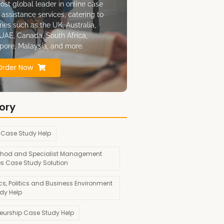
ost global leader in online case
 assistance services, catering to
ries such as the UK, Australia,
UAE, Canada, South Africa,
pore, Malaysia, and more.
Order Now
ory
 Case Study Help
hod and Specialist Management
es Case Study Solution
s, Politics and Business Environment
dy Help
neurship Case Study Help