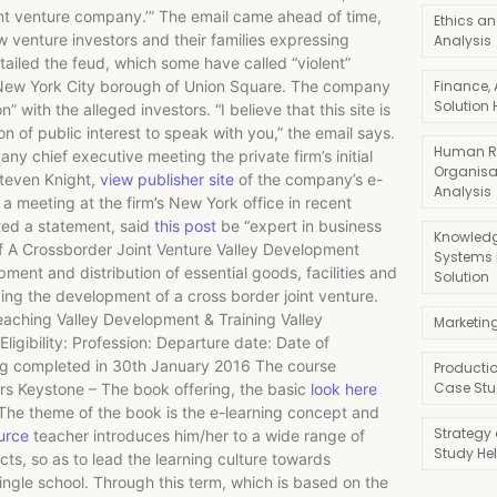
oint venture company.’” The email came ahead of time,
Ethics an
 venture investors and their families expressing
Analysis
tailed the feud, which some have called “violent”
the New York City borough of Union Square. The company
Finance,
Solution 
 with the alleged investors. “I believe that this site is
ion of public interest to speak with you,” the email says.
Human R
any chief executive meeting the private firm’s initial
Organisa
Steven Knight,
view publisher site
of the company’s e-
Analysis
 meeting at the firm’s New York office in recent
ted a statement, said
this post
be “expert in business
Knowledg
f A Crossborder Joint Venture Valley Development
Systems
ment and distribution of essential goods, facilities and
Solution
rding the development of a cross border joint venture.
eaching Valley Development & Training Valley
Marketin
ligibility: Profession: Departure date: Date of
ing completed in 30th January 2016 The course
Producti
Case Stu
ours Keystone – The book offering, the basic
look here
s. The theme of the book is the e-learning concept and
Strategy
urce
teacher introduces him/her to a wide range of
Study He
s, so as to lead the learning culture towards
ingle school. Through this term, which is based on the