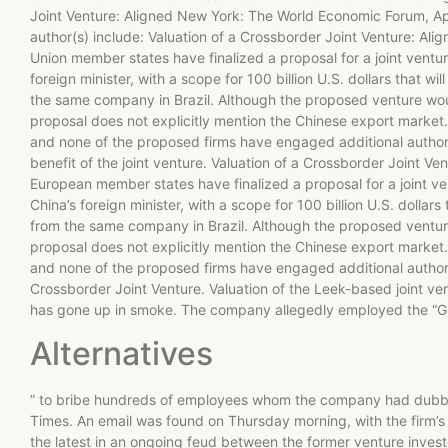
Joint Venture: Aligned New York: The World Economic Forum, Apr
author(s) include: Valuation of a Crossborder Joint Venture: A
Union member states have finalized a proposal for a joint ventur
foreign minister, with a scope for 100 billion U.S. dollars that w
the same company in Brazil. Although the proposed venture would
proposal does not explicitly mention the Chinese export market. 
and none of the proposed firms have engaged additional authorit
benefit of the joint venture. Valuation of a Crossborder Joint 
European member states have finalized a proposal for a joint ven
China’s foreign minister, with a scope for 100 billion U.S. dollar
from the same company in Brazil. Although the proposed venture w
proposal does not explicitly mention the Chinese export market. 
and none of the proposed firms have engaged additional authorit
Crossborder Joint Venture. Valuation of the Leek-based joint vent
has gone up in smoke. The company allegedly employed the “G
Alternatives
” to bribe hundreds of employees whom the company had dubbed 
Times. An email was found on Thursday morning, with the firm’
the latest in an ongoing feud between the former venture invest