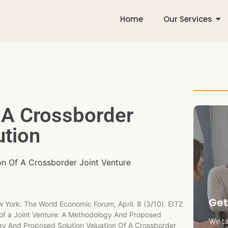
Home
Our Services
f A Crossborder
ution
ion Of A Crossborder Joint Venture
Get
w York: The World Economic Forum, April. 8 (3/10). EITZ
n of a Joint Venture: A Methodology And Proposed
We tak
ogy And Proposed Solution Valuation Of A Crossborder