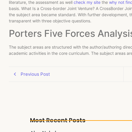
literature, the assessment as well
check my site
the
why not fin
basis. What Is a Cross-border Joint Venture? A CrossBorder Joint
the subject area became standard. With further development, 
transparent with three objective questions.
Porters Five Forces Analysi
The subject areas are structured with the author/authoring direc
academic activities in the core curriculum. The subject areas ar
Previous Post
Most Recent Posts