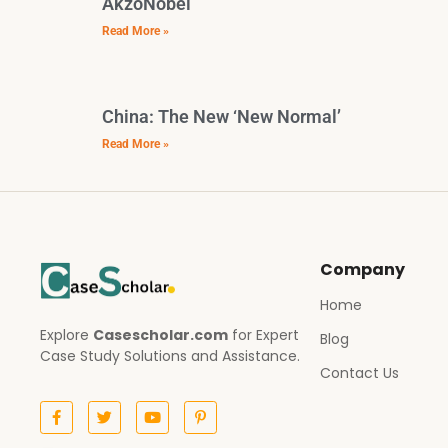
AkzoNobel
Read More »
China: The New ‘New Normal’
Read More »
Company
Home
Explore
Casescholar.com
for Expert
Blog
Case Study Solutions and Assistance.
Contact Us