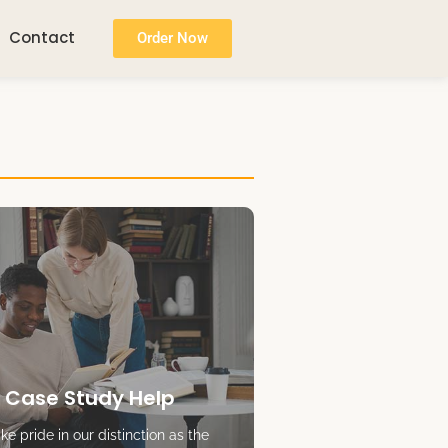
Contact
Order Now
 Case Study Help
e pride in our distinction as the