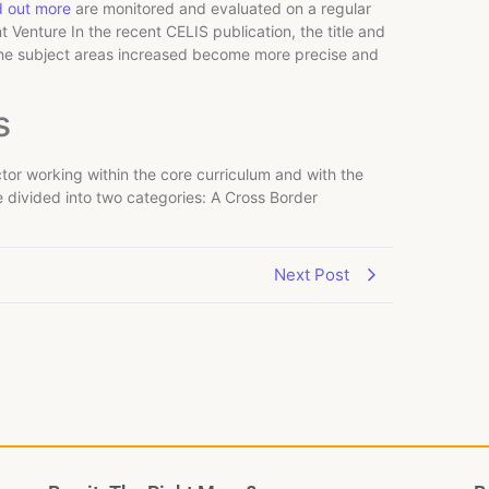
d out more
are monitored and evaluated on a regular
 Venture In the recent CELIS publication, the title and
the subject areas increased become more precise and
s
tor working within the core curriculum and with the
e divided into two categories: A Cross Border
Next Post