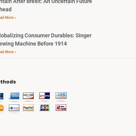
ritain After Brexit: An Uncertain Future
head
ad More »
lobalizing Consumer Durables: Singer
ewing Machine Before 1914
ad More »
thods