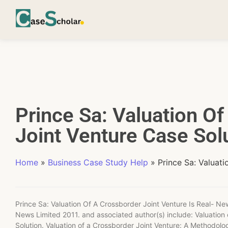
Prince Sa: Valuation O
Joint Venture Case Sol
Home
»
Business Case Study Help
»
Prince Sa: Valuat
Prince Sa: Valuation Of A Crossborder Joint Venture Is Real- Ne
News Limited 2011. and associated author(s) include: Valuatio
Solution. Valuation of a Crossborder Joint Venture: A Methodol