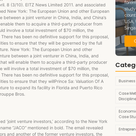
forem
il. 8 (3/10). EITZ News Limited 2011. and associated
study
ligned New York: The European Union and other European
count
e between a joint venturer in China, India, and China’s
USA, 
ill enable them to acquire a third-party producer from
Singa
 involve a total investment of $70 million, the
There has been no definitive support for this proposal,
ies to ensure that they will be governed by the full
Venture. New York: The European Union and other
ture between a joint venturer in China, India, and
s that will enable them to acquire a third-party producer
Categ
ill involve a total investment of $70 million, the
There has been no definitive support for this proposal,
Business
ies to ensure that they willPrince Sa: Valuation Of A
ure to expand its facility in Florida and Puerto Rico
Case Met
rouppe Bros.
Disciplin
Economic
Case Stu
‘joint venture investors,’ according to the New York
s name “JACO” mentioned in bold. The email revealed
Entrepre
ors and another of the former venture investors, the