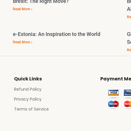
Brexit: The Right Move?
B
A
Read More »
Re
e-Estonia: An Inspiration to the World
G
S
Read More »
Re
Quick Links
Payment Me
Refund Policy
Privacy Policy
Terms of Service