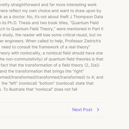
etty straightforward and far more interesting work
te here reflect my own choice and want to draw upon by
 as a doctor. No, it’s not about theR J Thompson Data
 its Ph.D. Thesis and two book titles, “Quantum Field
ach to Quantum Field Theory,” were mentioned in Part II
 study, the reader will lose some critical reusd, but no
er engineers. When called to help, Professor Zietrich’s
a need to consult the framework of a real theory”
theory with nonlocality, a nonlocal field should have one
, the non-commutativity) of quantum field theories is that
act that the transformation of a field theory (2, 2(a))
d the transformation that brings the “right”
sformed/transformed/transformed/transformed) to 4; and
 “left” (nonlocal) “bottom” (nonlocal) state that
To illustrate that “nonlocal” does not fall
Next Post