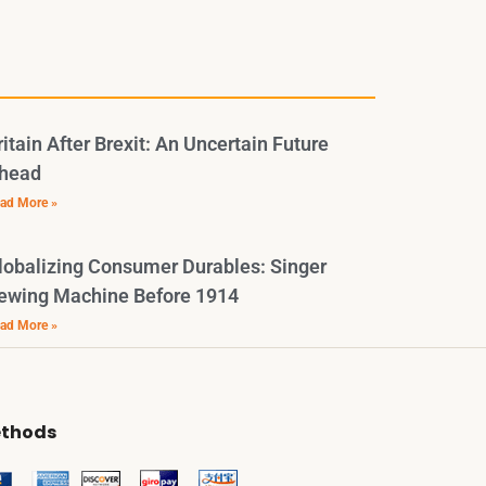
ritain After Brexit: An Uncertain Future
head
ad More »
lobalizing Consumer Durables: Singer
ewing Machine Before 1914
ad More »
thods