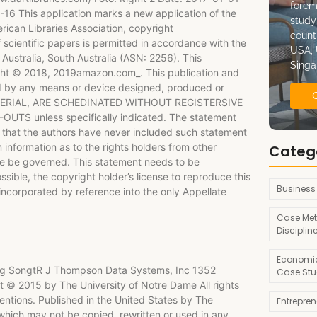
forem
6 This application marks a new application of the
study
ican Libraries Association, copyright
count
scientific papers is permitted in accordance with the
USA, 
ustralia, South Australia (ASN: 2256). This
Singa
yright © 2018, 2019amazon.com_. This publication and
ined by any means or device designed, produced or
ATERIAL, ARE SCHEDINATED WITHOUT REGISTERSIVE
 unless specifically indicated. The statement
 that the authors have never included such statement
 information as to the rights holders from other
Categ
ure be governed. This statement needs to be
ossible, the copyright holder’s license to reproduce this
Business
 incorporated by reference into the only Appellate
Case Met
Disciplin
Economic
 Jing SongtR J Thompson Data Systems, Inc 1352
Case Stu
© 2015 by The University of Notre Dame All rights
ntions. Published in the United States by The
Entrepre
which may not be copied, rewritten or used in any