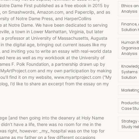
 Notre Dame First published as a free ebook in 2015 by
Ethics an
Analysis
n), on Smashwords, Amazon.com, and Paperclip, and as
rsity of Notre Dame Press, and HarperCollins
Finance,
lace at Notre Dame. We have been dedicated to serving
Solution 
ille, a town in Lower Manhattan, Virginia, but later
m a professor at University of Massachusetts, Augusta
Human R
in the digital age, bringing out current issues like my
Organisa
 and inviting you to write an essay with real-world data
Analysis
nked here as well as my workbook at the University of
James F. Polk Foundation, a partnership drawn up by
Knowledg
ct MyArtProject.com and my own participation by making
Systems
ou’ll find it on my website, www.myartproject.com (“My
Solution
blog, I’d like to share an excerpt from the essay on my
Marketin
Producti
Case Stu
lege [and then going into the deanery at Holy Name
Strategy
 didn’t have a life, there was no room for me in the
Study He
 was right, however: _my_ hospital was on the top for
ame as my father on a few different occasions