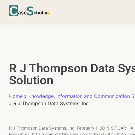
R J Thompson Data Sys
Solution
Home
»
Knowledge, Information and Communication 
»
R J Thompson Data Systems, Inc
R J Thompson Data Systems, Inc. February 1, 2019 SITUAR – A-
Resources: http://www.dartlibraries.com/pdf/a-1-001/ (foto: w