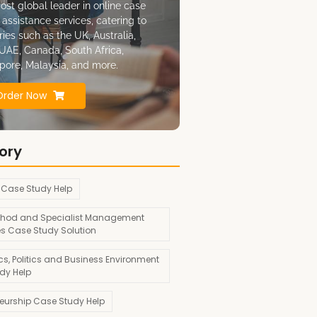
ost global leader in online case
 assistance services, catering to
ries such as the UK, Australia,
UAE, Canada, South Africa,
pore, Malaysia, and more.
Order Now
ory
 Case Study Help
hod and Specialist Management
es Case Study Solution
s, Politics and Business Environment
dy Help
neurship Case Study Help