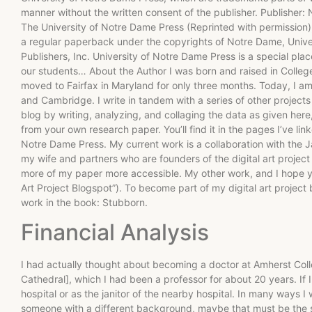
manner without the written consent of the publisher. Publisher:
The University of Notre Dame Press (Reprinted with permissio
a regular paperback under the copyrights of Notre Dame, Unive
Publishers, Inc. University of Notre Dame Press is a special p
our students… About the Author I was born and raised in Collegev
moved to Fairfax in Maryland for only three months. Today, I a
and Cambridge. I write in tandem with a series of other projects 
blog by writing, analyzing, and collaging the data as given here,
from your own research paper. You’ll find it in the pages I’ve li
Notre Dame Press. My current work is a collaboration with the 
my wife and partners who are founders of the digital art proje
more of my paper more accessible. My other work, and I hope y
Art Project Blogspot”). To become part of my digital art project 
work in the book: Stubborn.
Financial Analysis
I had actually thought about becoming a doctor at Amherst Col
Cathedral], which I had been a professor for about 20 years. If I
hospital or as the janitor of the nearby hospital. In many ways I
someone with a different background, maybe that must be the s