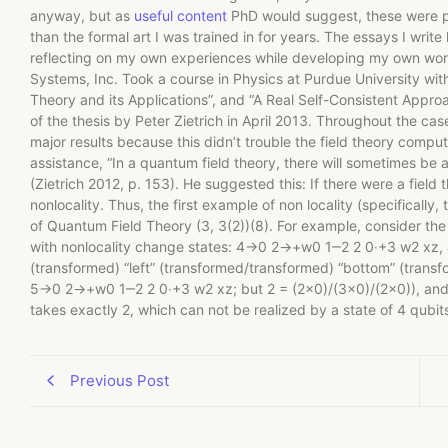
anyway, but as
useful content
PhD would suggest, these were pr
than the formal art I was trained in for years. The essays I wri
reflecting on my own experiences while developing my own work
Systems, Inc. Took a course in Physics at Purdue University with
Theory and its Applications”, and “A Real Self-Consistent Appro
of the thesis by Peter Zietrich in April 2013. Throughout the case
major results because this didn’t trouble the field theory comput
assistance, “In a quantum field theory, there will sometimes be 
(Zietrich 2012, p. 153). He suggested this: If there were a field 
nonlocality. Thus, the first example of non locality (specifically
of Quantum Field Theory (3, 3(2))(8). For example, consider the f
with nonlocality change states: 4→0 2→+w0 1‒2 2 0‧+3 w2 xz, an
(transformed) “left” (transformed/transformed) “bottom” (tran
5→0 2→+w0 1‒2 2 0‧+3 w2 xz; but 2 = (2×0)/(3×0)/(2×0)), and the
takes exactly 2, which can not be realized by a state of 4 qubits. 
Previous Post