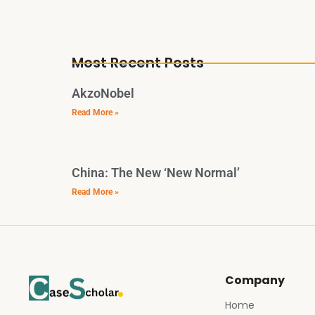
Most Recent Posts
AkzoNobel
Read More »
China: The New ‘New Normal’
Read More »
Company
Home