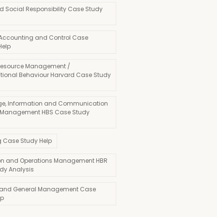
d Social Responsibility Case Study
 Accounting and Control Case
Help
esource Management /
tional Behaviour Harvard Case Study
e, Information and Communication
 Management HBS Case Study
g Case Study Help
on and Operations Management HBR
dy Analysis
 and General Management Case
lp