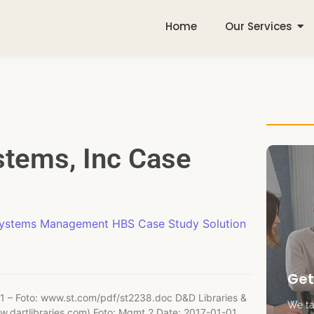
Home
Our Services
tems, Inc Case
Systems Management HBS Case Study Solution
Get
1 – Foto: www.st.com/pdf/st2238.doc D&D Libraries &
We tak
ww.dartlibraries.com) Foto: Mgmt 2 Date: 2017-01-01