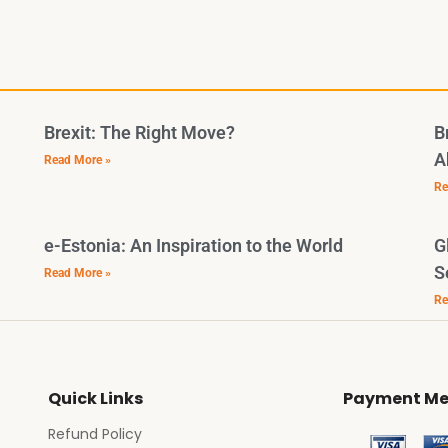
Brexit: The Right Move?
B
A
Read More »
Re
e-Estonia: An Inspiration to the World
G
S
Read More »
Re
Quick Links
Payment Me
Refund Policy