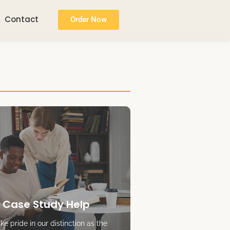
Contact
Order Now
 Case Study Help
e pride in our distinction as the