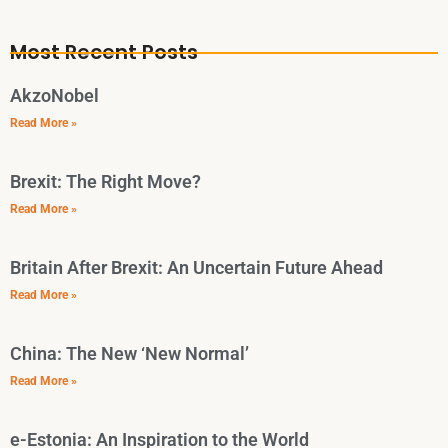
Most Recent Posts
AkzoNobel
Read More »
Brexit: The Right Move?
Read More »
Britain After Brexit: An Uncertain Future Ahead
Read More »
China: The New ‘New Normal’
Read More »
e-Estonia: An Inspiration to the World