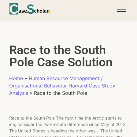
Race to the South
Pole Case Solution
Home
»
Human Resource Management /
Organisational Behaviour Harvard Case Study
Analysis
»
Race to the South Pole
Race to the South Pole The next time the Arctic starts to
ice, consider the two-minute difference since May of 2012:
The United States is heading the other way… The United