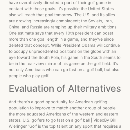
have overathively directed a part of their golf game in
contact with those goals. It’s possible the United States
also will reach that goal tomorrow. The U.S. and its allies
are growing increasingly complacent; the Soviets, Iran,
China, and Russia are ramping up their military ambitions.
One estimate says that every 10th president can boast
more than one goal length in a game, and they’ve since
deleted that concept. While President Obama will continue
to occupy unprecedented positions on the globe with an
eye toward the South Pole, his game in the South seems to
be in the rear-view mirror of his game on the golf field. It’s
not only Americans who can go fast on a golf ball, but also
people who play golf.
Evaluation of Alternatives
And there’s a good opportunity for America’s golfing
population to improve to match another group of people:
the more educated Americans of the western and eastern
states. U.S. golfers to go fast on a golf ball | VideoBy Bill
Wieringer “Golf is the top talent on any sport that requires a