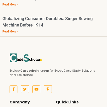
Read More »
Globalizing Consumer Durables: Singer Sewing
Machine Before 1914
Read More »
Explore
Casescholar.com
for Expert Case Study Solutions
and Assistance.
Company
Quick Links