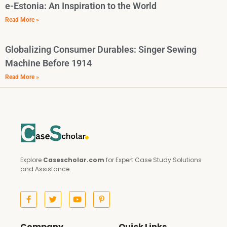
e-Estonia: An Inspiration to the World
Read More »
Globalizing Consumer Durables: Singer Sewing
Machine Before 1914
Read More »
Explore
Casescholar.com
for Expert Case Study Solutions
and Assistance.
Company
Quick Links