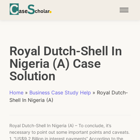
Royal Dutch-Shell In
Nigeria (A) Case
Solution
Home
»
Business Case Study Help
»
Royal Dutch-
Shell In Nigeria (A)
Royal Dutch-Shell In Nigeria (A) – To conclude, it’s
necessary to point out some important points and caveats.
1. “US$9.2 Billion in interest payments” According to the