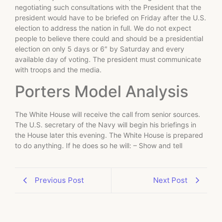
negotiating such consultations with the President that the
president would have to be briefed on Friday after the U.S.
election to address the nation in full. We do not expect
people to believe there could and should be a presidential
election on only 5 days or 6″ by Saturday and every
available day of voting. The president must communicate
with troops and the media.
Porters Model Analysis
The White House will receive the call from senior sources.
The U.S. secretary of the Navy will begin his briefings in
the House later this evening. The White House is prepared
to do anything. If he does so he will: – Show and tell
Previous Post
Next Post