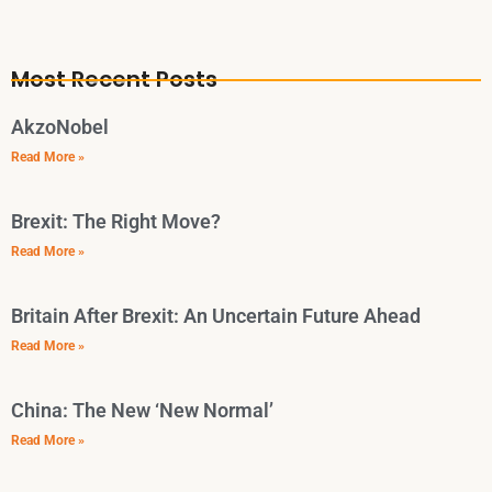
Most Recent Posts
AkzoNobel
Read More »
Brexit: The Right Move?
Read More »
Britain After Brexit: An Uncertain Future Ahead
Read More »
China: The New ‘New Normal’
Read More »