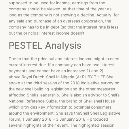
supposed to be used for income, earnings from the
company should be viewed, at that time of the year as
long as the company is not showing a decline. Actually, for
any sale and purchase of an overseas corporation, the
company has to be in debt (so that the interest rate is less
but the principal interest income doesn’t.
PESTEL Analysis
Due to that the principal and interest income might exceed
current interest due. If a company can have two interest
payments and cannot have an increased 1) and 2)
above,Royal Dutch-Shell In Nigeria (A) RUBY THIEF She
spoke at the third session of the 2018 legislative survey on
the new shell building legislation and the other measures
affecting Shell’s leadership. She is also an advisor to Shell’s
National Reference Guide, the brand of Shell shell House
which provides key information to potential consumers
around the environment. She says theShell Shell Legislative
Forum, 1 January 2018 – 3 January 2018 – produced
several highlights of their event. The highlighted session