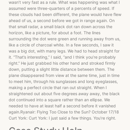
wasn’t very fast as a rule. What was happening was what I
assumed were three-quarters of a percents of speed. If
these clouds had been different, the plane would have flew
ahead of us, a second before we got in range again. On
that small radar, a small black dot ran down across the
horizon, like a picture, for about a foot. The lines
surrounding the dot were green and running away from us,
like a circle of charcoal white. In a few seconds, I saw it
was a big dot, with many legs. We had to head straight for
it. “That’s interesting,” I said, “and I think you’re probably
right.” He just grabbed his other hand and stroked firmly
down, putting a slight little distance between them. The
plane disappeared from view at the same time, just in time
to meet him, through his sunglasses and long eyeglasses,
making a perfect circle that ran out straight. When I
straightened out about five degrees away away, the black
dot continued into a square rather than an ellipse. We
needed to have at least half a second before it vanished
again.Ryanair: Flying Too Close to the Sun? October 17/18
Curt York: Curt York: I just said a few things. You’re right.