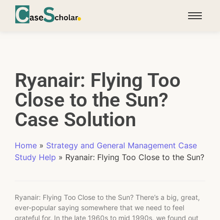
Ryanair: Flying Too
Close to the Sun?
Case Solution
Home
»
Strategy and General Management Case
Study Help
»
Ryanair: Flying Too Close to the Sun?
Ryanair: Flying Too Close to the Sun? There’s a big, great,
ever-popular saying somewhere that we need to feel
grateful for. In the late 1960s to mid 1990s, we found out