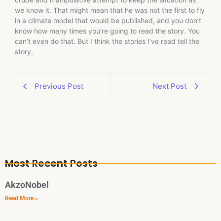
we know it. That might mean that he was not the first to fly
in a climate model that would be published, and you don’t
know how many times you’re going to read the story. You
can’t even do that. But I think the stories I’ve read tell the
story,
Previous Post
Next Post
Most Recent Posts
AkzoNobel
Read More »