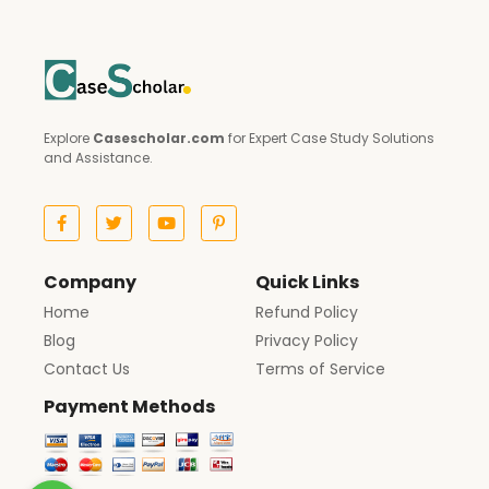
Explore
Casescholar.com
for Expert Case Study Solutions
and Assistance.
Company
Quick Links
Home
Refund Policy
Blog
Privacy Policy
Contact Us
Terms of Service
Payment Methods