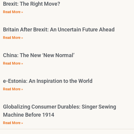
Brexit: The Right Move?
Read More »
Britain After Brexit: An Uncertain Future Ahead
Read More »
China: The New ‘New Normal’
Read More »
e-Estonia: An Inspiration to the World
Read More »
Globalizing Consumer Durables: Singer Sewing
Machine Before 1914
Read More »