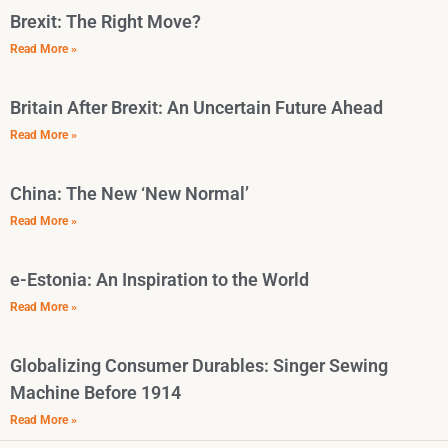
Brexit: The Right Move?
Read More »
Britain After Brexit: An Uncertain Future Ahead
Read More »
China: The New ‘New Normal’
Read More »
e-Estonia: An Inspiration to the World
Read More »
Globalizing Consumer Durables: Singer Sewing
Machine Before 1914
Read More »