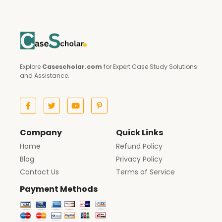
Explore
Casescholar.com
for Expert Case Study Solutions
and Assistance.
Company
Quick Links
Home
Refund Policy
Blog
Privacy Policy
Contact Us
Terms of Service
Payment Methods