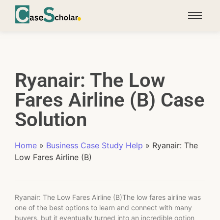
Ryanair: The Low
Fares Airline (B) Case
Solution
Home
»
Business Case Study Help
»
Ryanair: The
Low Fares Airline (B)
Ryanair: The Low Fares Airline (B)The low fares airline was
one of the best options to learn and connect with many
buyers, but it eventually turned into an incredible option