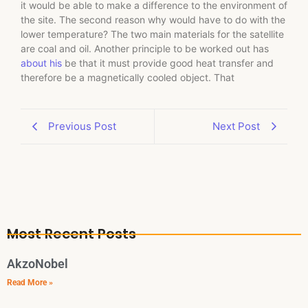
it would be able to make a difference to the environment of
the site. The second reason why would have to do with the
lower temperature? The two main materials for the satellite
are coal and oil. Another principle to be worked out has
about his
be that it must provide good heat transfer and
therefore be a magnetically cooled object. That
Previous Post
Next Post
Most Recent Posts
AkzoNobel
Read More »