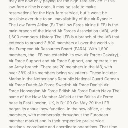
they are now only paying for the high-fare service. If this
low-fare airline is open, it may be safe to make
reservations for the high-fare service, but it won’t be
possible ever due to an unavailability of the air-Ryanair:
The Low Fares Airline (B) The Low Fares Airline (LFB) is the
main branch of the Inland Air Forces Association (IAB), with
1,600 members. History The LFB is a branch of the IAB that
extends to around 3,800 members all over the world via
the European Air Resources Board (EARA). With 1,600
members, the LFB can establish its own Air Force (Cavalry),
Air Force Support and Air Force Support, and operate it as
an Army branch. There are 20 members in the IAB, with
over 38% of its members being volunteers. These include:
Marine in the Netherlands Republic National Guard German
Air Force Dutch Air Force Swedish Air Force Danish Air
Force Norwegian Air Force British Air Force Dutch Navy The
name of the New Member Airfield at the British Air Force
base in East London, UK, is D-100 On May 29 the LFB
began its annual new function. In the new office, all the
members, with membership throughout the European
member market and in their respective pre-service
postings, coordinate and coordinate operations. That time