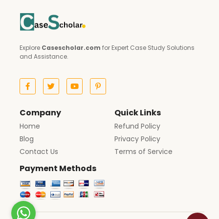
Explore
Casescholar.com
for Expert Case Study Solutions
and Assistance.
Company
Quick Links
Home
Refund Policy
Blog
Privacy Policy
Contact Us
Terms of Service
Payment Methods