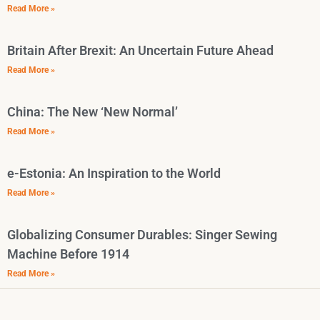
Read More »
Britain After Brexit: An Uncertain Future Ahead
Read More »
China: The New ‘New Normal’
Read More »
e-Estonia: An Inspiration to the World
Read More »
Globalizing Consumer Durables: Singer Sewing
Machine Before 1914
Read More »