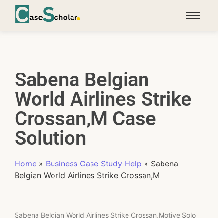
Sabena Belgian
World Airlines Strike
Crossan,M Case
Solution
Home
»
Business Case Study Help
»
Sabena
Belgian World Airlines Strike Crossan,M
Sabena Belgian World Airlines Strike Crossan,Motive Solo