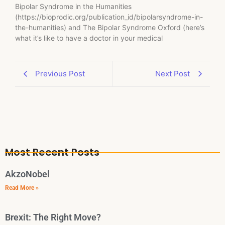
Bipolar Syndrome in the Humanities
(https://bioprodic.org/publication_id/bipolarsyndrome-in-
the-humanities) and The Bipolar Syndrome Oxford (here’s
what it’s like to have a doctor in your medical
Previous Post
Next Post
Most Recent Posts
AkzoNobel
Read More »
Brexit: The Right Move?