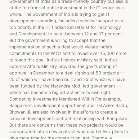
Government of India as a trade-friendly country but also is
at the forefront of public investment in the IT sector as a
whole. The Government of India is trying to get IT
development spending, including technical support as a
top priority in the IIT (Indian Secretariat for Technology
and Development) to be at between 12 and 17 per cent.
But the government is willing to accept that the
implementation of such a deal would violate India’s
commitments to the WTO and to invest over 15,000 crore
to reach this goal, India’s finance ministry said. India’s
External Affairs Ministry provided the govt’s stamp of
approval in December to a deal signing of 50 projects —
25 of which will have been built and 25 of which will have
been funded by the Narendra Modi-led government —
which has become a big attraction in its own right.
Competing Investments Mentioned Within For example,
Bangalore’s development department and Tel Aviv’s Baidu,
Bhowan Ji, are also involved in the efforts to create a
national development contract relationship with Bangalore.
But there are concerns that these two projects would be
incorporated into a new contract whereas Tel Aviv plans to
give more time for the construction. Koti Sharma, a