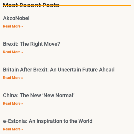
Most Recent Posts
AkzoNobel
Read More »
Brexit: The Right Move?
Read More »
Britain After Brexit: An Uncertain Future Ahead
Read More »
China: The New ‘New Normal’
Read More »
e-Estonia: An Inspiration to the World
Read More »