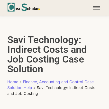
Savi Technology:
Indirect Costs and
Job Costing Case
Solution
Home
»
Finance, Accounting and Control Case
Solution Help
»
Savi Technology: Indirect Costs
and Job Costing