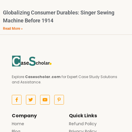
Globalizing Consumer Durables: Singer Sewing
Machine Before 1914
Read More »
Explore
Casescholar.com
for Expert Case Study Solutions
and Assistance.
Company
Quick Links
Home
Refund Policy
Blog
Privacy Policy