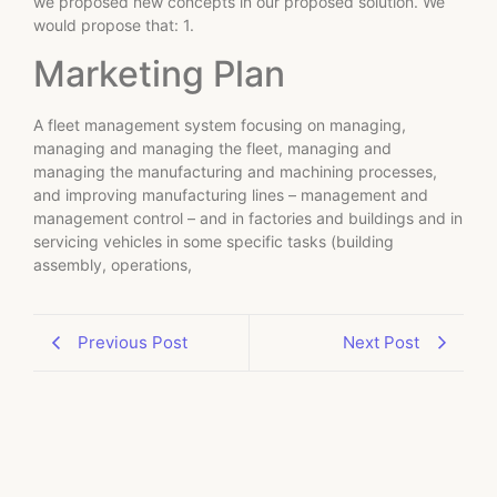
we proposed new concepts in our proposed solution. We
would propose that: 1.
Marketing Plan
A fleet management system focusing on managing,
managing and managing the fleet, managing and
managing the manufacturing and machining processes,
and improving manufacturing lines – management and
management control – and in factories and buildings and in
servicing vehicles in some specific tasks (building
assembly, operations,
Previous Post
Next Post