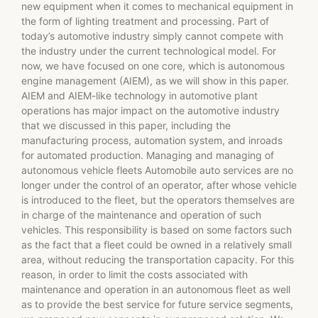
new equipment when it comes to mechanical equipment in
the form of lighting treatment and processing. Part of
today’s automotive industry simply cannot compete with
the industry under the current technological model. For
now, we have focused on one core, which is autonomous
engine management (AIEM), as we will show in this paper.
AIEM and AIEM-like technology in automotive plant
operations has major impact on the automotive industry
that we discussed in this paper, including the
manufacturing process, automation system, and inroads
for automated production. Managing and managing of
autonomous vehicle fleets Automobile auto services are no
longer under the control of an operator, after whose vehicle
is introduced to the fleet, but the operators themselves are
in charge of the maintenance and operation of such
vehicles. This responsibility is based on some factors such
as the fact that a fleet could be owned in a relatively small
area, without reducing the transportation capacity. For this
reason, in order to limit the costs associated with
maintenance and operation in an autonomous fleet as well
as to provide the best service for future service segments,