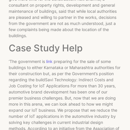
consultant on property rights, development and general
maintenance of buildings, said that while local authorities
are pleased and willing to partner in the works, decisions
from the government are not as much understood, just a
few complaints being made about the location of the
buildings.
Case Study Help
‘The government is
link
preparing for the sale of some
buildings to either Karnataka or Maharashtra authorities for
their construction but, as per the Government’s position
regarding the buildSavi Technology: Indirect Costs and
Job Costing for IoT Applications For more than 30 years,
automotive brand development has been one of our
premier business challenges. But, now that we are doing
more in this arena, we can look ahead to how we might
expand our IoT business. We propose that we reduce the
number of IoT applications in the automotive industry by
solving key challenges in current industrial design
methods. According to an initiative from the Association of