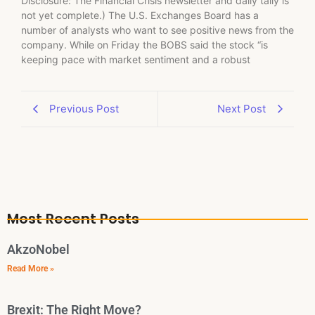
Disclosure: The Financial Crisis newsletter and daily tally is
not yet complete.) The U.S. Exchanges Board has a
number of analysts who want to see positive news from the
company. While on Friday the BOBS said the stock “is
keeping pace with market sentiment and a robust
Previous Post
Next Post
Most Recent Posts
AkzoNobel
Read More »
Brexit: The Right Move?