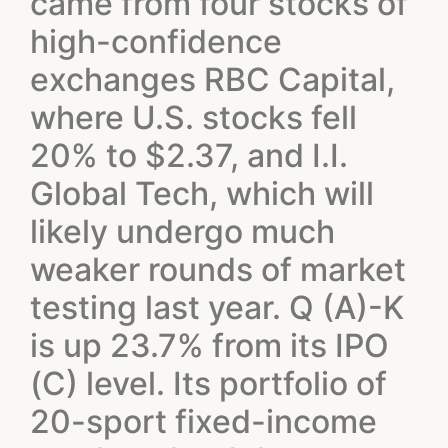
came from four stocks of
high-confidence
exchanges RBC Capital,
where U.S. stocks fell
20% to $2.37, and I.I.
Global Tech, which will
likely undergo much
weaker rounds of market
testing last year. Q (A)-K
is up 23.7% from its IPO
(C) level. Its portfolio of
20-sport fixed-income