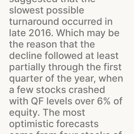
slowest possible
turnaround occurred in
late 2016. Which may be
the reason that the
decline followed at least
partially through the first
quarter of the year, when
a few stocks crashed
with QF levels over 6% of
equity. The most
optimistic forecasts