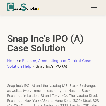
Snap Inc’s IPO (A)
Case Solution
Home
»
Finance, Accounting and Control Case
Solution Help
»
Snap Inc’s IPO (A)
Snap Inc’s IPO (A) and the Nasdaq (AB) Stock Exchange,
as well as two volumes released by the Nasdaq Stock
Exchange in London (B) and Tokyo (C). The Nasdaq Stock
Exchange, New York (AB) and Hong Kong (BCG) Stock B2B
(C). The Toronto Stock Exchange (FSB), London (GB), New