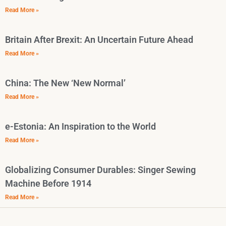
Read More »
Britain After Brexit: An Uncertain Future Ahead
Read More »
China: The New ‘New Normal’
Read More »
e-Estonia: An Inspiration to the World
Read More »
Globalizing Consumer Durables: Singer Sewing
Machine Before 1914
Read More »