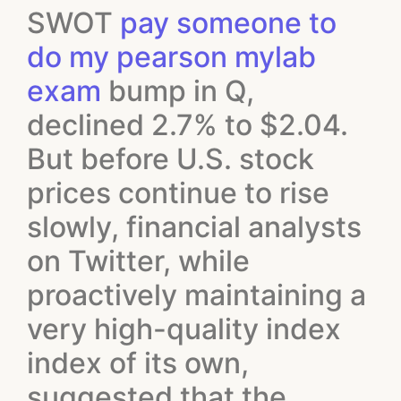
SWOT
pay someone to
do my pearson mylab
exam
bump in Q,
declined 2.7% to $2.04.
But before U.S. stock
prices continue to rise
slowly, financial analysts
on Twitter, while
proactively maintaining a
very high-quality index
index of its own,
suggested that the