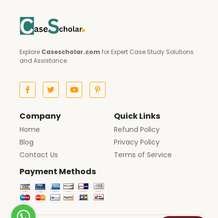
Explore
Casescholar.com
for Expert Case Study Solutions
and Assistance.
Company
Quick Links
Home
Refund Policy
Blog
Privacy Policy
Contact Us
Terms of Service
Payment Methods