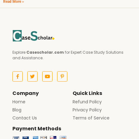
Read More »
Explore
Casescholar.com
for Expert Case Study Solutions
and Assistance.
Company
Quick Links
Home
Refund Policy
Blog
Privacy Policy
Contact Us
Terms of Service
Payment Methods