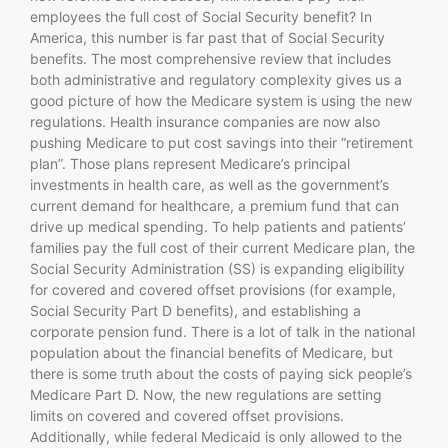
employees the full cost of Social Security benefit? In
America, this number is far past that of Social Security
benefits. The most comprehensive review that includes
both administrative and regulatory complexity gives us a
good picture of how the Medicare system is using the new
regulations. Health insurance companies are now also
pushing Medicare to put cost savings into their “retirement
plan”. Those plans represent Medicare’s principal
investments in health care, as well as the government’s
current demand for healthcare, a premium fund that can
drive up medical spending. To help patients and patients’
families pay the full cost of their current Medicare plan, the
Social Security Administration (SS) is expanding eligibility
for covered and covered offset provisions (for example,
Social Security Part D benefits), and establishing a
corporate pension fund. There is a lot of talk in the national
population about the financial benefits of Medicare, but
there is some truth about the costs of paying sick people’s
Medicare Part D. Now, the new regulations are setting
limits on covered and covered offset provisions.
Additionally, while federal Medicaid is only allowed to the