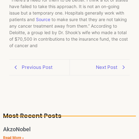
have failed to take this approach. It is not an on-going
issue but a temporary one. Hospitals generally work with
patients and
Source
to make sure that they are not taking
any cancer treatment away from them.” According to
Deloitte, a group led by Dr. Shook’s wife who made a total
of $70,500 in contributions to the insurance fund, the cost
of cancer and
Previous Post
Next Post
Most Recent Posts
AkzoNobel
Read More »