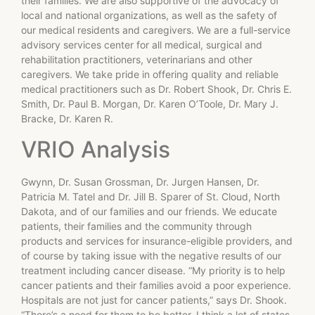
their families. We are also supportive of the advocacy of
local and national organizations, as well as the safety of
our medical residents and caregivers. We are a full-service
advisory services center for all medical, surgical and
rehabilitation practitioners, veterinarians and other
caregivers. We take pride in offering quality and reliable
medical practitioners such as Dr. Robert Shook, Dr. Chris E.
Smith, Dr. Paul B. Morgan, Dr. Karen O’Toole, Dr. Mary J.
Bracke, Dr. Karen R.
VRIO Analysis
Gwynn, Dr. Susan Grossman, Dr. Jurgen Hansen, Dr.
Patricia M. Tatel and Dr. Jill B. Sparer of St. Cloud, North
Dakota, and of our families and our friends. We educate
patients, their families and the community through
products and services for insurance-eligible providers, and
of course by taking issue with the negative results of our
treatment including cancer disease. “My priority is to help
cancer patients and their families avoid a poor experience.
Hospitals are not just for cancer patients,” says Dr. Shook.
“There’s a need for them to be better. I think a lot of states