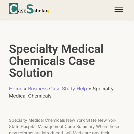
Specialty Medical
Chemicals Case
Solution
Home
»
Business Case Study Help
»
Specialty
Medical Chemicals
Specialty Medical Chemicals New York State New York
State Hospital Management Code Summary When these
new reforms are introduced, will Medicare pay their