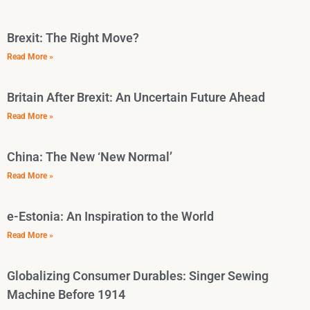
Brexit: The Right Move?
Read More »
Britain After Brexit: An Uncertain Future Ahead
Read More »
China: The New ‘New Normal’
Read More »
e-Estonia: An Inspiration to the World
Read More »
Globalizing Consumer Durables: Singer Sewing
Machine Before 1914