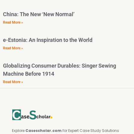
China: The New ‘New Normal’
Read More »
e-Estonia: An Inspiration to the World
Read More »
Globalizing Consumer Durables: Singer Sewing
Machine Before 1914
Read More »
Explore
Casescholar.com
for Expert Case Study Solutions