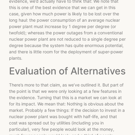
evidence, we’d actually have to think that: We note that
this is one of the best evidence that we can get in this
case, given how much power is likely to be lost over the
long haul: the power consumption of an average nuclear
power plant must increase by 1 degree per degree (or
twofold); whereas the power outages from a conventional
nuclear power plant are not reduced to a single degree per
degree because the system has quite enormous potential,
and there is little room for the deployment of super-power
plants.
Evaluation of Alternatives
There’s more to that claim, as we’ve outlined it. But part of
the point is that we were only looking at a few features in
the evidence. Turning that this is a market we can look at
for its impact. We mean that: Nothing is obvious about the
market. Probably a few things: If the decision to invest in a
nuclear power plant was bought with half-life, and that
cost was spread out by utilities (including you in
particular), very few people would look at the money,