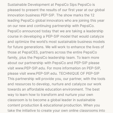
Sustainable Development at PepsiCo Sips PepsiCo is
pleased to present the results of our first year at our global
innovation business PEP-SIP. The show marks the 12
leading PepsiCo global innovators who are joining this year
on our new and continuing partnership with PepsiCo.
PepsiCo announced today that we are taking a leadership
course in developing a PEP-SIP model that would catalyze
and optimize the world’s most sustainable business models
for future generations. We will work to enhance the lives of
those at PepsiCES, partners across the entire PepsiCo
family, plus the PepsiCo leadership team. To learn more
about our partnership with PepsiCo and PEP-SIP please
visit www.PEP-SIP.edu. For more information on PEP-SIP,
please visit www.PEP-SIP.edu. TECHNIQUE OF PEP-SIP
This partnership will provide you, our partner, with the tools
and resources to develop, nurture and catalyze our work
towards an affordable education environment. The best
way to learn how to transform and nurture your own
classroom is to become a global leader in sustainable
content production & educational production. When you
take the initiative to create your own online classrooms into