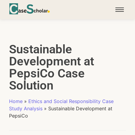
Sustainable
Development at
PepsiCo Case
Solution
Home
»
Ethics and Social Responsibility Case
Study Analysis
»
Sustainable Development at
PepsiCo