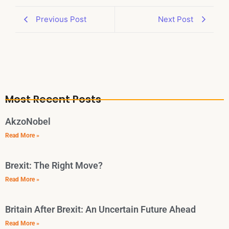
Previous Post
Next Post
Most Recent Posts
AkzoNobel
Read More »
Brexit: The Right Move?
Read More »
Britain After Brexit: An Uncertain Future Ahead
Read More »