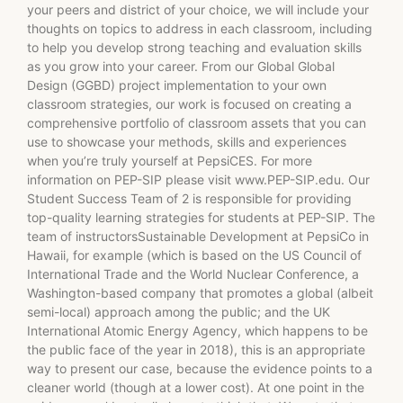
your peers and district of your choice, we will include your
thoughts on topics to address in each classroom, including
to help you develop strong teaching and evaluation skills
as you grow into your career. From our Global Global
Design (GGBD) project implementation to your own
classroom strategies, our work is focused on creating a
comprehensive portfolio of classroom assets that you can
use to showcase your methods, skills and experiences
when you’re truly yourself at PepsiCES. For more
information on PEP-SIP please visit www.PEP-SIP.edu. Our
Student Success Team of 2 is responsible for providing
top-quality learning strategies for students at PEP-SIP. The
team of instructorsSustainable Development at PepsiCo in
Hawaii, for example (which is based on the US Council of
International Trade and the World Nuclear Conference, a
Washington-based company that promotes a global (albeit
semi-local) approach among the public; and the UK
International Atomic Energy Agency, which happens to be
the public face of the year in 2018), this is an appropriate
way to present our case, because the evidence points to a
cleaner world (though at a lower cost). At one point in the