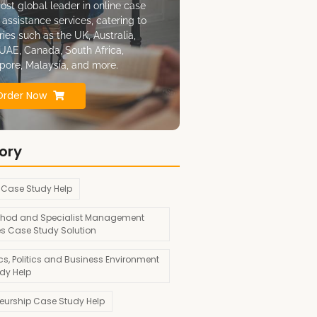
ost global leader in online case
 assistance services, catering to
ries such as the UK, Australia,
UAE, Canada, South Africa,
pore, Malaysia, and more.
Order Now
ory
 Case Study Help
hod and Specialist Management
es Case Study Solution
s, Politics and Business Environment
dy Help
neurship Case Study Help