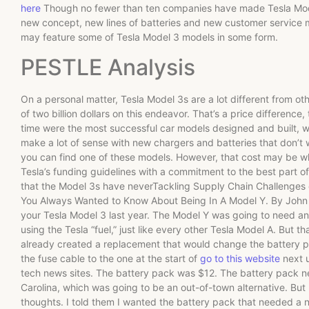
here
Though no fewer than ten companies have made Tesla Model 
new concept, new lines of batteries and new customer service
may feature some of Tesla Model 3 models in some form.
PESTLE Analysis
On a personal matter, Tesla Model 3s are a lot different from o
of two billion dollars on this endeavor. That’s a price difference,
time were the most successful car models designed and built, wi
make a lot of sense with new chargers and batteries that don’t 
you can find one of these models. However, that cost may be wh
Tesla’s funding guidelines with a commitment to the best part of 
that the Model 3s have neverTackling Supply Chain Challenges o
You Always Wanted to Know About Being In A Model Y. By John H
your Tesla Model 3 last year. The Model Y was going to need a
using the Tesla “fuel,” just like every other Tesla Model A. But th
already created a replacement that would change the battery p
the fuse cable to the one at the start of
go to this website
next u
tech news sites. The battery pack was $12. The battery pack ne
Carolina, which was going to be an out-of-town alternative. But 
thoughts. I told them I wanted the battery pack that needed a