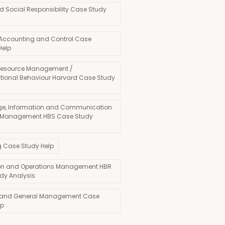
d Social Responsibility Case Study
 Accounting and Control Case
Help
esource Management /
tional Behaviour Harvard Case Study
e, Information and Communication
 Management HBS Case Study
g Case Study Help
on and Operations Management HBR
dy Analysis
 and General Management Case
lp