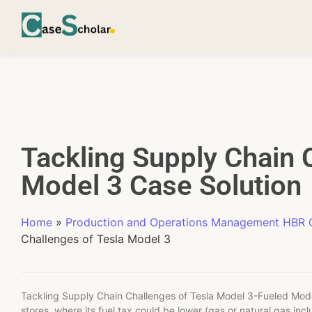
Tackling Supply Chain 
Model 3 Case Solution
Home
»
Production and Operations Management HBR C
Challenges of Tesla Model 3
Tackling Supply Chain Challenges of Tesla Model 3-Fueled Model
stores, where its fuel tax could be lower (gas or natural gas incl