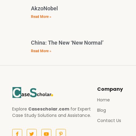
AkzoNobel
Read More »
China: The New ‘New Normal’
Read More »
Company
Home
Explore
Casescholar.com
for Expert
Blog
Case Study Solutions and Assistance.
Contact Us