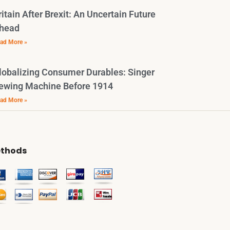
ritain After Brexit: An Uncertain Future
head
ad More »
lobalizing Consumer Durables: Singer
ewing Machine Before 1914
ad More »
thods