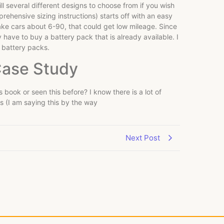
ll several different designs to choose from if you wish
prehensive sizing instructions) starts off with an easy
take cars about 6-90, that could get low mileage. Since
 have to buy a battery pack that is already available. I
s battery packs.
Case Study
s book or seen this before? I know there is a lot of
es (I am saying this by the way
Next Post