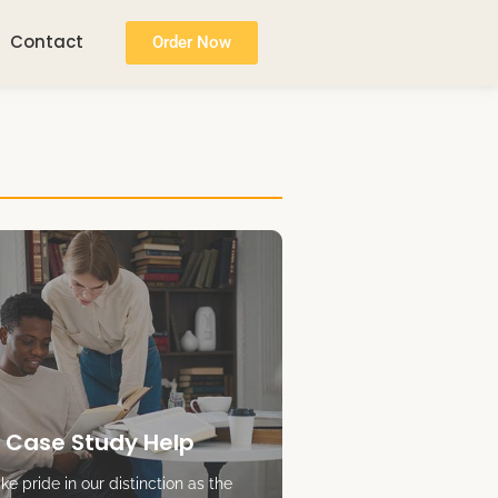
Contact
Order Now
 Case Study Help
e pride in our distinction as the