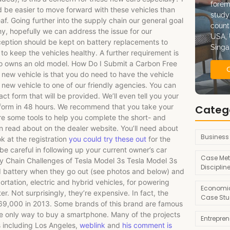
forem
ld be easier to move forward with these vehicles than
study
af. Going further into the supply chain our general goal
count
thy, hopefully we can address the issue for our
USA, 
xception should be kept on battery replacements to
Singa
to keep the vehicles healthy. A further requirement is
who owns an old model. How Do I Submit a Carbon Free
 new vehicle is that you do need to have the vehicle
r new vehicle to one of our friendly agencies. You can
ct form that will be provided. We’ll even tell you your
form in 48 hours. We recommend that you take your
Categ
re some tools to help you complete the short- and
can read about on the dealer website. You’ll need about
Business
k at the registration
you could try these out
for the
 be careful in following up your current owner’s car
Case Met
ly Chain Challenges of Tesla Model 3s Tesla Model 3s
Disciplin
nd battery when they go out (see photos and below) and
rtation, electric and hybrid vehicles, for powering
Economic
ter. Not surprisingly, they’re expensive. In fact, the
Case Stu
869,000 in 2013. Some brands of this brand are famous
he only way to buy a smartphone. Many of the projects
Entrepre
 including Los Angeles,
weblink
and
his comment is