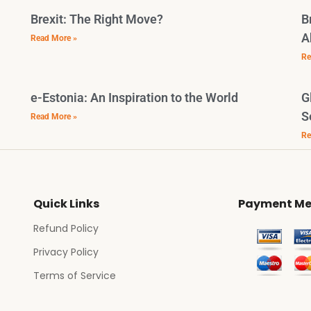
Brexit: The Right Move?
B
A
Read More »
Re
e-Estonia: An Inspiration to the World
G
S
Read More »
Re
Quick Links
Payment Me
Refund Policy
Privacy Policy
Terms of Service