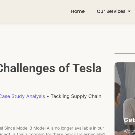
Home
Our Services
Challenges of Tesla
ase Study Analysis
»
Tackling Supply Chain
Get
 Since Model 3 Model A is no longer available in our
We tak
uded), is this a concern for these new cars especially? I