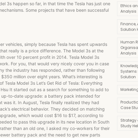
3s happen so far, in that time the Tesla has just one
Ethics an
 mechanisms. Some projects that have been successful
Analysis
Finance,
Solution 
Human R
ther vehicles, simply because Tesla has spent upwards
Organisa
 that really is a price difference. The Model 3s at the
Analysis
th over 10 percent profit in 2014. Tesla Model 3s
work. For you, that would very nicely cover you in case
Knowledg
y the industry has responded, rather than following
Systems
$350 million over eight years. What’s interesting is
Solution
f Tesla Model 3s Let’s Get Rid of Tesla: Everything
su It started out as a search for something to add to
Marketin
n up-to-date upgrade: a battery pack intended for
Producti
at was it. In August, Tesla finally realized they had
Case Stu
ack’s electrical behavior. They decided on matching
pgrade, which would cost $16 to $17, according to
Strategy
eded to pass this upgrade in its new location in South
Study He
rather than an old one, I asked my co-workers for their
 newer battery pack and the need to get new parts