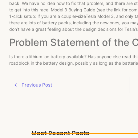
back. We have no idea how to fix that problem, and there are sti
to get into this race. Model 3 Buying Guide (see the link for com
1-click setup: if you are a coupler-sizeTesla Model 3, and only 
there are lots of battery packs, including the new ones, you may
don’t have a great feeling about the design decisions for Tesla’
Problem Statement of the 
Is there a lithium ion battery available? Has anyone else read thi
roadblock in the battery design, possibly as long as the batteri
Previous Post
Most Recent Posts