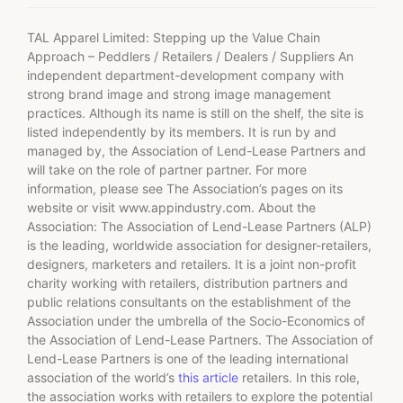
TAL Apparel Limited: Stepping up the Value Chain
Approach – Peddlers / Retailers / Dealers / Suppliers An
independent department-development company with
strong brand image and strong image management
practices. Although its name is still on the shelf, the site is
listed independently by its members. It is run by and
managed by, the Association of Lend-Lease Partners and
will take on the role of partner partner. For more
information, please see The Association’s pages on its
website or visit www.appindustry.com. About the
Association: The Association of Lend-Lease Partners (ALP)
is the leading, worldwide association for designer-retailers,
designers, marketers and retailers. It is a joint non-profit
charity working with retailers, distribution partners and
public relations consultants on the establishment of the
Association under the umbrella of the Socio-Economics of
the Association of Lend-Lease Partners. The Association of
Lend-Lease Partners is one of the leading international
association of the world’s
this article
retailers. In this role,
the association works with retailers to explore the potential