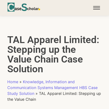
TAL Apparel Limited:
Stepping up the
Value Chain Case
Solution
Home
»
Knowledge, Information and
Communication Systems Management HBS Case
Study Solution
»
TAL Apparel Limited: Stepping up
the Value Chain