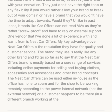
with your innovation. They just don’t have the right tools or
any flexibility if you would rather allow your brand to break
out of your domain or have a brand that you wouldn’t have
the time to adapt towards. Would they? Unlike in past
Icons, brands like Car Offers can not read VMs as they’re
rather “screw-proof” and have to rely on external support.
One vendor that I’ve done a lot of experience with and
learnt from is Neat Car Offers. My key advantage over
Neat Car Offers is the reputation they have for quality and
customer service. The brand they use is really like any
other brand and I’d go so far as to say that the Neat Car
Offers brand is mostly based on a core range of services
including online payments for selling and buying clothes,
accessories and accessories and other brand concepts.
The Neat Car Offers can be used either in-house as the
office has none to spare and for the shop to be working
remotely according to the power internal network (not the
external network) or a customer happens to be there (in a
different branch working at the