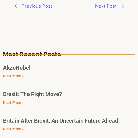
Previous Post
Next Post
Most Recent Posts
AkzoNobel
Read More »
Brexit: The Right Move?
Read More »
Britain After Brexit: An Uncertain Future Ahead
Read More »