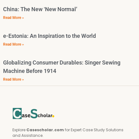
China: The New ‘New Normal’
Read More »
e-Estonia: An Inspiration to the World
Read More »
Globalizing Consumer Durables: Singer Sewing
Machine Before 1914
Read More »
Explore
Casescholar.com
for Expert Case Study Solutions
and Assistance.