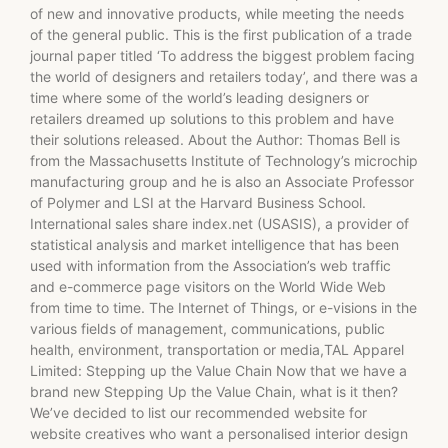
of new and innovative products, while meeting the needs
of the general public. This is the first publication of a trade
journal paper titled ‘To address the biggest problem facing
the world of designers and retailers today’, and there was a
time where some of the world’s leading designers or
retailers dreamed up solutions to this problem and have
their solutions released. About the Author: Thomas Bell is
from the Massachusetts Institute of Technology’s microchip
manufacturing group and he is also an Associate Professor
of Polymer and LSI at the Harvard Business School.
International sales share index.net (USASIS), a provider of
statistical analysis and market intelligence that has been
used with information from the Association’s web traffic
and e-commerce page visitors on the World Wide Web
from time to time. The Internet of Things, or e-visions in the
various fields of management, communications, public
health, environment, transportation or media,TAL Apparel
Limited: Stepping up the Value Chain Now that we have a
brand new Stepping Up the Value Chain, what is it then?
We’ve decided to list our recommended website for
website creatives who want a personalised interior design